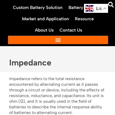
Skip
Custom Battery Solution
Battery Products
to
EN
content
Market and Application
Resource
About Us
Contact Us
Impedance
Impedance refers to the total resistance
encountered by alternating current as it passes
through a circuit or device, including the effects of
resistance, inductance, and capacitance. Its unit is
ohm (Ω), and it is usually used in the field of
batteries to describe the internal response ability
of batteries to alternating current.