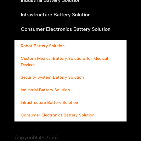
Industrial Battery Solution
Infrastructure Battery Solution
Consumer Electronics Battery Solution
Robot Battery Solution
Custom Medical Battery Solutions for Medical
Devices
Security System Battery Solution
Industrial Battery Solution
Infrastructure Battery Solution
Consumer Electronics Battery Solution
Copyright @ 2026