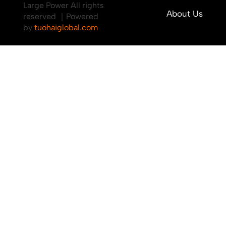
Large Power All rights
About Us
reserved ｜Powered
by
tuohaiglobal.com