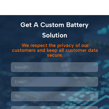
Get A Custom Battery
Solution
We respect the privacy of our
customers and keep all customer data
secure.