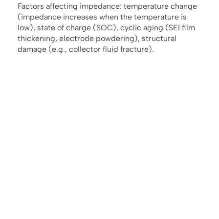
Factors affecting impedance: temperature change
(impedance increases when the temperature is
low), state of charge (SOC), cyclic aging (SEI film
thickening, electrode powdering), structural
damage (e.g., collector fluid fracture).