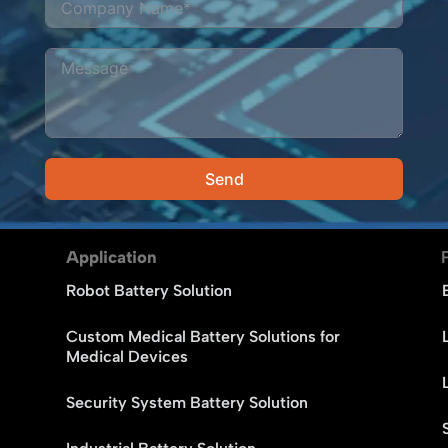
Send
Alternative:
Application
Robot Battery Solution
Custom Medical Battery Solutions for
Medical Devices
Security System Battery Solution