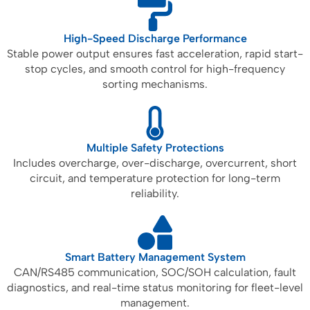
High-Speed Discharge Performance
Stable power output ensures fast acceleration, rapid start-
stop cycles, and smooth control for high-frequency
sorting mechanisms.
Multiple Safety Protections
Includes overcharge, over-discharge, overcurrent, short
circuit, and temperature protection for long-term
reliability.
Smart Battery Management System
CAN/RS485 communication, SOC/SOH calculation, fault
diagnostics, and real-time status monitoring for fleet-level
management.