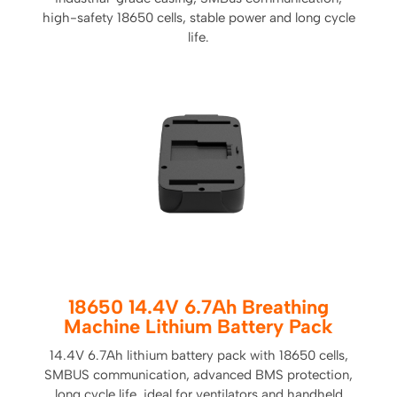
high-safety 18650 cells, stable power and long cycle
life.
18650 14.4V 6.7Ah Breathing
Machine Lithium Battery Pack
14.4V 6.7Ah lithium battery pack with 18650 cells,
SMBUS communication, advanced BMS protection,
long cycle life, ideal for ventilators and handheld