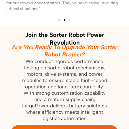
for our oxygen concentrators. They've never failed us during
t
critical situations."
i
Join the Sorter Robot Power
Revolution
Are You Ready To Upgrade Your Sorter
Robot Project?
We conduct rigorous performance
testing on sorter robot mechanisms,
motors, drive systems, and power
modules to ensure stable high-speed
operation and long-term durability.
With strong customization capability
and a mature supply chain,
LargePower delivers battery solutions
where efficiency meets intelligent
logistics automation.