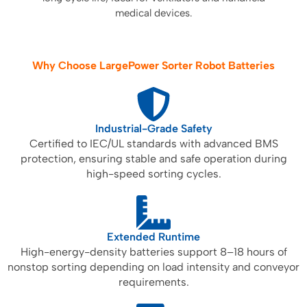
medical devices.
Why Choose LargePower Sorter Robot Batteries
Industrial-Grade Safety
Certified to IEC/UL standards with advanced BMS
protection, ensuring stable and safe operation during
high-speed sorting cycles.
Extended Runtime
High-energy-density batteries support 8–18 hours of
nonstop sorting depending on load intensity and conveyor
requirements.