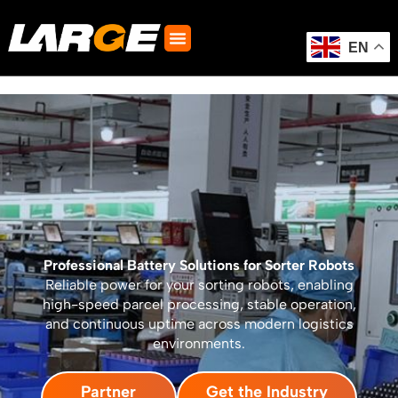
Skip
to
content
EN
Professional Battery Solutions for Sorter Robots
Reliable power for your sorting robots, enabling
high-speed parcel processing, stable operation,
and continuous uptime across modern logistics
environments.
Partner
Get the Industry