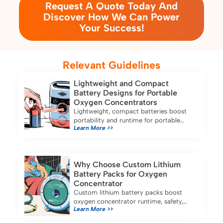
Request A Quote Today And
Discover How We Can Power
Your Success!
Relevant Guidelines
Lightweight and Compact
Battery Designs for Portable
Oxygen Concentrators
Lightweight, compact batteries boost
portability and runtime for portable
Learn More >>
oxygen concentrators, ensuring reliable
oxygen therapy at home or on the go.
Why Choose Custom Lithium
Battery Packs for Oxygen
Concentrator
Custom lithium battery packs boost
oxygen concentrator runtime, safety,
Learn More >>
and reliability, ensuring longer use and
stable performance for medical