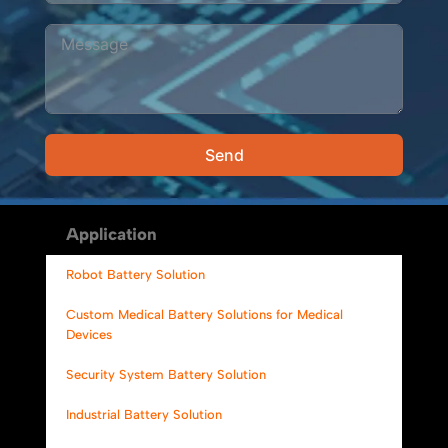
Send
Alternative:
Application
Robot Battery Solution
Custom Medical Battery Solutions for Medical
Devices
Security System Battery Solution
Industrial Battery Solution