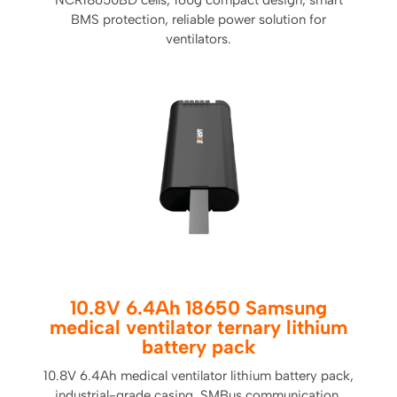
NCR18650BD cells, 160g compact design, smart
BMS protection, reliable power solution for
ventilators.
10.8V 6.4Ah 18650 Samsung
medical ventilator ternary lithium
battery pack
10.8V 6.4Ah medical ventilator lithium battery pack,
industrial-grade casing, SMBus communication,