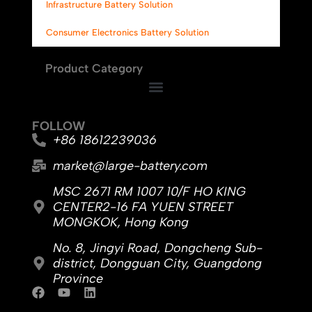
Infrastructure Battery Solution
Consumer Electronics Battery Solution
Product Category
FOLLOW
+86 18612239036
market@large-battery.com
MSC 2671 RM 1007 10/F HO KING
CENTER2-16 FA YUEN STREET
MONGKOK, Hong Kong
No. 8, Jingyi Road, Dongcheng Sub-
district, Dongguan City, Guangdong
Province
F
Y
L
a
o
i