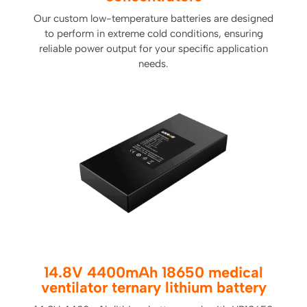
Our custom low-temperature batteries are designed
to perform in extreme cold conditions, ensuring
reliable power output for your specific application
needs.
14.8V 4400mAh 18650 medical
ventilator ternary lithium battery