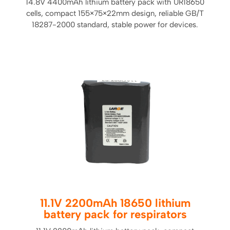
14.8V 4400mAh lithium battery pack with UR18650
cells, compact 155×75×22mm design, reliable GB/T
18287-2000 standard, stable power for devices.
11.1V 2200mAh 18650 lithium
battery pack for respirators