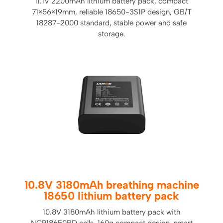
11.1V 2200mAh lithium battery pack, compact
71×56×19mm, reliable 18650-3S1P design, GB/T
18287-2000 standard, stable power and safe
storage.
10.8V 3180mAh breathing machine
18650 lithium battery pack
10.8V 3180mAh lithium battery pack with