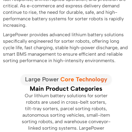
critical. As e-commerce and express delivery demand
continue to rise, the need for durable, safe, and high-
performance battery systems for sorter robots is rapidly
increasing.
LargePower provides advanced lithium battery solutions
specifically engineered for sorter robots, offering long
cycle life, fast charging, stable high-power discharge, and
smart BMS management to ensure efficient and reliable
sorting performance in high-intensity environments.
Large Power
Core Technology
Main Product Categories
Our lithium battery solutions for sorter
robots are used in cross-belt sorters,
tilt-tray sorters, parcel sorting robots,
autonomous sorting vehicles, small-item
sorting robots, and warehouse conveyor-
linked sorting systems. LargePower