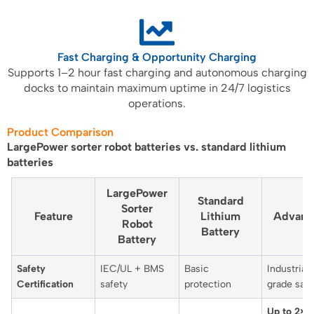
Fast Charging & Opportunity Charging
Supports 1–2 hour fast charging and autonomous charging
docks to maintain maximum uptime in 24/7 logistics
operations.
Product Comparison
LargePower sorter robot batteries vs. standard lithium
batteries
LargePower
Standard
Sorter
Feature
Lithium
Advant
Robot
Battery
Battery
Safety
IEC/UL + BMS
Basic
Industrial-
Certification
safety
protection
grade safe
Up to 2×