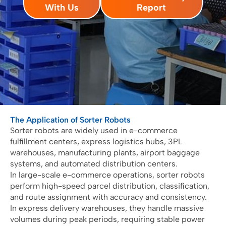
With Us
Report
The Application of Sorter Robots
Sorter robots are widely used in e-commerce
fulfillment centers, express logistics hubs, 3PL
warehouses, manufacturing plants, airport baggage
systems, and automated distribution centers.
In large-scale e-commerce operations, sorter robots
perform high-speed parcel distribution, classification,
and route assignment with accuracy and consistency.
In express delivery warehouses, they handle massive
volumes during peak periods, requiring stable power