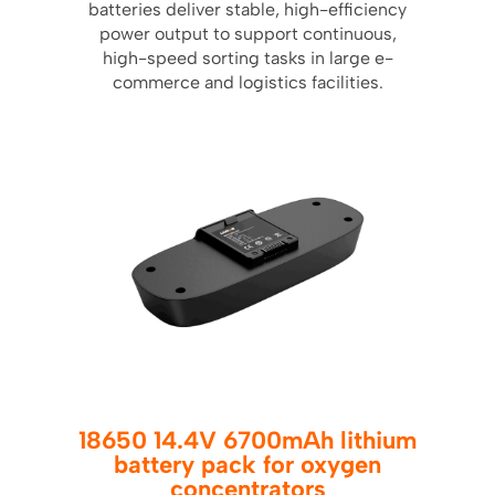
batteries deliver stable, high-efficiency
power output to support continuous,
high-speed sorting tasks in large e-
commerce and logistics facilities.
18650 14.4V 6700mAh lithium
battery pack for oxygen
concentrators