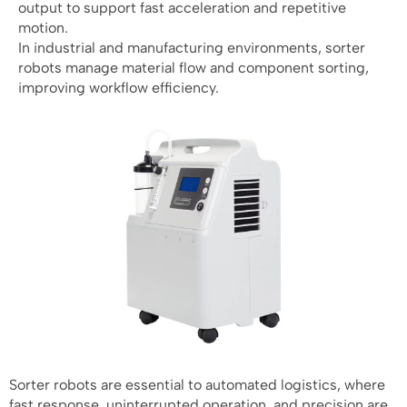
output to support fast acceleration and repetitive
motion.
In industrial and manufacturing environments, sorter
robots manage material flow and component sorting,
improving workflow efficiency.
Sorter robots are essential to automated logistics, where
fast response, uninterrupted operation, and precision are