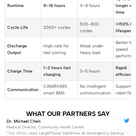
Runtime
8–18 hours
4–8 hours
longer wo
time
500–800
+150% lon
Cycle Life
2000+ cycles
cycles
lifespan
Better hig
Discharge
High-rate for
Weak under
speed
Output
fast sorting
heavy load
performa
1–2 hours fast
Rapid
Charge Time
3–5 hours
charging
efficiency
CAN/RS485
No intelligent
Supports l
Communication
smart BMS
communication
robot flee
WHAT OUR PARTNERS SAY
Dr. Michael Chen
R
Medical Director, Community Health Center
C
"Our clinic uses LargePower batteries as emergency backup
"