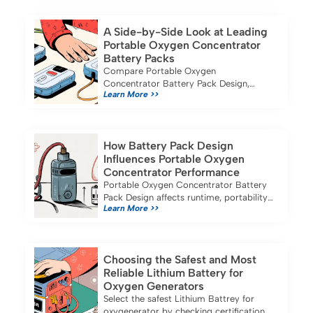
applications.
A Side-by-Side Look at Leading
Portable Oxygen Concentrator
Battery Packs
Compare Portable Oxygen
Concentrator Battery Pack Design,
Learn More >>
battery life, portability, and safety
features of top models for medical and
industrial use in 2025.
How Battery Pack Design
Influences Portable Oxygen
Concentrator Performance
Portable Oxygen Concentrator Battery
Pack Design affects runtime, portability,
Learn More >>
and safety, ensuring reliable oxygen
therapy for business and travel needs.
Choosing the Safest and Most
Reliable Lithium Battery for
Oxygen Generators
Select the safest Lithium Battrey for
oxygenerator by checking certifications,