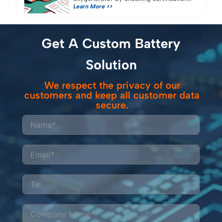
Learn More >>
capacity, and compatibility for reliable
portable oxygen concentrator use.
Get A Custom Battery
Solution
We respect the privacy of our
customers and keep all customer data
secure.