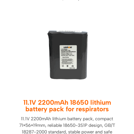
11.1V 2200mAh 18650 lithium
battery pack for respirators
11.1V 2200mAh lithium battery pack, compact
71×56×19mm, reliable 18650-3S1P design, GB/T
18287-2000 standard, stable power and safe