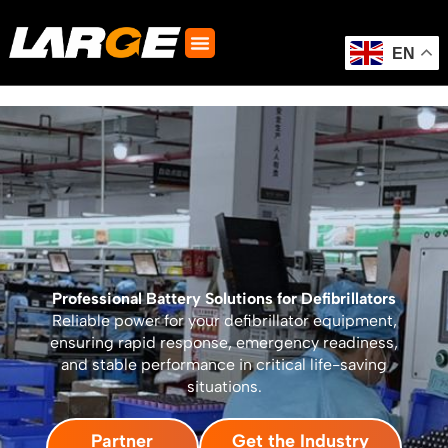
Skip
to
content
EN
Professional Battery Solutions for Defibrillators
Reliable power for your defibrillator equipment,
ensuring rapid response, emergency readiness,
and stable performance in critical life-saving
situations.
Partner
Get the Industry