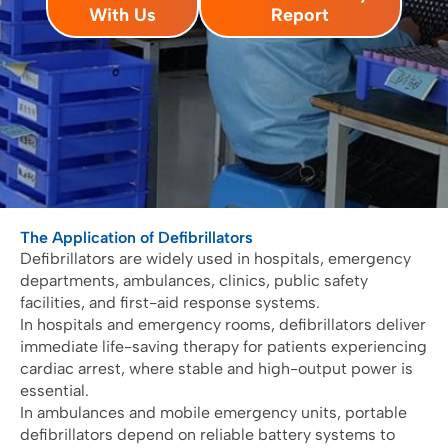
With Us
Report
The Application of Defibrillators
Defibrillators are widely used in hospitals, emergency
departments, ambulances, clinics, public safety
facilities, and first-aid response systems.
In hospitals and emergency rooms, defibrillators deliver
immediate life-saving therapy for patients experiencing
cardiac arrest, where stable and high-output power is
essential.
In ambulances and mobile emergency units, portable
defibrillators depend on reliable battery systems to