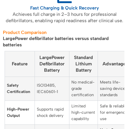
Fast Charging & Quick Recovery
Achieves full charge in 2–3 hours for professional
defibrillators, enabling rapid readiness after clinical use.
Product Comparison
LargePower defibrillator batteries versus standard
batteries
LargePower
Standard
Feature
Defibrillator
Lithium
Advantage
Battery
Battery
No medical-
Meets life-
Safety
ISO13485,
grade
saving device
Certification
IEC60601-1
certification
standards
Limited
Safe & reliable
High-Power
Supports rapid
high-current
for emergency
Output
shock delivery
capability
use