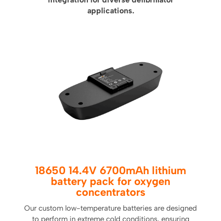
applications.
18650 14.4V 6700mAh lithium
battery pack for oxygen
concentrators
Our custom low-temperature batteries are designed
to perform in extreme cold conditions, ensuring