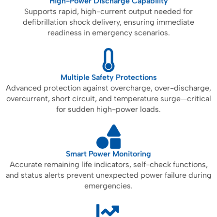
High-Power Discharge Capability
Supports rapid, high-current output needed for
defibrillation shock delivery, ensuring immediate
readiness in emergency scenarios.
Multiple Safety Protections
Advanced protection against overcharge, over-discharge,
overcurrent, short circuit, and temperature surge—critical
for sudden high-power loads.
Smart Power Monitoring
Accurate remaining life indicators, self-check functions,
and status alerts prevent unexpected power failure during
emergencies.