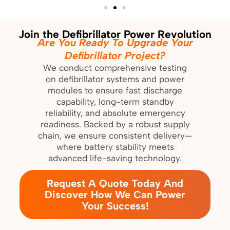
Join the Defibrillator Power Revolution
Are You Ready To Upgrade Your
Defibrillator Project?
We conduct comprehensive testing
on defibrillator systems and power
modules to ensure fast discharge
capability, long-term standby
reliability, and absolute emergency
readiness. Backed by a robust supply
chain, we ensure consistent delivery—
where battery stability meets
advanced life-saving technology.
Request A Quote Today And
Discover How We Can Power
Your Success!