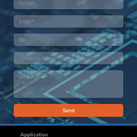
Send
Alternative:
Application