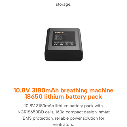
storage.
10.8V 3180mAh breathing machine
18650 lithium battery pack
10.8V 3180mAh lithium battery pack with
NCR18650BD cells, 160g compact design, smart
BMS protection, reliable power solution for
ventilators.