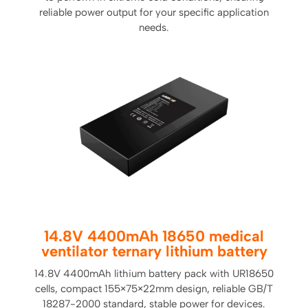
reliable power output for your specific application
needs.
14.8V 4400mAh 18650 medical
ventilator ternary lithium battery
14.8V 4400mAh lithium battery pack with UR18650
cells, compact 155×75×22mm design, reliable GB/T
18287-2000 standard, stable power for devices.