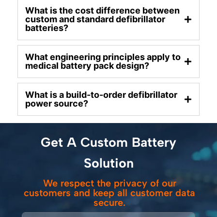
What is the cost difference between
custom and standard defibrillator
batteries?
What engineering principles apply to
medical battery pack design?
What is a build-to-order defibrillator
power source?
Get A Custom Battery
Solution
We respect the privacy of our
customers and keep all customer data
secure.