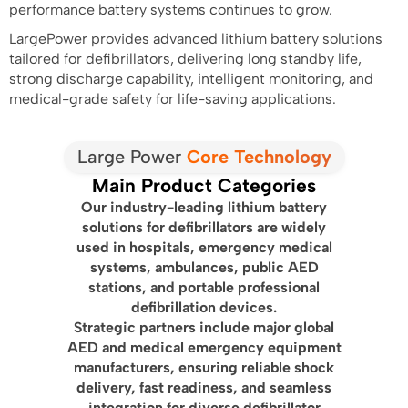
performance battery systems continues to grow.
LargePower provides advanced lithium battery solutions
tailored for defibrillators, delivering long standby life,
strong discharge capability, intelligent monitoring, and
medical-grade safety for life-saving applications.
Large Power
Core Technology
Main Product Categories
Our industry-leading lithium battery
solutions for defibrillators are widely
used in hospitals, emergency medical
systems, ambulances, public AED
stations, and portable professional
defibrillation devices.
Strategic partners include major global
AED and medical emergency equipment
manufacturers, ensuring reliable shock
delivery, fast readiness, and seamless
integration for diverse defibrillator