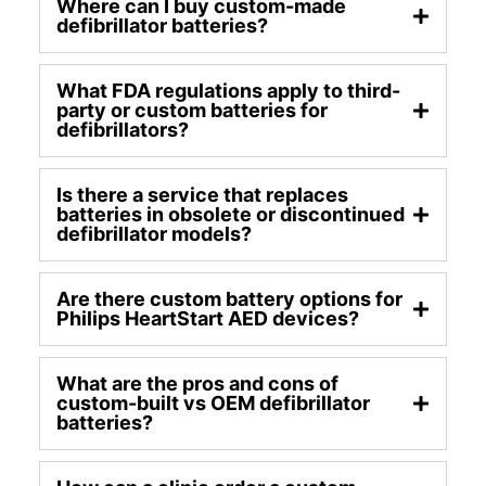
Where can I buy custom-made
defibrillator batteries?
What FDA regulations apply to third-
party or custom batteries for
defibrillators?
Is there a service that replaces
batteries in obsolete or discontinued
defibrillator models?
Are there custom battery options for
Philips HeartStart AED devices?
What are the pros and cons of
custom-built vs OEM defibrillator
batteries?