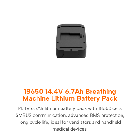
18650 14.4V 6.7Ah Breathing
Machine Lithium Battery Pack
14.4V 6.7Ah lithium battery pack with 18650 cells,
SMBUS communication, advanced BMS protection,
long cycle life, ideal for ventilators and handheld
medical devices.