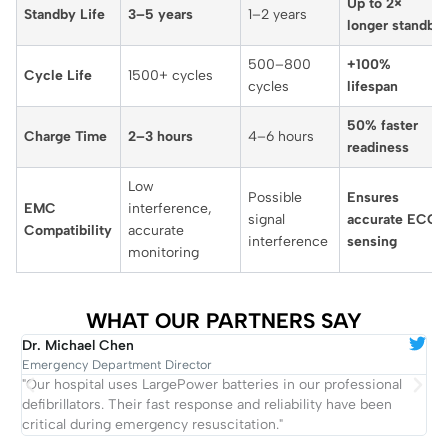
Up to 2×
Standby Life
3–5 years
1–2 years
longer standby
500–800
+100%
Cycle Life
1500+ cycles
cycles
lifespan
50% faster
Charge Time
2–3 hours
4–6 hours
readiness
Low
Possible
Ensures
EMC
interference,
signal
accurate ECG
Compatibility
accurate
interference
sensing
monitoring
WHAT OUR PARTNERS SAY
Dr. Michael Chen
R
Emergency Department Director
E
ng
"Our hospital uses LargePower batteries in our professional
"
defibrillators. Their fast response and reliability have been
w
critical during emergency resuscitation."
e