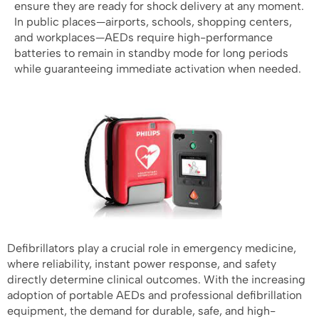
ensure they are ready for shock delivery at any moment.
In public places—airports, schools, shopping centers,
and workplaces—AEDs require high-performance
batteries to remain in standby mode for long periods
while guaranteeing immediate activation when needed.
Defibrillators play a crucial role in emergency medicine,
where reliability, instant power response, and safety
directly determine clinical outcomes. With the increasing
adoption of portable AEDs and professional defibrillation
equipment, the demand for durable, safe, and high-