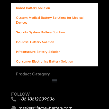
Robot Battery Solution
Custom Medical Battery Solutions for Medical
Devices
Security System Battery Solution
Industrial Battery Solution
Infrastructure Battery Solution
Consumer Electronics Battery Solution
Product Category
FOLLOW
+86 18612239036
market@large-battery.com