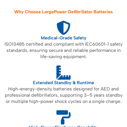
Why Choose LargePower Defibrillator Batteries
Medical-Grade Safety
ISO13485 certified and compliant with IEC60601-1 safety
standards, ensuring secure and reliable performance in
life-saving equipment.
Extended Standby & Runtime
High-energy-density batteries designed for AED and
professional defibrillators, supporting 3–5 years standby
or multiple high-power shock cycles on a single charge.