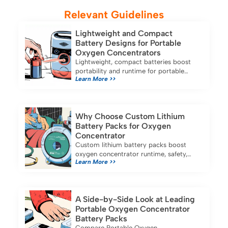
Relevant Guidelines
Lightweight and Compact
Battery Designs for Portable
Oxygen Concentrators
Lightweight, compact batteries boost
portability and runtime for portable
Learn More >>
oxygen concentrators, ensuring reliable
oxygen therapy at home or on the go.
Why Choose Custom Lithium
Battery Packs for Oxygen
Concentrator
Custom lithium battery packs boost
oxygen concentrator runtime, safety,
Learn More >>
and reliability, ensuring longer use and
stable performance for medical
applications.
A Side-by-Side Look at Leading
Portable Oxygen Concentrator
Battery Packs
Compare Portable Oxygen