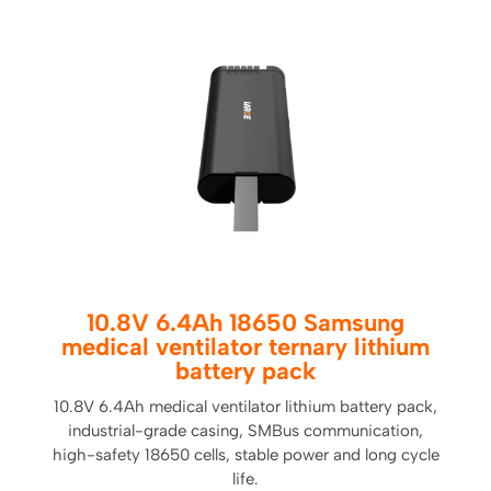
10.8V 6.4Ah 18650 Samsung
medical ventilator ternary lithium
battery pack
10.8V 6.4Ah medical ventilator lithium battery pack,
industrial-grade casing, SMBus communication,
high-safety 18650 cells, stable power and long cycle
life.