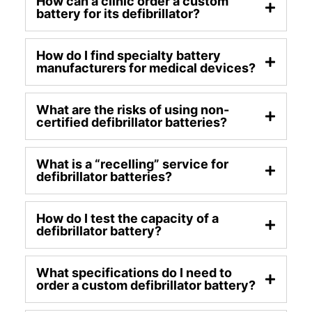
How can a clinic order a custom
battery for its defibrillator?
How do I find specialty battery
manufacturers for medical devices?
What are the risks of using non-
certified defibrillator batteries?
What is a “recelling” service for
defibrillator batteries?
How do I test the capacity of a
defibrillator battery?
What specifications do I need to
order a custom defibrillator battery?