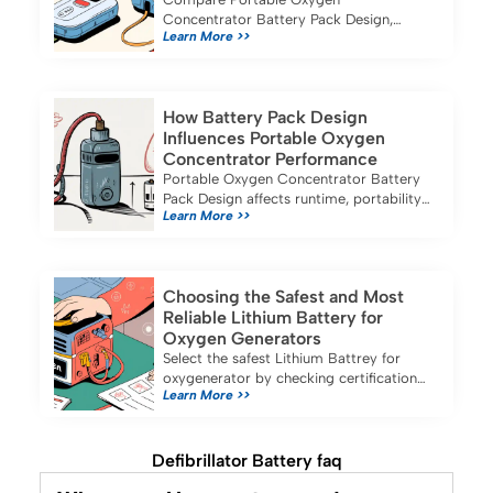
Concentrator Battery Pack Design,
Learn More >>
battery life, portability, and safety
features of top models for medical and
industrial use in 2025.
How Battery Pack Design
Influences Portable Oxygen
Concentrator Performance
Portable Oxygen Concentrator Battery
Pack Design affects runtime, portability,
Learn More >>
and safety, ensuring reliable oxygen
therapy for business and travel needs.
Choosing the Safest and Most
Reliable Lithium Battery for
Oxygen Generators
Select the safest Lithium Battrey for
oxygenerator by checking certifications,
Learn More >>
capacity, and compatibility for reliable
portable oxygen concentrator use.
Defibrillator Battery faq