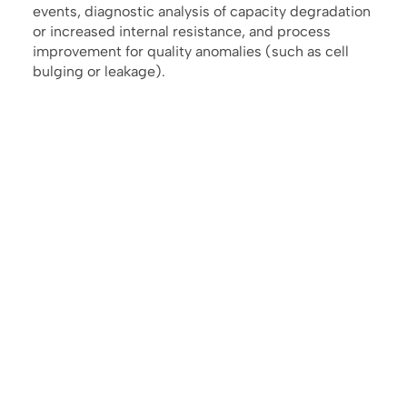
events, diagnostic analysis of capacity degradation
or increased internal resistance, and process
improvement for quality anomalies (such as cell
bulging or leakage).