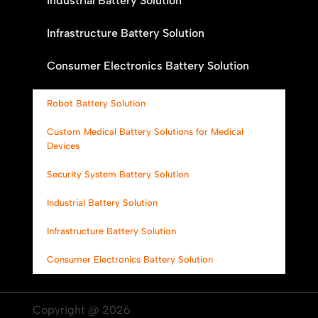
Industrial Battery Solution
Infrastructure Battery Solution
Consumer Electronics Battery Solution
Robot Battery Solution
Custom Medical Battery Solutions for Medical
Devices
Security System Battery Solution
Industrial Battery Solution
Infrastructure Battery Solution
Consumer Electronics Battery Solution
Copyright @ 2026