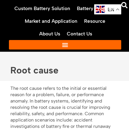
Skip
Custom Battery Solution
Battery Products
to
EN
content
Market and Application
Resource
About Us
Contact Us
Root cause
The root cause refers to the initial or essential
reason for a problem, failure, or performance
anomaly. In battery systems, identifying and
resolving the root cause is crucial for improving
reliability, safety, and performance. Common
application scenarios include: accident
investigations of battery fire or thermal runaway