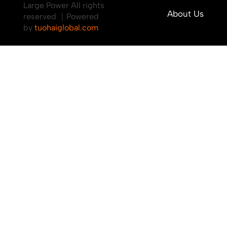
Large Power All rights
About Us
reserved ｜Powered
by
tuohaiglobal.com