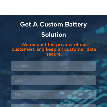
Get A Custom Battery
Solution
We respect the privacy of our
customers and keep all customer data
secure.