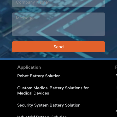
Send
Alternative:
Application
Robot Battery Solution
Custom Medical Battery Solutions for
Medical Devices
Security System Battery Solution