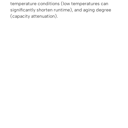
temperature conditions (low temperatures can
significantly shorten runtime), and aging degree
(capacity attenuation).