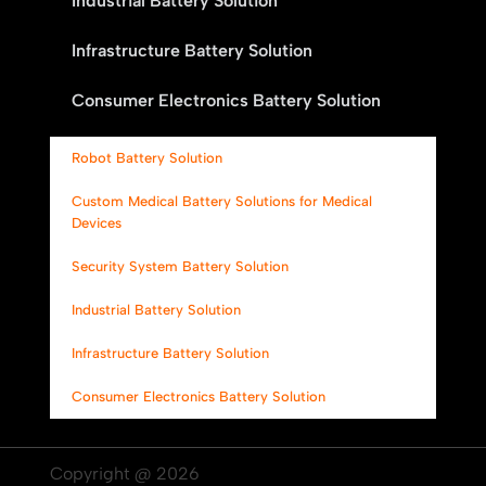
Industrial Battery Solution
Infrastructure Battery Solution
Consumer Electronics Battery Solution
Robot Battery Solution
Custom Medical Battery Solutions for Medical
Devices
Security System Battery Solution
Industrial Battery Solution
Infrastructure Battery Solution
Consumer Electronics Battery Solution
Copyright @ 2026