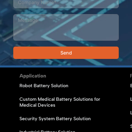
Send
Alternative:
Application
Robot Battery Solution
Custom Medical Battery Solutions for
Medical Devices
Security System Battery Solution