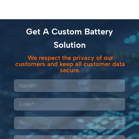
Get A Custom Battery
Solution
We respect the privacy of our
customers and keep all customer data
secure.