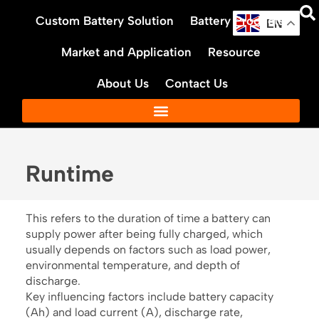
Skip
Custom Battery Solution
Battery Products
to
EN
content
Market and Application
Resource
About Us
Contact Us
Runtime
This refers to the duration of time a battery can
supply power after being fully charged, which
usually depends on factors such as load power,
environmental temperature, and depth of
discharge.
Key influencing factors include battery capacity
(Ah) and load current (A), discharge rate,