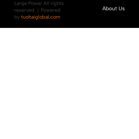
Large Power All rights
About Us
reserved ｜Powered
by
tuohaiglobal.com