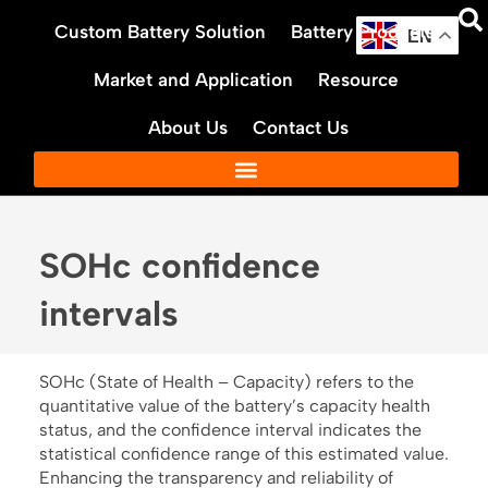
Skip
Custom Battery Solution
Battery Products
to
EN
content
Market and Application
Resource
About Us
Contact Us
SOHc confidence
intervals
SOHc (State of Health – Capacity) refers to the
quantitative value of the battery’s capacity health
status, and the confidence interval indicates the
statistical confidence range of this estimated value.
Enhancing the transparency and reliability of