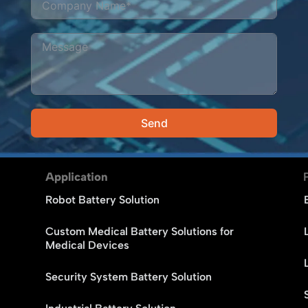
Send
Alternative:
Application
Robot Battery Solution
Custom Medical Battery Solutions for
Medical Devices
Security System Battery Solution