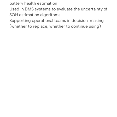
battery health estimation
Used in BMS systems to evaluate the uncertainty of
SOH estimation algorithms
Supporting operational teams in decision-making
(whether to replace, whether to continue using)