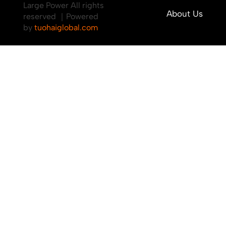
Large Power All rights
About Us
reserved ｜Powered
by
tuohaiglobal.com