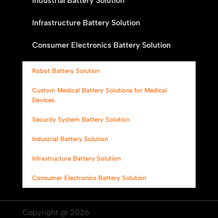
Industrial Battery Solution
Infrastructure Battery Solution
Consumer Electronics Battery Solution
Robot Battery Solution
Custom Medical Battery Solutions for Medical
Devices
Security System Battery Solution
Industrial Battery Solution
Infrastructure Battery Solution
Consumer Electronics Battery Solution
Copyright @ 2026