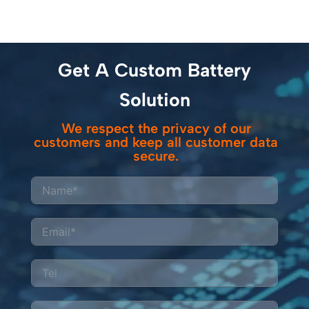
Get A Custom Battery
Solution
We respect the privacy of our
customers and keep all customer data
secure.