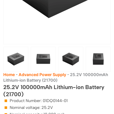
Home
-
Advanced Power Supply
-
25.2V 100000mAh
Lithium-ion Battery (21700)
25.2V 100000mAh Lithium-ion Battery
(21700)
Product Number: 01DQ0144-01
Nominal voltage: 25.2V