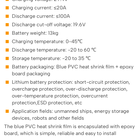
Charging current: ≤20A
Discharge current: ≤100A
Discharge cut-off voltage: 19.6V
Battery weight: 13kg
Charging temperature: 0-45℃
Discharge temperature: -20 to 60 ℃
Storage temperature: -20 to 35 ℃
Battery packaging: Blue PVC heat shrink film + epoxy
board packaging
Lithium battery protection: short-circuit protection,
overcharge protection, over-discharge protection,
over-temperature protection, overcurrent
protection,ESD protection, etc
Application fields: unmanned ships, energy storage
devices, robots and other fields
The blue PVC heat shrink film is encapsulated with epoxy
board, which is simple, reliable and easy to install