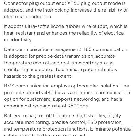
Connector plug output end: XT60 plug output mode is
adopted, and the interlocking increases the reliability of
electrical conduction.
It adopts ultra-soft silicone rubber wire output, which is
heat-resistant and enhances the reliability of electrical
conductivity
Data communication management: 485 communication
is adopted for precise data transmission, accurate
temperature control, and real-time battery status
monitoring and control to eliminate potential safety
hazards to the greatest extent
BMS communication employs optocoupler isolation. The
product supports 485 bus as an optional communication
option for customers, supports networking, and has a
communication baud rate of 9600bps
Battery management: It features high stability, highly
accurate monitoring, precise control, ESD protection,
and temperature protection functions. Eliminate potential
safety hazards to the greatest extent