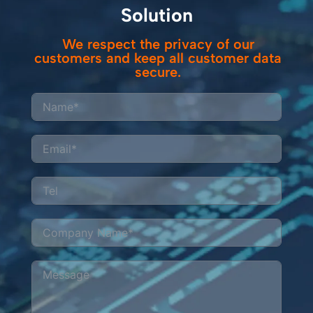
Solution
We respect the privacy of our
customers and keep all customer data
secure.