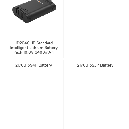
JD2040-1P Standard
Intelligent Lithium Battery
Pack 10.8V 3400mAh
21700 5S4P Battery
21700 5S3P Battery