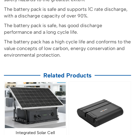
The battery pack is safe and supports 1C rate discharge,
with a discharge capacity of over 90%.
The battery pack is safe, has good discharge
performance and a long cycle life.
The battery pack has a high cycle life and conforms to the
value concepts of low carbon, energy conservation and
environmental protection.
Related Products
Integrated Solar Cell