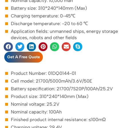
Nominal capacity: 10,000 mah
Battery size: 310*240*140mm (Max)
Charging temperature: 0-45℃
Discharge temperature: -20 to 60 ℃
Application fields: unmanned ships, energy storage
devices, robots and other fields
Get A Free Quote
Product Number: 01DQ0144-01
Cell model: 21700/5000mAh/3.6V/50E
Battery specification: 21700/7S20P/100Ah/25.2V
Product size: 310*240*140mm (Max)
Nominal voltage: 25.2V
Nominal capacity: 100Ah
Finished product internal resistance: ≤100mΩ
Charging voltage: 29.4V