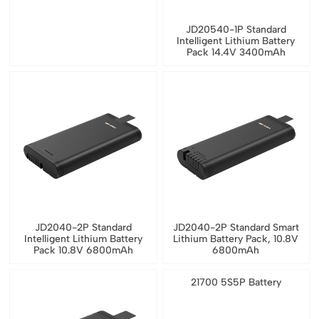
JD20540-1P Standard
Intelligent Lithium Battery
Pack 14.4V 3400mAh
JD2040-2P Standard
JD2040-2P Standard Smart
Intelligent Lithium Battery
Lithium Battery Pack, 10.8V
Pack 10.8V 6800mAh
6800mAh
21700 5S5P Battery