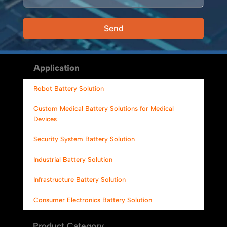
Send
Alternative:
Application
Robot Battery Solution
Custom Medical Battery Solutions for Medical
Devices
Security System Battery Solution
Industrial Battery Solution
Infrastructure Battery Solution
Consumer Electronics Battery Solution
Product Category