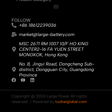
FOLLOW
+86 18612239036
market@large-battery.com
MSC 2671 RM 1007 10/F HO KING
CENTER2-16 FA YUEN STREET
MONGKOK, Hong Kong
No. 8, Jingyi Road, Dongcheng Sub-
district, Dongguan City, Guangdong
Province
F
Y
L
a
o
i
c
u
n
e
t
k
Copyright @ 2026 Large Power All rights
b
u
e
reserved ｜Powered by
tuohaiglobal.com
o
b
d
o
e
i
k
n