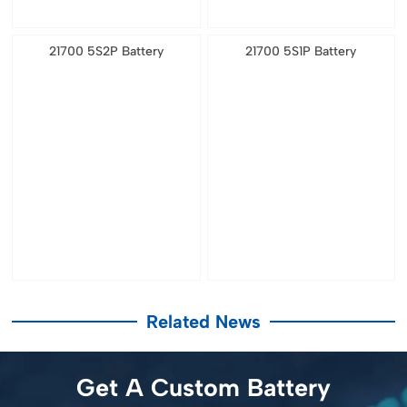
21700 5S2P Battery
21700 5S1P Battery
Related News
Get A Custom Battery