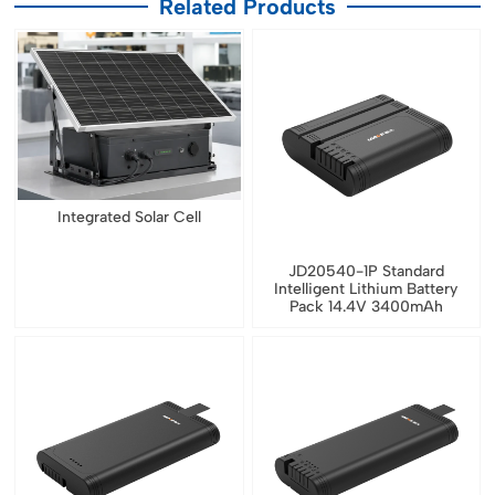
Related Products
Integrated Solar Cell
JD20540-1P Standard
Intelligent Lithium Battery
Pack 14.4V 3400mAh