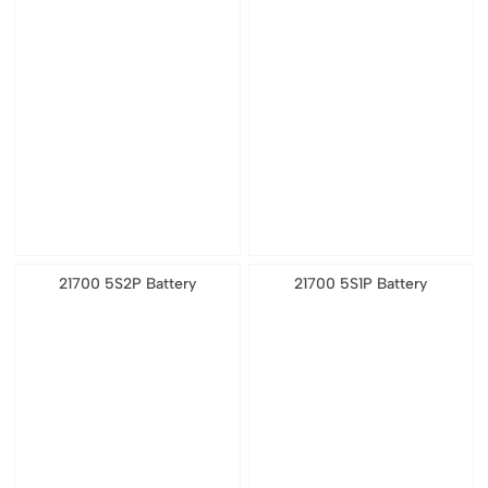
21700 5S2P Battery
21700 5S1P Battery