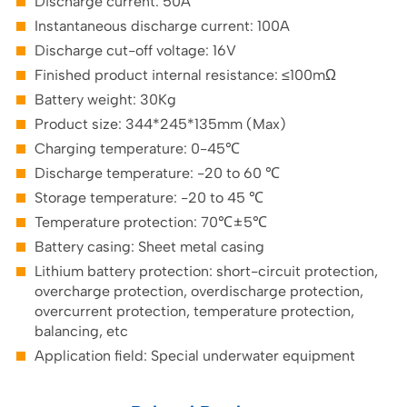
Discharge current: 50A
Instantaneous discharge current: 100A
Discharge cut-off voltage: 16V
Finished product internal resistance: ≤100mΩ
Battery weight: 30Kg
Product size: 344*245*135mm (Max)
Charging temperature: 0-45℃
Discharge temperature: -20 to 60 ℃
Storage temperature: -20 to 45 ℃
Temperature protection: 70℃±5℃
Battery casing: Sheet metal casing
Lithium battery protection: short-circuit protection,
overcharge protection, overdischarge protection,
overcurrent protection, temperature protection,
balancing, etc
Application field: Special underwater equipment