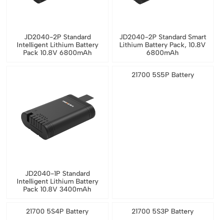
JD2040-2P Standard
JD2040-2P Standard Smart
Intelligent Lithium Battery
Lithium Battery Pack, 10.8V
Pack 10.8V 6800mAh
6800mAh
21700 5S5P Battery
JD2040-1P Standard
Intelligent Lithium Battery
Pack 10.8V 3400mAh
21700 5S4P Battery
21700 5S3P Battery