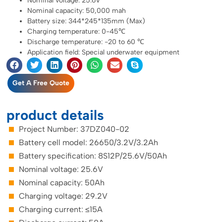
Nominal voltage: 25.6V
Nominal capacity: 50,000 mah
Battery size: 344*245*135mm (Max)
Charging temperature: 0-45℃
Discharge temperature: -20 to 60 ℃
Application field: Special underwater equipment
Get A Free Quote
product details
Project Number: 37DZ040-02
Battery cell model: 26650/3.2V/3.2Ah
Battery specification: 8S12P/25.6V/50Ah
Nominal voltage: 25.6V
Nominal capacity: 50Ah
Charging voltage: 29.2V
Charging current: ≤15A