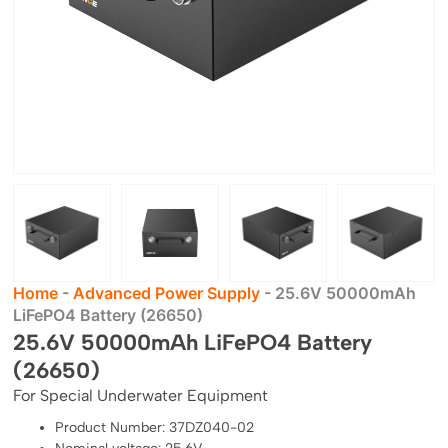
Home
-
Advanced Power Supply
-
25.6V 50000mAh
LiFePO4 Battery (26650)
25.6V 50000mAh LiFePO4 Battery
(26650)
For Special Underwater Equipment
Product Number: 37DZ040-02