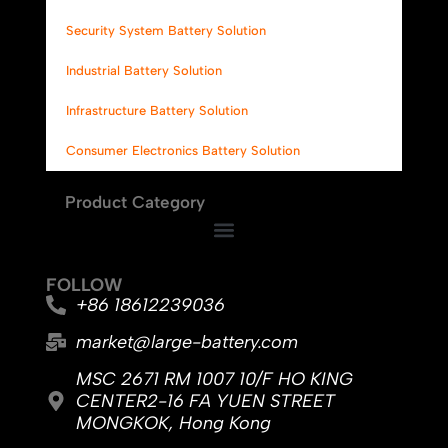
Security System Battery Solution
Industrial Battery Solution
Infrastructure Battery Solution
Consumer Electronics Battery Solution
Product Category
FOLLOW
+86 18612239036
market@large-battery.com
MSC 2671 RM 1007 10/F HO KING
CENTER2-16 FA YUEN STREET
MONGKOK, Hong Kong