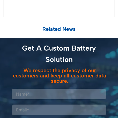
Related News
Get A Custom Battery
Solution
We respect the privacy of our
customers and keep all customer data
secure.