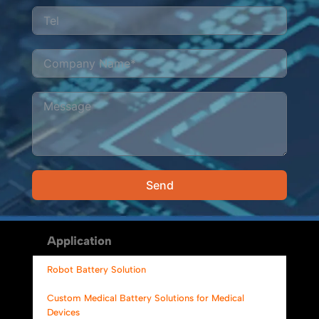
Send
Alternative:
Application
Robot Battery Solution
Custom Medical Battery Solutions for Medical
Devices