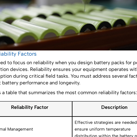
liability Factors
ed to focus on reliability when you design battery packs for 
tion devices. Reliability ensures your equipment operates wi
uption during critical field tasks. You must address several fac
 battery performance and longevity.
s a table that summarizes the most common reliability factors:
Reliability Factor
Description
Effective strategies are needed
mal Management
ensure uniform temperature
distribution within the battery p