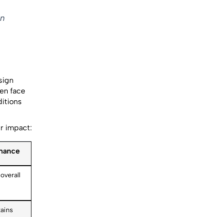
in
sign
ten face
itions
ir impact:
rmance
overall
ains