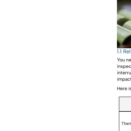
1.1 Re
You ne
inspec
interr
impact
Here i
Ther