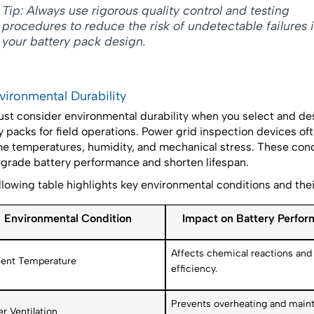
Tip: Always use rigorous quality control and testing
procedures to reduce the risk of undetectable failures 
your battery pack design.
nvironmental Durability
st consider environmental durability when you select and de
y packs for field operations. Power grid inspection devices of
e temperatures, humidity, and mechanical stress. These cond
grade battery performance and shorten lifespan.
llowing table highlights key environmental conditions and the
Environmental Condition
Impact on Battery Perfo
Affects chemical reactions and 
ent Temperature
efficiency.
Prevents overheating and maint
r Ventilation