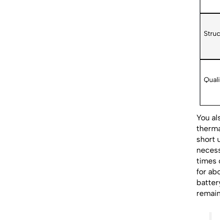
Struc
Quali
You al
therma
short 
necess
times 
for ab
batter
remain