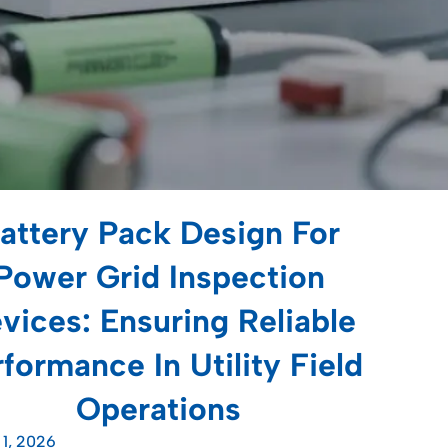
attery Pack Design For
Power Grid Inspection
vices: Ensuring Reliable
formance In Utility Field
Operations
 1, 2026