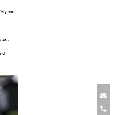
fety and
etect
and