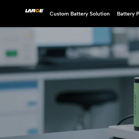
Skip
to
Custom Battery Solution
Battery 
content