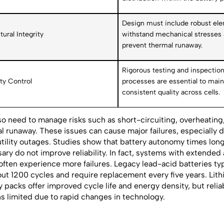
Design must include robust el
tural Integrity
withstand mechanical stresses
prevent thermal runaway.
Rigorous testing and inspectio
ty Control
processes are essential to main
consistent quality across cells.
so need to manage risks such as short-circuiting, overheating
l runaway. These issues can cause major failures, especially 
utility outages. Studies show that battery autonomy times lon
ary do not improve reliability. In fact, systems with extende
often experience more failures. Legacy lead-acid batteries typi
out 1200 cycles and require replacement every five years. Lit
y packs offer improved cycle life and energy density, but reliab
s limited due to rapid changes in technology.