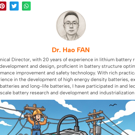
Dr. Hao FAN
nical Director, with 20 years of experience in lithium battery 
development and design, proficient in battery structure optim
rmance improvement and safety technology. With rich practica
ience in the development of high energy density batteries, e
batteries and long-life batteries, I have participated in and le
scale battery research and development and industrialization