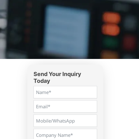
Send Your Inquiry
Today