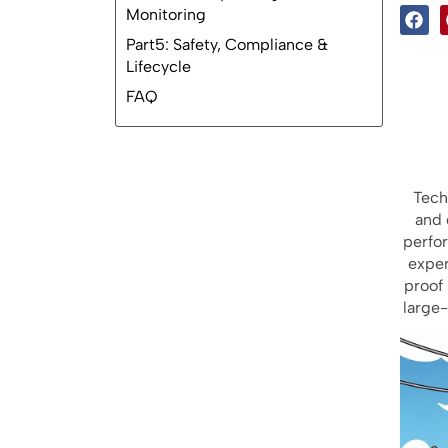
2.1 Lithium Battery Types
2.2 Capacity Planning
Part3: Field Reliability Design
2.3 Performance Trade-Offs
Part4: Battery Management &
Monitoring
Part5: Safety, Compliance &
Lifecycle
Tech
FAQ
and 
perfo
exper
proof 
large-