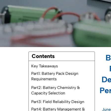
Contents
B
Key Takeaways
Part1: Battery Pack Design
De
Requirements
1.1 Reliability Factors
Per
1.2 Environmental Durability
1.3 Safety Standards
Part2: Battery Chemistry &
June
Capacity Selection