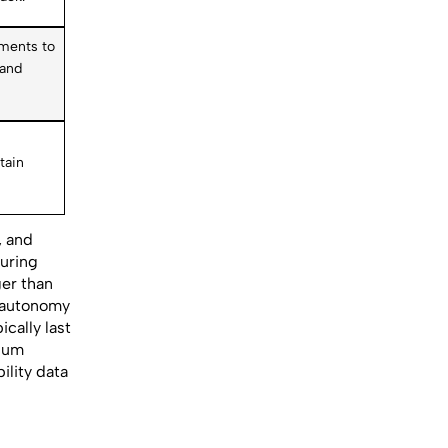
ements to
 and
n
tain
, and
during
ger than
d autonomy
cally last
hium
ility data