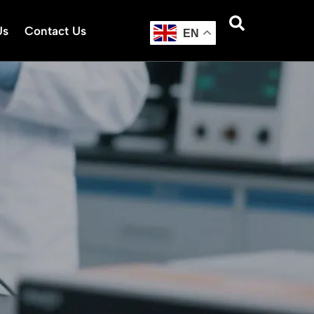
Us
Contact Us
EN