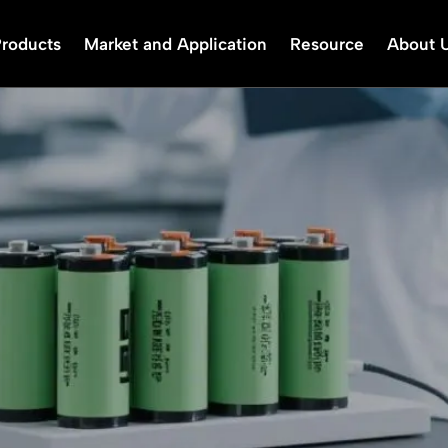
Products
Market and Application
Resource
About 