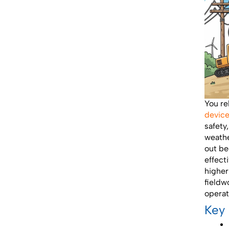
You re
devic
safety
weathe
out be
effect
higher
fieldw
operat
Key