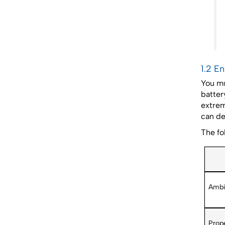
1.2 E
You mu
batter
extrem
can de
The fo
Ambi
Prope