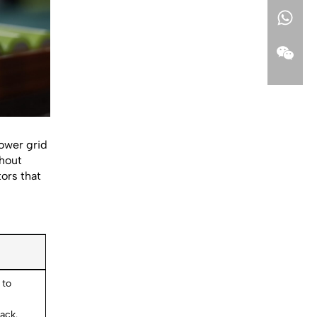
power grid
thout
tors that
 to
ack.