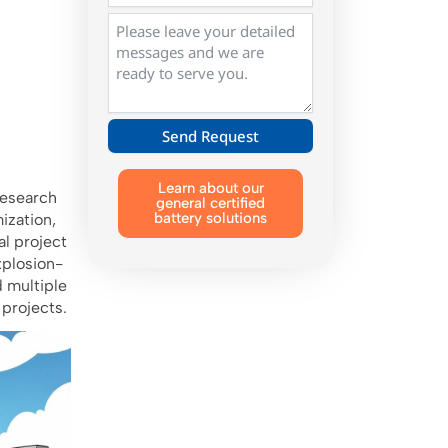
Send Request
Alternative:
Learn about our
research
general certified
battery solutions
ization,
l project
xplosion-
d multiple
 projects.