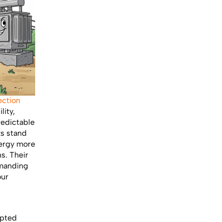
ection
lity,
redictable
ks stand
nergy more
ns. Their
emanding
our
upted