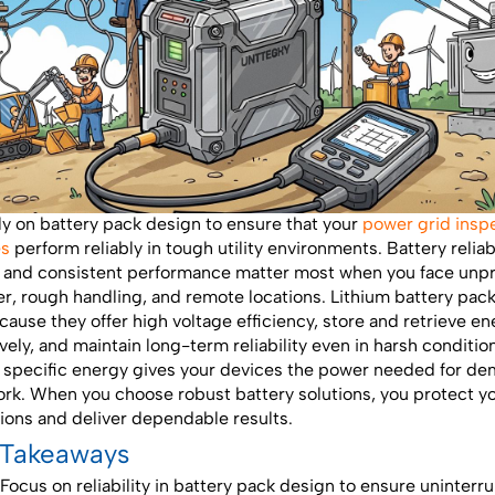
ly on battery pack design to ensure that your
power grid insp
es
perform reliably in tough utility environments. Battery reliabi
, and consistent performance matter most when you face unp
r, rough handling, and remote locations. Lithium battery pac
cause they offer high voltage efficiency, store and retrieve e
ively, and maintain long-term reliability even in harsh conditio
 specific energy gives your devices the power needed for d
ork. When you choose robust battery solutions, you protect y
ions and deliver dependable results.
 Takeaways
Focus on reliability in battery pack design to ensure uninterr