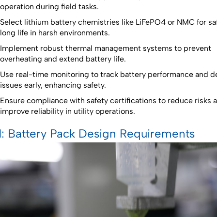
operation during field tasks.
Select lithium battery chemistries like LiFePO4 or NMC for sa
long life in harsh environments.
Implement robust thermal management systems to prevent
overheating and extend battery life.
Use real-time monitoring to track battery performance and d
issues early, enhancing safety.
Ensure compliance with safety certifications to reduce risks 
improve reliability in utility operations.
1: Battery Pack Design Requirements