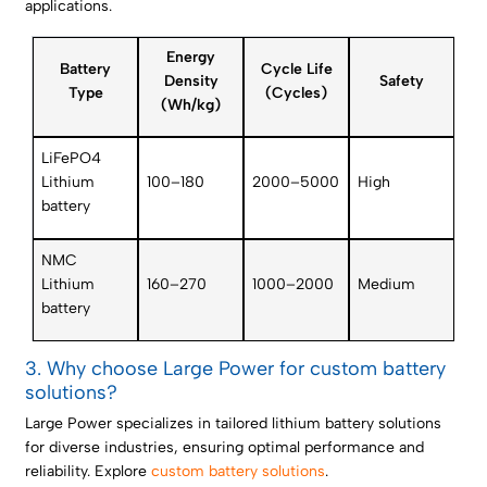
applications.
Energy
Battery
Cycle Life
Density
Safety
Type
(Cycles)
(Wh/kg)
LiFePO4
Lithium
100–180
2000–5000
High
battery
NMC
Lithium
160–270
1000–2000
Medium
battery
3. Why choose Large Power for custom battery
solutions?
Large Power specializes in tailored lithium battery solutions
for diverse industries, ensuring optimal performance and
reliability. Explore
custom battery solutions
.