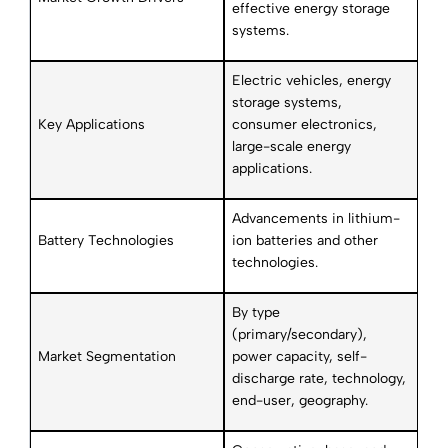
effective energy storage
systems.
Electric vehicles, energy
storage systems,
Key Applications
consumer electronics,
large-scale energy
applications.
Advancements in lithium-
Battery Technologies
ion batteries and other
technologies.
By type
(primary/secondary),
Market Segmentation
power capacity, self-
discharge rate, technology,
end-user, geography.