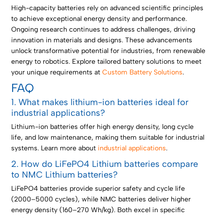
High-capacity batteries rely on advanced scientific principles
to achieve exceptional energy density and performance.
Ongoing research continues to address challenges, driving
innovation in materials and designs. These advancements
unlock transformative potential for industries, from renewable
energy to robotics. Explore tailored battery solutions to meet
your unique requirements at
Custom Battery Solutions
.
FAQ
1. What makes lithium-ion batteries ideal for
industrial applications?
Lithium-ion batteries offer high energy density, long cycle
life, and low maintenance, making them suitable for industrial
systems. Learn more about
industrial applications
.
2. How do LiFePO4 Lithium batteries compare
to NMC Lithium batteries?
LiFePO4 batteries provide superior safety and cycle life
(2000–5000 cycles), while NMC batteries deliver higher
energy density (160–270 Wh/kg). Both excel in specific