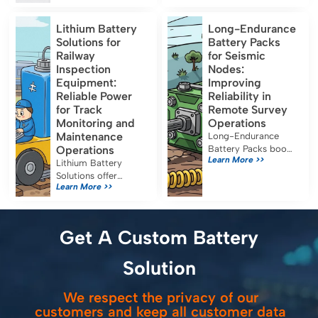
format lithium-ion
runtime and must
cells designed for
meet IEC 60601-1,
Lithium Battery
Long-Endurance
energy-oriented
UN38.3, and FDA
Solutions for
Battery Packs
applications. Their
certification for safe
Railway
for Seismic
capacity, […]
medical use.
Inspection
Nodes:
Equipment:
Improving
Reliable Power
Reliability in
for Track
Remote Survey
Monitoring and
Operations
Maintenance
Long-Endurance
Operations
Battery Packs boost
Learn More >>
seismic node
Lithium Battery
reliability, reduce
Solutions offer
Learn More >>
maintenance, and
reliable, efficient
ensure uninterrupted
power for railway
data collection in
inspection
remote survey
equipment, reducing
Get A Custom Battery
operations.
costs and emissions
while meeting strict
Solution
safety standards.
We respect the privacy of our
customers and keep all customer data