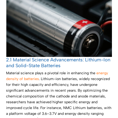
2.1 Material Science Advancements: Lithium-Ion
and Solid-State Batteries
Material science plays a pivotal role in enhancing the
energy
density of batteries
. Lithium-ion batteries, widely recognized
for their high capacity and efficiency, have undergone
significant advancements in recent years. By optimizing the
chemical composition of the cathode and anode materials,
researchers have achieved higher specific energy and
improved cycle life. For instance, NMC Lithium batteries, with
a platform voltage of 3.6–3.7V and energy density ranging