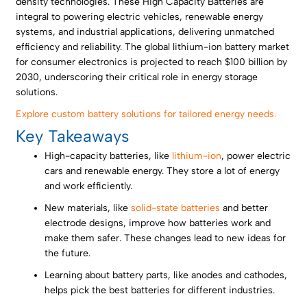
density technologies. These High Capacity Batteries are
integral to powering electric vehicles, renewable energy
systems, and industrial applications, delivering unmatched
efficiency and reliability. The global lithium-ion battery market
for consumer electronics is projected to reach $100 billion by
2030, underscoring their critical role in energy storage
solutions.
Explore custom battery solutions for tailored energy needs.
Key Takeaways
High-capacity batteries, like
lithium-ion
, power electric
cars and renewable energy. They store a lot of energy
and work efficiently.
New materials, like
solid-state batteries
and better
electrode designs, improve how batteries work and
make them safer. These changes lead to new ideas for
the future.
Learning about battery parts, like anodes and cathodes,
helps pick the best batteries for different industries.