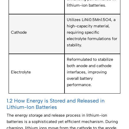
lithium-ion batteries.
Utilizes LiNi0.5Mn1.5O4, a
high-capacity material,
Cathode
requiring specific
electrolyte formulations for
stability.
Reformulated to stabilize
both anode and cathode
Electrolyte
interfaces, improving
overall battery
performance.
1.2 How Energy is Stored and Released in
Lithium-Ion Batteries
The energy storage and release process in lithium-ion
batteries is a sophisticated yet efficient mechanism. During
charging, lithium ions move from the cathode to the anode