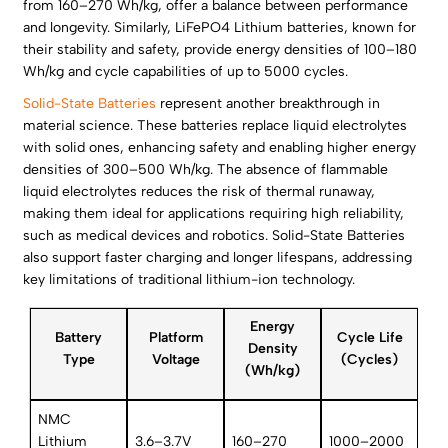
from 160–270 Wh/kg, offer a balance between performance
and longevity. Similarly, LiFePO4 Lithium batteries, known for
their stability and safety, provide energy densities of 100–180
Wh/kg and cycle capabilities of up to 5000 cycles.
Solid-State Batteries
represent another breakthrough in
material science. These batteries replace liquid electrolytes
with solid ones, enhancing safety and enabling higher energy
densities of 300–500 Wh/kg. The absence of flammable
liquid electrolytes reduces the risk of thermal runaway,
making them ideal for applications requiring high reliability,
such as medical devices and robotics. Solid-State Batteries
also support faster charging and longer lifespans, addressing
key limitations of traditional lithium-ion technology.
Energy
Battery
Platform
Cycle Life
Density
Type
Voltage
(Cycles)
(Wh/kg)
NMC
Lithium
3.6–3.7V
160–270
1000–2000