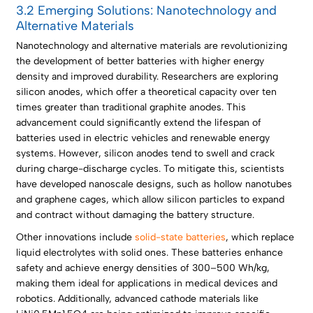
3.2 Emerging Solutions: Nanotechnology and
Alternative Materials
Nanotechnology and alternative materials are revolutionizing
the development of better batteries with higher energy
density and improved durability. Researchers are exploring
silicon anodes, which offer a theoretical capacity over ten
times greater than traditional graphite anodes. This
advancement could significantly extend the lifespan of
batteries used in electric vehicles and renewable energy
systems. However, silicon anodes tend to swell and crack
during charge-discharge cycles. To mitigate this, scientists
have developed nanoscale designs, such as hollow nanotubes
and graphene cages, which allow silicon particles to expand
and contract without damaging the battery structure.
Other innovations include
solid-state batteries
, which replace
liquid electrolytes with solid ones. These batteries enhance
safety and achieve energy densities of 300–500 Wh/kg,
making them ideal for applications in medical devices and
robotics. Additionally, advanced cathode materials like