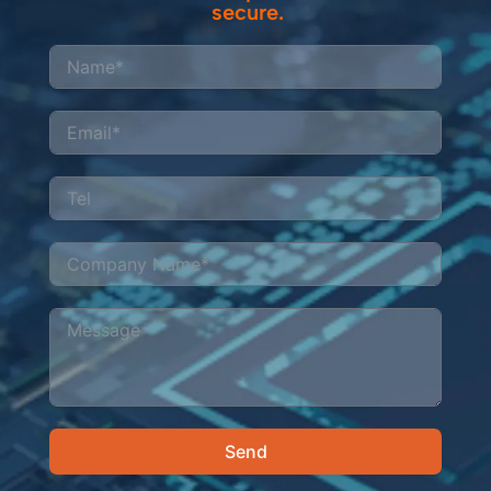
secure.
Send