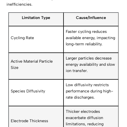
inefficiencies.
Limitation Type
Cause/Influence
Faster cycling reduces
Cycling Rate
available energy, impacting
long-term reliability.
Larger particles decrease
Active Material Particle
energy availability and slow
Size
ion transfer.
Low diffusivity restricts
Species Diffusivity
performance during high-
rate discharges.
Thicker electrodes
exacerbate diffusion
Electrode Thickness
limitations, reducing