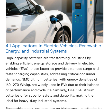
4.1 Applications in Electric Vehicles, Renewable
Energy, and Industrial Systems
High-capacity batteries are transforming industries by
enabling efficient energy storage and delivery. In electric
vehicles (EVs), these batteries provide extended range and
faster charging capabilities, addressing critical consumer
demands. NMC Lithium batteries, with energy densities of
160–270 Wh/kg, are widely used in EVs due to their balance
of performance and cycle life. Similarly, LiFePO4 Lithium
batteries offer superior safety and durability, making them
ideal for heavy-duty industrial systems.
Renewable energy systems rely on high-capacity batteries to