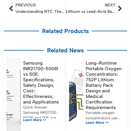
Prev
Nex
PREVIOUS
NEXT
Understanding NTC Thermistors in Lithium Battery Protection Boards
Lithium vs Lead-Acid Batteries in Cold Weather Performance
Related Products
Related News
Samsung
Long-Runtime
INR21700-50GB
Portable Oxygen
vs 50E:
Concentrators:
Specifications,
7S2P Lithium
Safety Design,
Battery Pack
Cost-
Design and
Effectiveness,
Medical
and Applications
Certification
Requirements
Quick Answer:
Samsung INR21700-
Portable oxygen
50GB and 50E are
concentrators use
Learn More >>
Learn More >>
both approximately
7S2P lithium battery
5.0 Ah, 21700-
packs for long