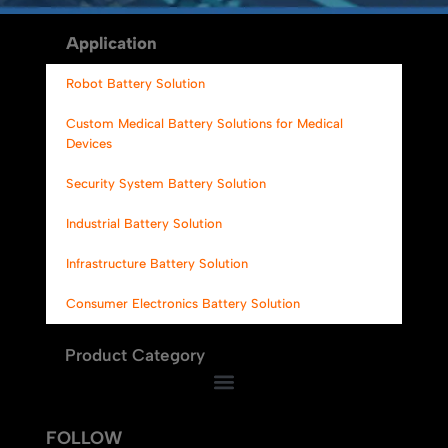
Alternative:
Application
Robot Battery Solution
Custom Medical Battery Solutions for Medical
Devices
Security System Battery Solution
Industrial Battery Solution
Infrastructure Battery Solution
Consumer Electronics Battery Solution
Product Category
FOLLOW