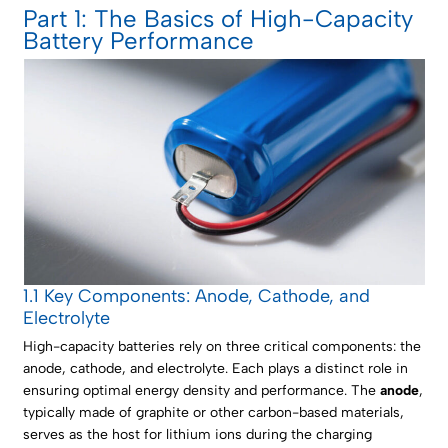
Part 1: The Basics of High-Capacity
Battery Performance
1.1 Key Components: Anode, Cathode, and
Electrolyte
High-capacity batteries rely on three critical components: the
anode, cathode, and electrolyte. Each plays a distinct role in
ensuring optimal energy density and performance. The
anode
,
typically made of graphite or other carbon-based materials,
serves as the host for lithium ions during the charging