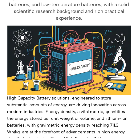
batteries, and low-temperature batteries, with a solid
scientific research background and rich practical
experience.
High Capacity Battery solutions, engineered to store
substantial amounts of energy, are driving innovation across
modern industries. Energy density, a vital metric, quantifies
the energy stored per unit weight or volume, and lithium-ion
batteries, with gravimetric energy density reaching 711.3
Wh/kg, are at the forefront of advancements in high energy