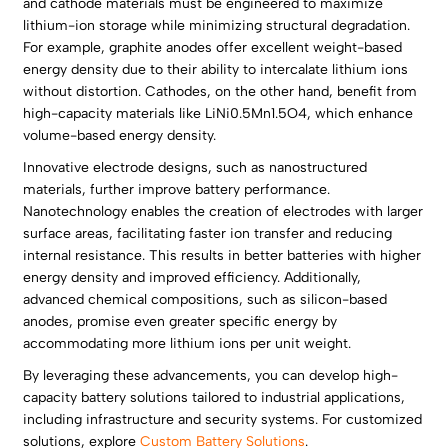
and cathode materials must be engineered to maximize
lithium-ion storage while minimizing structural degradation.
For example, graphite anodes offer excellent weight-based
energy density due to their ability to intercalate lithium ions
without distortion. Cathodes, on the other hand, benefit from
high-capacity materials like LiNi0.5Mn1.5O4, which enhance
volume-based energy density.
Innovative electrode designs, such as nanostructured
materials, further improve battery performance.
Nanotechnology enables the creation of electrodes with larger
surface areas, facilitating faster ion transfer and reducing
internal resistance. This results in better batteries with higher
energy density and improved efficiency. Additionally,
advanced chemical compositions, such as silicon-based
anodes, promise even greater specific energy by
accommodating more lithium ions per unit weight.
By leveraging these advancements, you can develop high-
capacity battery solutions tailored to industrial applications,
including infrastructure and security systems. For customized
solutions, explore
Custom Battery Solutions
.