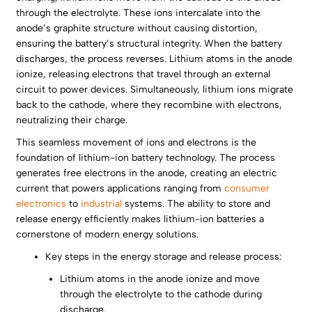
through the electrolyte. These ions intercalate into the
anode’s graphite structure without causing distortion,
ensuring the battery’s structural integrity. When the battery
discharges, the process reverses. Lithium atoms in the anode
ionize, releasing electrons that travel through an external
circuit to power devices. Simultaneously, lithium ions migrate
back to the cathode, where they recombine with electrons,
neutralizing their charge.
This seamless movement of ions and electrons is the
foundation of lithium-ion battery technology. The process
generates free electrons in the anode, creating an electric
current that powers applications ranging from
consumer
electronics
to
industrial
systems. The ability to store and
release energy efficiently makes lithium-ion batteries a
cornerstone of modern energy solutions.
Key steps in the energy storage and release process:
Lithium atoms in the anode ionize and move
through the electrolyte to the cathode during
discharge.