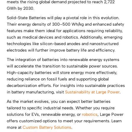
meets the rising global demand projected to reach 2,722
GWh by 2030.
Solid-State Batteries will play a pivotal role in this evolution.
Their energy density of 300–500 Wh/kg and enhanced safety
features make them ideal for applications requiring reliability,
such as medical devices and robotics. Additionally, emerging
technologies like silicon-based anodes and nanostructured
electrodes will further improve battery life and efficiency.
The integration of batteries into renewable energy systems
will accelerate the transition to sustainable power sources.
High-capacity batteries will store energy more effectively,
reducing reliance on fossil fuels and supporting global
decarbonization efforts. For insights into sustainable practices
in battery manufacturing, visit
Sustainability at Large Power
.
As the market evolves, you can expect better batteries
tailored to specific industrial needs. Whether you require
solutions for EVs, renewable energy, or
robotics
, Large Power
offers customized options to meet your requirements. Learn
more at
Custom Battery Solutions
.