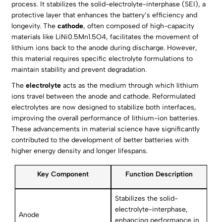
process. It stabilizes the solid-electrolyte-interphase (SEI), a
protective layer that enhances the battery’s efficiency and
longevity. The
cathode
, often composed of high-capacity
materials like LiNi0.5Mn1.5O4, facilitates the movement of
lithium ions back to the anode during discharge. However,
this material requires specific electrolyte formulations to
maintain stability and prevent degradation.
The
electrolyte
acts as the medium through which lithium
ions travel between the anode and cathode. Reformulated
electrolytes are now designed to stabilize both interfaces,
improving the overall performance of lithium-ion batteries.
These advancements in material science have significantly
contributed to the development of better batteries with
higher energy density and longer lifespans.
Key Component
Function Description
Stabilizes the solid-
electrolyte-interphase,
Anode
enhancing performance in