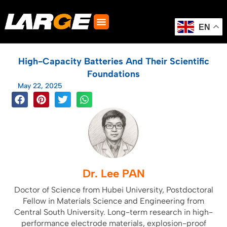
Skip
to
content
EN
High-Capacity Batteries And Their Scientific
Foundations
May 22, 2025
Dr. Lee PAN
Doctor of Science from Hubei University, Postdoctoral
Fellow in Materials Science and Engineering from
Central South University. Long-term research in high-
performance electrode materials, explosion-proof