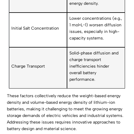
energy density.
Lower concentrations (e.g.,
1 mol•L−1) worsen diffusion
Initial Salt Concentration
issues, especially in high-
capacity systems.
Solid-phase diffusion and
charge transport
Charge Transport
inefficiencies hinder
overall battery
performance.
These factors collectively reduce the weight-based energy
density and volume-based energy density of lithium-ion
batteries, making it challenging to meet the growing energy
storage demands of electric vehicles and industrial systems.
Addressing these issues requires innovative approaches to
battery design and material science.