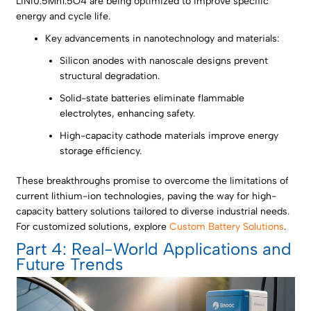
LiNi0.5Mn1.5O4 are being optimized to improve specific
energy and cycle life.
Key advancements in nanotechnology and materials:
Silicon anodes with nanoscale designs prevent
structural degradation.
Solid-state batteries eliminate flammable
electrolytes, enhancing safety.
High-capacity cathode materials improve energy
storage efficiency.
These breakthroughs promise to overcome the limitations of
current lithium-ion technologies, paving the way for high-
capacity battery solutions tailored to diverse industrial needs.
For customized solutions, explore
Custom Battery Solutions
.
Part 4: Real-World Applications and
Future Trends