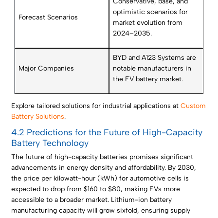
Conservative, base, and
optimistic scenarios for
Forecast Scenarios
market evolution from
2024–2035.
BYD and A123 Systems are
Major Companies
notable manufacturers in
the EV battery market.
Explore tailored solutions for industrial applications at
Custom
Battery Solutions
.
4.2 Predictions for the Future of High-Capacity
Battery Technology
The future of high-capacity batteries promises significant
advancements in energy density and affordability. By 2030,
the price per kilowatt-hour (kWh) for automotive cells is
expected to drop from $160 to $80, making EVs more
accessible to a broader market. Lithium-ion battery
manufacturing capacity will grow sixfold, ensuring supply