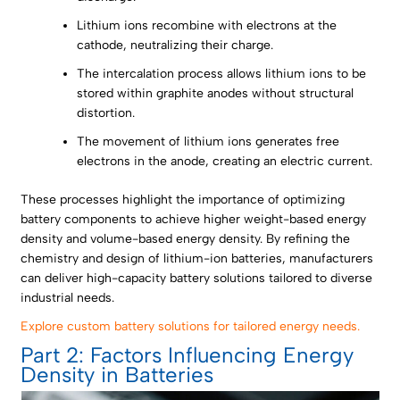
Lithium ions recombine with electrons at the
cathode, neutralizing their charge.
The intercalation process allows lithium ions to be
stored within graphite anodes without structural
distortion.
The movement of lithium ions generates free
electrons in the anode, creating an electric current.
These processes highlight the importance of optimizing
battery components to achieve higher weight-based energy
density and volume-based energy density. By refining the
chemistry and design of lithium-ion batteries, manufacturers
can deliver high-capacity battery solutions tailored to diverse
industrial needs.
Explore custom battery solutions for tailored energy needs.
Part 2: Factors Influencing Energy
Density in Batteries