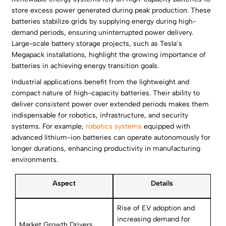
store excess power generated during peak production. These
batteries stabilize grids by supplying energy during high-
demand periods, ensuring uninterrupted power delivery.
Large-scale battery storage projects, such as Tesla’s
Megapack installations, highlight the growing importance of
batteries in achieving energy transition goals.
Industrial applications benefit from the lightweight and
compact nature of high-capacity batteries. Their ability to
deliver consistent power over extended periods makes them
indispensable for robotics, infrastructure, and security
systems. For example,
robotics systems
equipped with
advanced lithium-ion batteries can operate autonomously for
longer durations, enhancing productivity in manufacturing
environments.
Aspect
Details
Rise of EV adoption and
increasing demand for
Market Growth Drivers