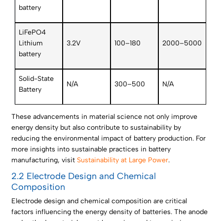
battery
LiFePO4
Lithium
3.2V
100–180
2000–5000
battery
Solid-State
N/A
300–500
N/A
Battery
These advancements in material science not only improve
energy density but also contribute to sustainability by
reducing the environmental impact of battery production. For
more insights into sustainable practices in battery
manufacturing, visit
Sustainability at Large Power
.
2.2 Electrode Design and Chemical
Composition
Electrode design and chemical composition are critical
factors influencing the energy density of batteries. The anode