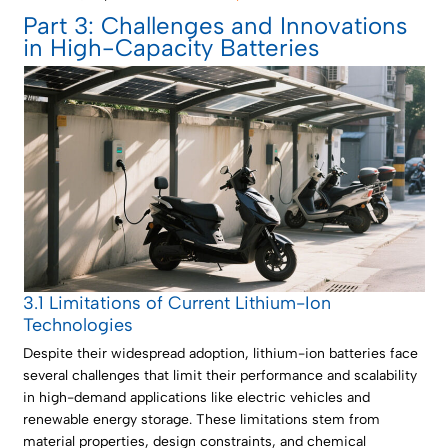
Part 3: Challenges and Innovations
in High-Capacity Batteries
3.1 Limitations of Current Lithium-Ion
Technologies
Despite their widespread adoption, lithium-ion batteries face
several challenges that limit their performance and scalability
in high-demand applications like electric vehicles and
renewable energy storage. These limitations stem from
material properties, design constraints, and chemical