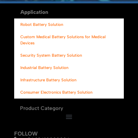
Alternative:
Application
Robot Battery Solution
Custom Medical Battery Solutions for Medical
Devices
Security System Battery Solution
Industrial Battery Solution
Infrastructure Battery Solution
Consumer Electronics Battery Solution
Product Category
FOLLOW