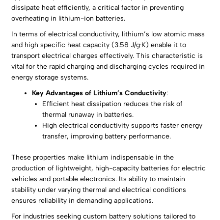
dissipate heat efficiently, a critical factor in preventing
overheating in lithium-ion batteries.
In terms of electrical conductivity, lithium’s low atomic mass
and high specific heat capacity (3.58 J/g·K) enable it to
transport electrical charges effectively. This characteristic is
vital for the rapid charging and discharging cycles required in
energy storage systems.
Key Advantages of Lithium’s Conductivity
:
Efficient heat dissipation reduces the risk of
thermal runaway in batteries.
High electrical conductivity supports faster energy
transfer, improving battery performance.
These properties make lithium indispensable in the
production of lightweight, high-capacity batteries for electric
vehicles and portable electronics. Its ability to maintain
stability under varying thermal and electrical conditions
ensures reliability in demanding applications.
For industries seeking custom battery solutions tailored to