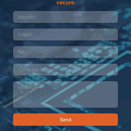
secure.
Send