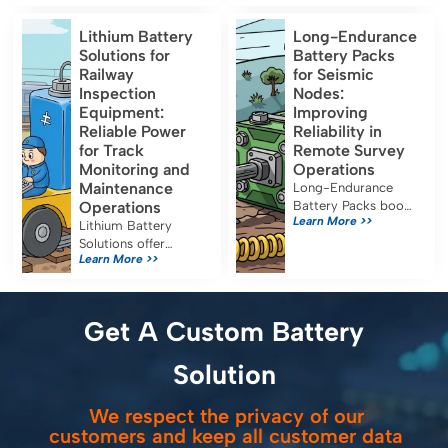
format lithium-ion
runtime and must
cells designed for
meet IEC 60601-1,
Lithium Battery
Long-Endurance
energy-oriented
UN38.3, and FDA
Solutions for
Battery Packs
applications. Their
certification for safe
Railway
for Seismic
capacity, […]
medical use.
Inspection
Nodes:
Equipment:
Improving
Reliable Power
Reliability in
for Track
Remote Survey
Monitoring and
Operations
Maintenance
Long-Endurance
Operations
Battery Packs boost
Learn More >>
seismic node
Lithium Battery
reliability, reduce
Solutions offer
Learn More >>
maintenance, and
reliable, efficient
ensure uninterrupted
power for railway
data collection in
inspection
remote survey
equipment, reducing
Get A Custom Battery
operations.
costs and emissions
while meeting strict
Solution
safety standards.
We respect the privacy of our
customers and keep all customer data