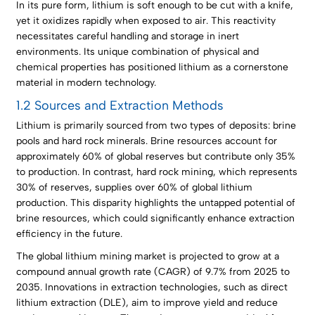
In its pure form, lithium is soft enough to be cut with a knife,
yet it oxidizes rapidly when exposed to air. This reactivity
necessitates careful handling and storage in inert
environments. Its unique combination of physical and
chemical properties has positioned lithium as a cornerstone
material in modern technology.
1.2 Sources and Extraction Methods
Lithium is primarily sourced from two types of deposits: brine
pools and hard rock minerals. Brine resources account for
approximately 60% of global reserves but contribute only 35%
to production. In contrast, hard rock mining, which represents
30% of reserves, supplies over 60% of global lithium
production. This disparity highlights the untapped potential of
brine resources, which could significantly enhance extraction
efficiency in the future.
The global lithium mining market is projected to grow at a
compound annual growth rate (CAGR) of 9.7% from 2025 to
2035. Innovations in extraction technologies, such as direct
lithium extraction (DLE), aim to improve yield and reduce