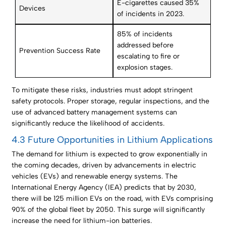
E-cigarettes caused 35%
Devices
of incidents in 2023.
85% of incidents
addressed before
Prevention Success Rate
escalating to fire or
explosion stages.
To mitigate these risks, industries must adopt stringent
safety protocols. Proper storage, regular inspections, and the
use of advanced battery management systems can
significantly reduce the likelihood of accidents.
4.3 Future Opportunities in Lithium Applications
The demand for lithium is expected to grow exponentially in
the coming decades, driven by advancements in electric
vehicles (EVs) and renewable energy systems. The
International Energy Agency (IEA) predicts that by 2030,
there will be 125 million EVs on the road, with EVs comprising
90% of the global fleet by 2050. This surge will significantly
increase the need for lithium-ion batteries.