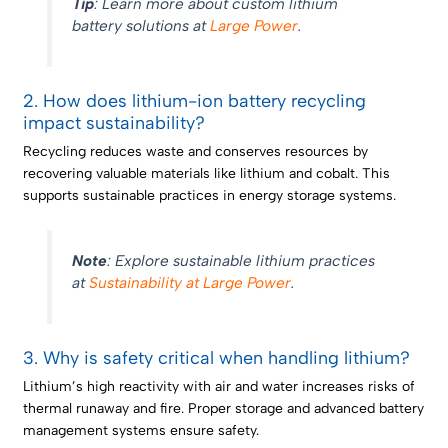
Tip
: Learn more about custom lithium
battery solutions at
Large Power
.
2. How does lithium-ion battery recycling
impact sustainability?
Recycling reduces waste and conserves resources by
recovering valuable materials like lithium and cobalt. This
supports sustainable practices in energy storage systems.
Note
: Explore sustainable lithium practices
at
Sustainability at Large Power
.
3. Why is safety critical when handling lithium?
Lithium’s high reactivity with air and water increases risks of
thermal runaway and fire. Proper storage and advanced battery
management systems ensure safety.