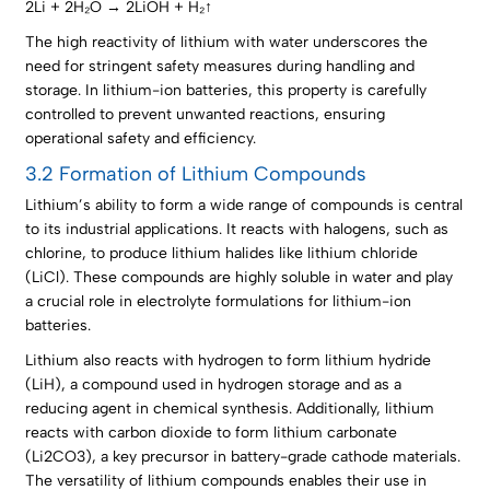
2Li + 2H₂O → 2LiOH + H₂↑
The high reactivity of lithium with water underscores the
need for stringent safety measures during handling and
storage. In lithium-ion batteries, this property is carefully
controlled to prevent unwanted reactions, ensuring
operational safety and efficiency.
3.2 Formation of Lithium Compounds
Lithium’s ability to form a wide range of compounds is central
to its industrial applications. It reacts with halogens, such as
chlorine, to produce lithium halides like lithium chloride
(LiCl). These compounds are highly soluble in water and play
a crucial role in electrolyte formulations for lithium-ion
batteries.
Lithium also reacts with hydrogen to form lithium hydride
(LiH), a compound used in hydrogen storage and as a
reducing agent in chemical synthesis. Additionally, lithium
reacts with carbon dioxide to form lithium carbonate
(Li2CO3), a key precursor in battery-grade cathode materials.
The versatility of lithium compounds enables their use in