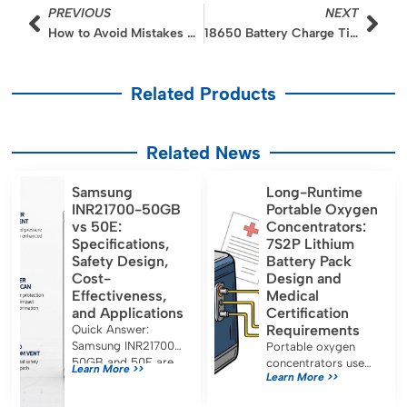
Prev
Nex
PREVIOUS
NEXT
How to Avoid Mistakes When Switching to LiFePO4 from NMC
18650 Battery Charge Time
Related Products
Related News
Samsung
Long-Runtime
INR21700-50GB
Portable Oxygen
vs 50E:
Concentrators:
Specifications,
7S2P Lithium
Safety Design,
Battery Pack
Cost-
Design and
Effectiveness,
Medical
and Applications
Certification
Requirements
Quick Answer:
Samsung INR21700-
Portable oxygen
50GB and 50E are
concentrators use
Learn More >>
Learn More >>
both approximately
7S2P lithium battery
5.0 Ah, 21700-
packs for long