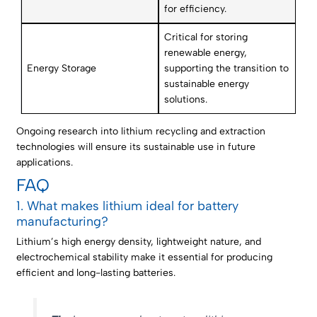
for efficiency.
Critical for storing
renewable energy,
Energy Storage
supporting the transition to
sustainable energy
solutions.
Ongoing research into lithium recycling and extraction
technologies will ensure its sustainable use in future
applications.
FAQ
1. What makes lithium ideal for battery
manufacturing?
Lithium’s high energy density, lightweight nature, and
electrochemical stability make it essential for producing
efficient and long-lasting batteries.