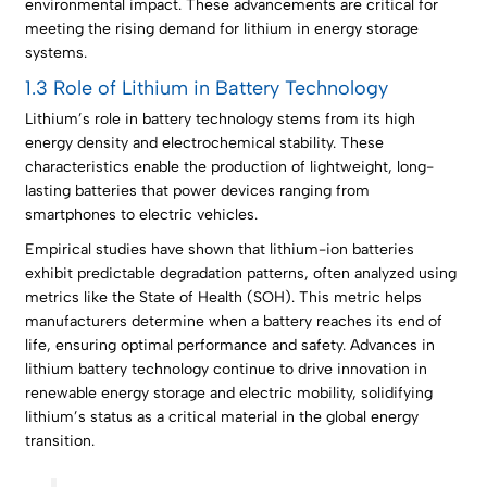
environmental impact. These advancements are critical for
meeting the rising demand for lithium in energy storage
systems.
1.3 Role of Lithium in Battery Technology
Lithium’s role in battery technology stems from its high
energy density and electrochemical stability. These
characteristics enable the production of lightweight, long-
lasting batteries that power devices ranging from
smartphones to electric vehicles.
Empirical studies have shown that lithium-ion batteries
exhibit predictable degradation patterns, often analyzed using
metrics like the State of Health (SOH). This metric helps
manufacturers determine when a battery reaches its end of
life, ensuring optimal performance and safety. Advances in
lithium battery technology continue to drive innovation in
renewable energy storage and electric mobility, solidifying
lithium’s status as a critical material in the global energy
transition.