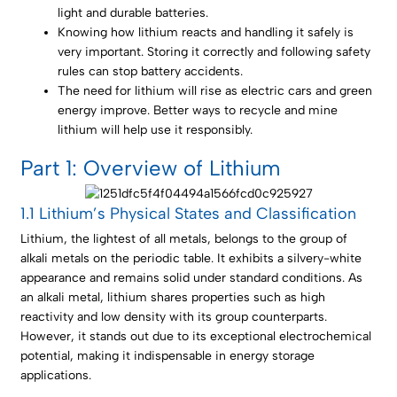
light and durable batteries.
Knowing how lithium reacts and handling it safely is
very important. Storing it correctly and following safety
rules can stop battery accidents.
The need for lithium will rise as electric cars and green
energy improve. Better ways to recycle and mine
lithium will help use it responsibly.
Part 1: Overview of Lithium
1.1 Lithium’s Physical States and Classification
Lithium, the lightest of all metals, belongs to the group of
alkali metals on the periodic table. It exhibits a silvery-white
appearance and remains solid under standard conditions. As
an alkali metal, lithium shares properties such as high
reactivity and low density with its group counterparts.
However, it stands out due to its exceptional electrochemical
potential, making it indispensable in energy storage
applications.