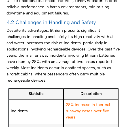
Unlike traditional lead-acid batteries, LiFePO4 batteries offer
reliable performance in harsh environments, minimizing
downtime and equipment failures.
4.2 Challenges in Handling and Safety
Despite its advantages, lithium presents significant
challenges in handling and safety. Its high reactivity with air
and water increases the risk of incidents, particularly in
applications involving rechargeable devices. Over the past five
years, thermal runaway incidents involving lithium batteries
have risen by 28%, with an average of two cases reported
weekly. Most incidents occur in confined spaces, such as
aircraft cabins, where passengers often carry multiple
rechargeable devices.
Statistic
Description
28% increase in thermal
Incidents
runaway cases over five
years.