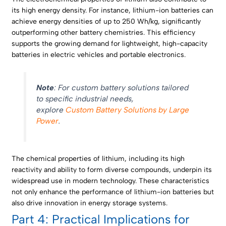
its high energy density. For instance, lithium-ion batteries can
achieve energy densities of up to 250 Wh/kg, significantly
outperforming other battery chemistries. This efficiency
supports the growing demand for lightweight, high-capacity
batteries in electric vehicles and portable electronics.
Note
: For custom battery solutions tailored
to specific industrial needs,
explore
Custom Battery Solutions by Large
Power
.
The chemical properties of lithium, including its high
reactivity and ability to form diverse compounds, underpin its
widespread use in modern technology. These characteristics
not only enhance the performance of lithium-ion batteries but
also drive innovation in energy storage systems.
Part 4: Practical Implications for