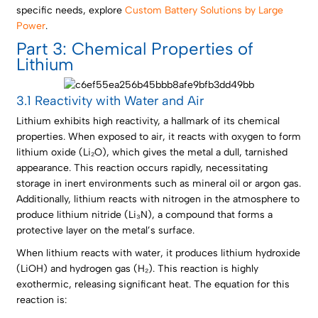
specific needs, explore
Custom Battery Solutions by Large
Power
.
Part 3: Chemical Properties of
Lithium
3.1 Reactivity with Water and Air
Lithium exhibits high reactivity, a hallmark of its chemical
properties. When exposed to air, it reacts with oxygen to form
lithium oxide (Li₂O), which gives the metal a dull, tarnished
appearance. This reaction occurs rapidly, necessitating
storage in inert environments such as mineral oil or argon gas.
Additionally, lithium reacts with nitrogen in the atmosphere to
produce lithium nitride (Li₃N), a compound that forms a
protective layer on the metal’s surface.
When lithium reacts with water, it produces lithium hydroxide
(LiOH) and hydrogen gas (H₂). This reaction is highly
exothermic, releasing significant heat. The equation for this
reaction is: