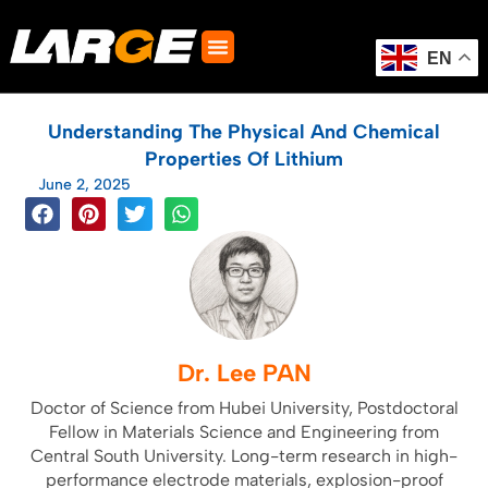
Skip
to
content
EN
Understanding The Physical And Chemical
Properties Of Lithium
June 2, 2025
Dr. Lee PAN
Doctor of Science from Hubei University, Postdoctoral
Fellow in Materials Science and Engineering from
Central South University. Long-term research in high-
performance electrode materials, explosion-proof