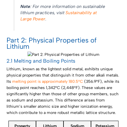
Note
: For more information on sustainable
lithium practices, visit
Sustainability at
Large Power
.
Part 2: Physical Properties of
Lithium
2.1 Melting and Boiling Points
Lithium, known as the lightest solid metal, exhibits unique
physical properties that distinguish it from other alkali metals.
Its
melting point is approximately 180.5°C
(356.9°F), while its
boiling point reaches 1,342°C (2,448°F). These values are
significantly higher than those of other group members, such
as sodium and potassium. This difference arises from
lithium’s smaller atomic size and higher ionization energy,
which contribute to a more robust metallic lattice structure.
Property
Lithium
Sodium
Potassium