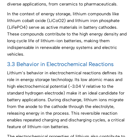
diverse applications, from ceramics to pharmaceuticals.
In the context of energy storage, lithium compounds like
lithium cobalt oxide (LiCoO2) and lithium iron phosphate
(LiFePO4) serve as active materials in battery cathodes.
These compounds contribute to the high energy density and
long cycle life of lithium-ion batteries, making them
indispensable in renewable energy systems and electric
vehicles.
3.3 Behavior in Electrochemical Reactions
Lithium’s behavior in electrochemical reactions defines its
role in energy storage technology. Its low atomic mass and
high electrochemical potential (-3.04 V relative to the
standard hydrogen electrode) make it an ideal candidate for
battery applications. During discharge, lithium ions migrate
from the anode to the cathode through the electrolyte,
releasing energy in the process. This reversible reaction
enables repeated charging and discharging cycles, a critical
feature of lithium-ion batteries.
The electrochemical properties of lithium also contribute to