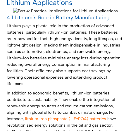
Lithium Applications
4.1 Lithium’s Role in Battery Manufacturing
Lithium plays a pivotal role in the production of advanced
batteries, particularly lithium-ion batteries. These batteries
are renowned for their high energy density, long lifespan, and
lightweight design, making them indispensable in industries
such as automotive, electronics, and renewable energy.
Lithium-ion batteries minimize energy loss during operation,
reducing overall energy consumption in manufacturing
facilities. Their efficiency also supports cost savings by
lowering operational expenses and extending product
lifespans.
In addition to economic benefits, lithium-ion batteries
contribute to sustainability. They enable the integration of
renewable energy sources and reduce carbon emissions,
aligning with global efforts to combat climate change. For
instance,
lithium iron phosphate (LiFePO4) batteries
have
revolutionized energy solutions in the oil and gas sector.