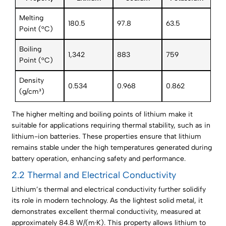
Melting
180.5
97.8
63.5
Point (°C)
Boiling
1,342
883
759
Point (°C)
Density
0.534
0.968
0.862
(g/cm³)
The higher melting and boiling points of lithium make it
suitable for applications requiring thermal stability, such as in
lithium-ion batteries. These properties ensure that lithium
remains stable under the high temperatures generated during
battery operation, enhancing safety and performance.
2.2 Thermal and Electrical Conductivity
Lithium’s thermal and electrical conductivity further solidify
its role in modern technology. As the lightest solid metal, it
demonstrates excellent thermal conductivity, measured at
approximately 84.8 W/(m·K). This property allows lithium to