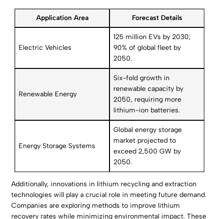
Application Area
Forecast Details
125 million EVs by 2030;
Electric Vehicles
90% of global fleet by
2050.
Six-fold growth in
renewable capacity by
Renewable Energy
2050, requiring more
lithium-ion batteries.
Global energy storage
market projected to
Energy Storage Systems
exceed 2,500 GW by
2050.
Additionally, innovations in lithium recycling and extraction
technologies will play a crucial role in meeting future demand.
Companies are exploring methods to improve lithium
recovery rates while minimizing environmental impact. These