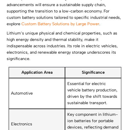
advancements will ensure a sustainable supply chain,
supporting the transition to a low-carbon economy. For
custom battery solutions tailored to specific industrial needs,
explore
Custom Battery Solutions by Large Power
.
Lithium’s unique physical and chemical properties, such as
high energy density and thermal stability, make it
indispensable across industries. Its role in electric vehicles,
electronics, and renewable energy storage underscores its
significance.
Application Area
Significance
Essential for electric
vehicle battery production,
Automotive
driven by the shift towards
sustainable transport.
Key component in lithium-
ion batteries for portable
Electronics
devices, reflecting demand