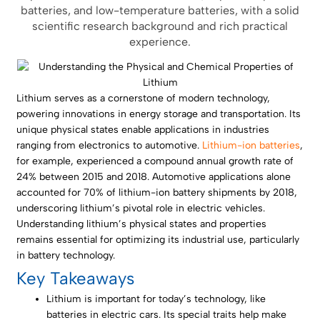
batteries, and low-temperature batteries, with a solid
scientific research background and rich practical
experience.
Lithium serves as a cornerstone of modern technology,
powering innovations in energy storage and transportation. Its
unique physical states enable applications in industries
ranging from electronics to automotive.
Lithium-ion batteries
,
for example, experienced a compound annual growth rate of
24% between 2015 and 2018. Automotive applications alone
accounted for 70% of lithium-ion battery shipments by 2018,
underscoring lithium’s pivotal role in electric vehicles.
Understanding lithium’s physical states and properties
remains essential for optimizing its industrial use, particularly
in battery technology.
Key Takeaways
Lithium is important for today’s technology, like
batteries in electric cars. Its special traits help make