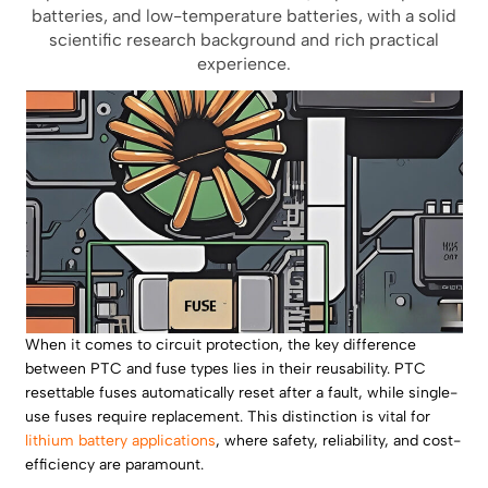
batteries, and low-temperature batteries, with a solid
scientific research background and rich practical
experience.
When it comes to circuit protection, the key difference
between PTC and fuse types lies in their reusability. PTC
resettable fuses automatically reset after a fault, while single-
use fuses require replacement. This distinction is vital for
lithium battery applications
, where safety, reliability, and cost-
efficiency are paramount.