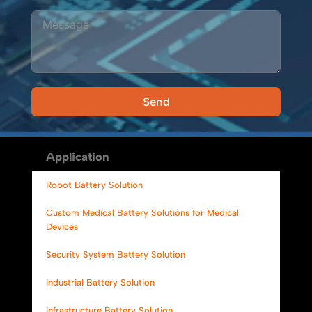
Send
Alternative:
Application
Robot Battery Solution
Custom Medical Battery Solutions for Medical
Devices
Security System Battery Solution
Industrial Battery Solution
Infrastructure Battery Solution