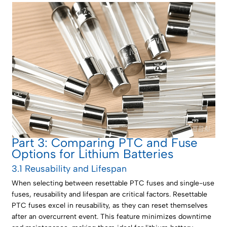
Part 3: Comparing PTC and Fuse
Options for Lithium Batteries
3.1 Reusability and Lifespan
When selecting between resettable PTC fuses and single-use
fuses, reusability and lifespan are critical factors. Resettable
PTC fuses excel in reusability, as they can reset themselves
after an overcurrent event. This feature minimizes downtime