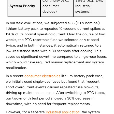
Continuity (e.g.,
Safety (e.g., EVs,
System Priority
consumer
industrial
devices)
systems)
In our field evaluations, we subjected a 3S (11.1 V nominal)
lithium battery pack to repeated 10-second current spikes at
150% of its normal operating current. Over the course of two
weeks, the PTC resettable fuse we selected only tripped
twice, and in both instances, it automatically returned to a
low-resistance state within 30 seconds after cooling. This
saved us significant downtime compared to single-use fuses,
which would have required manual replacement and system
recalibration.
In a recent
consumer electronics
lithium battery pack case,
we initially used single-use fuses but found that frequent
short overcurrent events caused repeated fuse blowouts,
driving up maintenance costs. After switching to PTC fuses,
our two-month test period showed a 30% decrease in
downtime, with no need for frequent replacements.
However, for a separate
industrial application
, the system