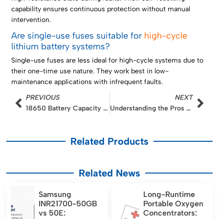
capability ensures continuous protection without manual
intervention.
Are single-use fuses suitable for
high-cycle
lithium battery systems?
Single-use fuses are less ideal for high-cycle systems due to
their one-time use nature. They work best in low-
maintenance applications with infrequent faults.
Prev
Nex
PREVIOUS
NEXT
18650 Battery Capacity Guide: mAh, Wh, and Runtime
Understanding the Pros and Cons of LiFePO4 Batteries vs Alternatives
Related Products
Related News
Samsung
Long-Runtime
INR21700-50GB
Portable Oxygen
vs 50E:
Concentrators: