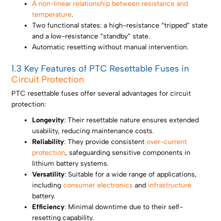
A non-linear relationship between resistance and
temperature
.
Two functional states: a high-resistance “tripped” state
and a low-resistance “standby” state.
Automatic resetting without manual intervention.
1.3 Key Features of PTC Resettable Fuses in
Circuit Protection
PTC resettable fuses offer several advantages for circuit
protection:
Longevity
: Their resettable nature ensures extended
usability, reducing maintenance costs.
Reliability
: They provide consistent
over-current
protection
, safeguarding sensitive components in
lithium battery systems.
Versatility
: Suitable for a wide range of applications,
including
consumer electronics
and
infrastructure
battery.
Efficiency
: Minimal downtime due to their self-
resetting capability.