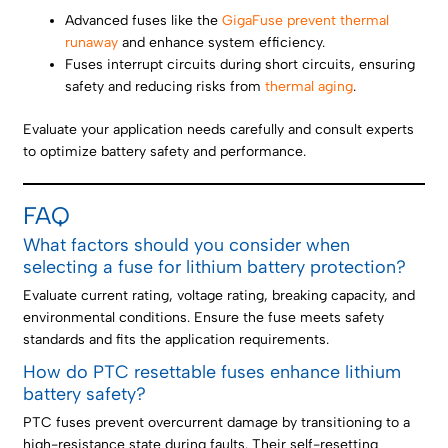
Advanced fuses like the
GigaFuse prevent thermal
runaway
and enhance system efficiency.
Fuses interrupt circuits during short circuits, ensuring
safety and reducing risks from
thermal aging
.
Evaluate your application needs carefully and consult experts
to optimize battery safety and performance.
FAQ
What factors should you consider when
selecting a fuse for lithium battery protection?
Evaluate current rating, voltage rating, breaking capacity, and
environmental conditions. Ensure the fuse meets safety
standards and fits the application requirements.
How do PTC resettable fuses enhance lithium
battery safety?
PTC fuses prevent overcurrent damage by transitioning to a
high-resistance state during faults. Their self-resetting