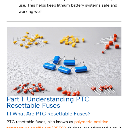
use. This helps keep lithium battery systems safe and
working well.
Part 1: Understanding PTC
Resettable Fuses
1.1 What Are PTC Resettable Fuses?
PTC resettable fuses, also known as
polymeric positive