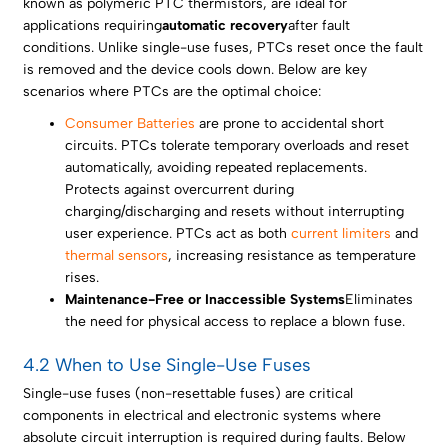
known as polymeric PTC thermistors, are ideal for
applications requiring
automatic recovery
after fault
conditions. Unlike single-use fuses, PTCs reset once the fault
is removed and the device cools down. Below are key
scenarios where PTCs are the optimal choice:
Consumer Batteries
are prone to accidental short
circuits. PTCs tolerate temporary overloads and reset
automatically, avoiding repeated replacements.
Protects against overcurrent during
charging/discharging and resets without interrupting
user experience. PTCs act as both
current limiters
and
thermal sensors
, increasing resistance as temperature
rises.
Maintenance-Free or Inaccessible Systems
Eliminates
the need for physical access to replace a blown fuse.
4.2 When to Use Single-Use Fuses
Single-use fuses (non-resettable fuses) are critical
components in electrical and electronic systems where
absolute circuit interruption is required during faults. Below