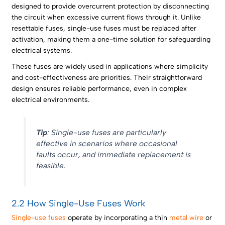
designed to provide overcurrent protection by disconnecting
the circuit when excessive current flows through it. Unlike
resettable fuses, single-use fuses must be replaced after
activation, making them a one-time solution for safeguarding
electrical systems.
These fuses are widely used in applications where simplicity
and cost-effectiveness are priorities. Their straightforward
design ensures reliable performance, even in complex
electrical environments.
Tip
: Single-use fuses are particularly
effective in scenarios where occasional
faults occur, and immediate replacement is
feasible.
2.2 How Single-Use Fuses Work
Single-use fuses
operate by incorporating a thin
metal wire
or