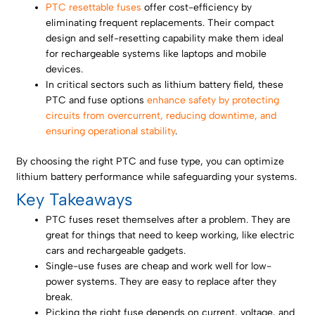
PTC resettable fuses
offer cost-efficiency by
eliminating frequent replacements. Their compact
design and self-resetting capability make them ideal
for rechargeable systems like laptops and mobile
devices.
In critical sectors such as lithium battery field, these
PTC and fuse options
enhance safety by protecting
circuits from overcurrent, reducing downtime, and
ensuring operational stability
.
By choosing the right PTC and fuse type, you can optimize
lithium battery performance while safeguarding your systems.
Key Takeaways
PTC fuses reset themselves after a problem. They are
great for things that need to keep working, like electric
cars and rechargeable gadgets.
Single-use fuses are cheap and work well for low-
power systems. They are easy to replace after they
break.
Picking the right fuse depends on current, voltage, and