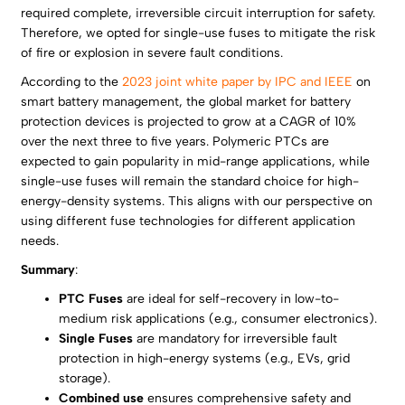
required complete, irreversible circuit interruption for safety.
Therefore, we opted for single-use fuses to mitigate the risk
of fire or explosion in severe fault conditions.
According to the
2023 joint white paper by IPC and IEEE
on
smart battery management, the global market for battery
protection devices is projected to grow at a CAGR of 10%
over the next three to five years. Polymeric PTCs are
expected to gain popularity in mid-range applications, while
single-use fuses will remain the standard choice for high-
energy-density systems. This aligns with our perspective on
using different fuse technologies for different application
needs.
Summary
:
PTC Fuses
are ideal for self-recovery in low-to-
medium risk applications (e.g., consumer electronics).
Single Fuses
are mandatory for irreversible fault
protection in high-energy systems (e.g., EVs, grid
storage).
Combined use
ensures comprehensive safety and