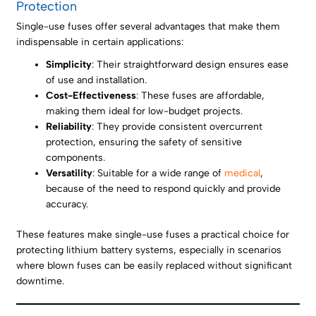
Protection
Single-use fuses offer several advantages that make them
indispensable in certain applications:
Simplicity
: Their straightforward design ensures ease
of use and installation.
Cost-Effectiveness
: These fuses are affordable,
making them ideal for low-budget projects.
Reliability
: They provide consistent overcurrent
protection, ensuring the safety of sensitive
components.
Versatility
: Suitable for a wide range of
medical
,
because of the need to respond quickly and provide
accuracy.
These features make single-use fuses a practical choice for
protecting lithium battery systems, especially in scenarios
where blown fuses can be easily replaced without significant
downtime.