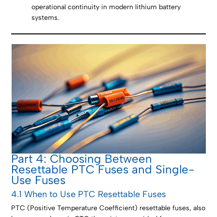
operational continuity in modern lithium battery
systems.
Part 4: Choosing Between
Resettable PTC Fuses and Single-
Use Fuses
4.1 When to Use PTC Resettable Fuses
PTC (Positive Temperature Coefficient) resettable fuses, also