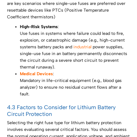
are key scenarios where single-use fuses are preferred over
resettable devices like PTCs (Positive Temperature
Coefficient thermistors)
High-Risk Systems
:
Use fuses in systems where failure could lead to fire,
explosion, or catastrophic damage (e.g., high-current
systems battery packs and
industrial
power supplies,
single-use fuse in an battery permanently disconnects
the circuit during a severe short circuit to prevent
thermal runaway).
Medical Devices
:
Mandatory in life-critical equipment (e.g., blood gas
analyzer) to ensure no residual current flows after a
fault.
4.3 Factors to Consider for Lithium Battery
Circuit Protection
Selecting the right fuse type for lithium battery protection
involves evaluating several critical factors. You should assess
the normal operating current, application voltage, and ambient