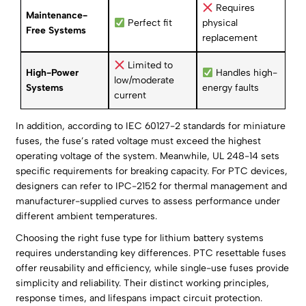
Requires
Maintenance-
Perfect fit
physical
Free Systems
replacement
Limited to
High-Power
Handles high-
low/moderate
Systems
energy faults
current
In addition, according to IEC 60127-2 standards for miniature
fuses, the fuse’s rated voltage must exceed the highest
operating voltage of the system. Meanwhile, UL 248-14 sets
specific requirements for breaking capacity. For PTC devices,
designers can refer to IPC-2152 for thermal management and
manufacturer-supplied curves to assess performance under
different ambient temperatures.
Choosing the right fuse type for lithium battery systems
requires understanding key differences. PTC resettable fuses
offer reusability and efficiency, while single-use fuses provide
simplicity and reliability. Their distinct working principles,
response times, and lifespans impact circuit protection.