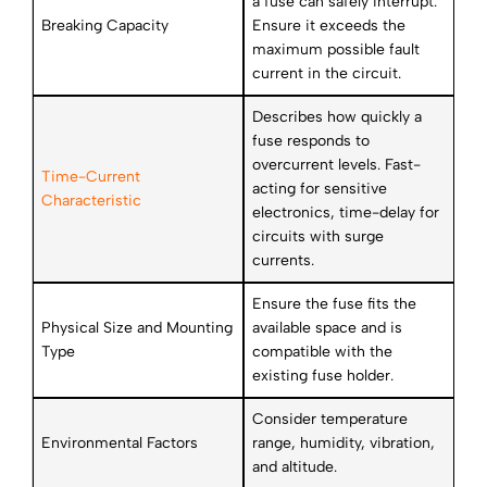
a fuse can safely interrupt.
Breaking Capacity
Ensure it exceeds the
maximum possible fault
current in the circuit.
Describes how quickly a
fuse responds to
overcurrent levels. Fast-
Time-Current
acting for sensitive
Characteristic
electronics, time-delay for
circuits with surge
currents.
Ensure the fuse fits the
Physical Size and Mounting
available space and is
Type
compatible with the
existing fuse holder.
Consider temperature
Environmental Factors
range, humidity, vibration,
and altitude.