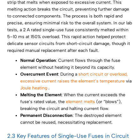
strip that melts when exposed to excessive current. This
melting action breaks the circuit, preventing further damage
to connected components. The process is both rapid and
precise, ensuring minimal risk to the overall system. In our lab
tests, a 2 A rated single-use fuse consistently melted within
5–10 ms at 150% overload. This rapid action helped protect
delicate sensor circuits from short-circuit damage, though it
required manual replacement after each fault.
Normal Operation
: Current flows through the fuse
element without heating it beyond its capacity.
Overcurrent Event
: During a
short circuit or overload,
excessive current raises the element’s temperature
via
Joule heating
.
Melting the Element
: When the current exceeds the
fuse’s rated value, the
element melts
(or “blows”),
breaking the circuit and halting current flow.
Permanent Disconnection
: The destroyed element
cannot be reused, necessitating replacement.
2.3 Key Features of Single-Use Fuses in Circuit