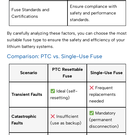
Ensure compliance with
Fuse Standards and
safety and performance
Certifications
standards.
By carefully analyzing these factors, you can choose the most
suitable fuse type to ensure the safety and efficiency of your
lithium battery systems.
Comparison: PTC vs. Single-Use Fuse
PTC Resettable
Scenario
Single-Use Fuse
Fuse
Frequent
Ideal (self-
Transient Faults
replacements
resetting)
needed
Mandatory
Catastrophic
Insufficient
(permanent
Faults
(use as backup)
disconnection)