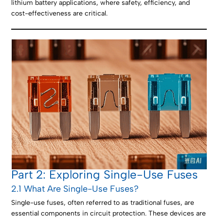
lithium battery applications, where safety, efficiency, and
cost-effectiveness are critical.
Part 2: Exploring Single-Use Fuses
2.1 What Are Single-Use Fuses?
Single-use fuses, often referred to as traditional fuses, are
essential components in circuit protection. These devices are