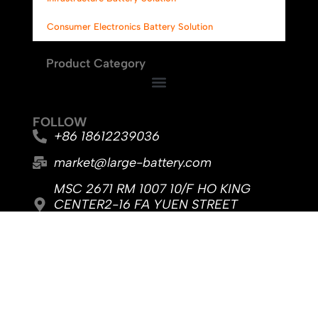
Consumer Electronics Battery Solution
Product Category
FOLLOW
+86 18612239036
market@large-battery.com
MSC 2671 RM 1007 10/F HO KING
CENTER2-16 FA YUEN STREET
MONGKOK, Hong Kong
No. 8, Jingyi Road, Dongcheng Sub-
district, Dongguan City, Guangdong
Province
F
Y
L
a
o
i
c
u
n