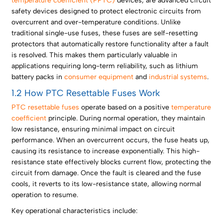
temperature coefficient (PPTC)
devices, are advanced circuit
safety devices designed to protect electronic circuits from
overcurrent and over-temperature conditions. Unlike
traditional single-use fuses, these fuses are self-resetting
protectors that automatically restore functionality after a fault
is resolved. This makes them particularly valuable in
applications requiring long-term reliability, such as lithium
battery packs in
consumer equipment
and
industrial systems
.
1.2 How PTC Resettable Fuses Work
PTC resettable fuses
operate based on a positive
temperature
coefficient
principle. During normal operation, they maintain
low resistance, ensuring minimal impact on circuit
performance. When an overcurrent occurs, the fuse heats up,
causing its resistance to increase exponentially. This high-
resistance state effectively blocks current flow, protecting the
circuit from damage. Once the fault is cleared and the fuse
cools, it reverts to its low-resistance state, allowing normal
operation to resume.
Key operational characteristics include: