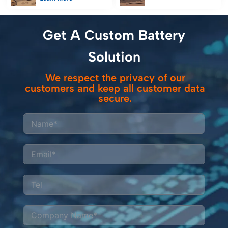
ensure uninterrupted
power for railway
data collection in
inspection
remote survey
equipment, reducing
Get A Custom Battery
operations.
costs and emissions
while meeting strict
Solution
safety standards.
We respect the privacy of our
customers and keep all customer data
secure.