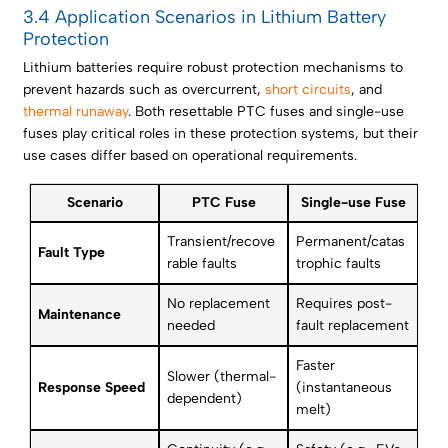
3.4 Application Scenarios in Lithium Battery
Protection
Lithium batteries require robust protection mechanisms to
prevent hazards such as overcurrent,
short circuits
, and
thermal runaway
. Both resettable PTC fuses and single-use
fuses play critical roles in these protection systems, but their
use cases differ based on operational requirements.
Scenario
PTC Fuse
Single-use Fuse
Transient/recove
Permanent/catas
Fault Type
rable faults
trophic faults
No replacement
Requires post-
Maintenance
needed
fault replacement
Faster
Slower (thermal-
Response Speed
(instantaneous
dependent)
melt)