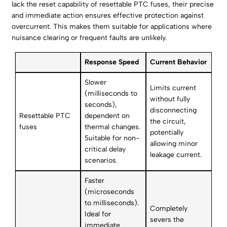
lack the reset capability of resettable PTC fuses, their precise
and immediate action ensures effective protection against
overcurrent. This makes them suitable for applications where
nuisance clearing or frequent faults are unlikely.
Response Speed
Current Behavior
Slower
Limits current
(milliseconds to
without fully
seconds),
disconnecting
Resettable PTC
dependent on
the circuit,
fuses
thermal changes.
potentially
Suitable for non-
allowing minor
critical delay
leakage current.
scenarios.
Faster
(microseconds
to milliseconds).
Completely
Ideal for
severs the
immediate