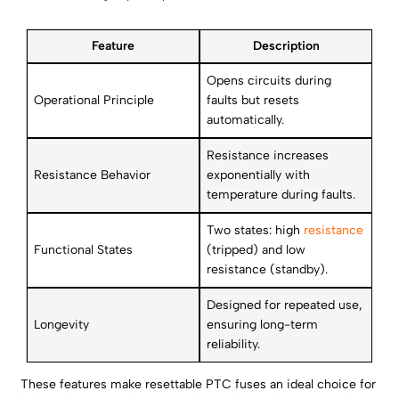
Feature
Description
Opens circuits during
Operational Principle
faults but resets
automatically.
Resistance increases
Resistance Behavior
exponentially with
temperature during faults.
Two states: high
resistance
Functional States
(tripped) and low
resistance (standby).
Designed for repeated use,
Longevity
ensuring long-term
reliability.
These features make resettable PTC fuses an ideal choice for