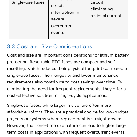
Single-use fuses
circuit,
circuit
eliminating
interruption in
residual current.
severe
overcurrent
events.
3.3 Cost and Size Considerations
Cost and size are important considerations for lithium battery
protection. Resettable PTC fuses are compact and self-
resetting, which reduces their physical footprint compared to
single-use fuses. Their longevity and lower maintenance
requirements also contribute to cost savings over time. By
eliminating the need for frequent replacements, they offer a
cost-effective solution for high-cycle applications.
Single-use fuses, while larger in size, are often more
affordable upfront. They are a practical choice for low-budget
projects or systems where replacement is straightforward.
However, their one-time use nature can lead to higher long-
term costs in applications with frequent overcurrent events.