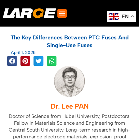
Skip
to
content
EN
The Key Differences Between PTC Fuses And
Single-Use Fuses
April 1, 2025
Dr. Lee PAN
Doctor of Science from Hubei University, Postdoctoral
Fellow in Materials Science and Engineering from
Central South University. Long-term research in high-
performance electrode materials, explosion-proof