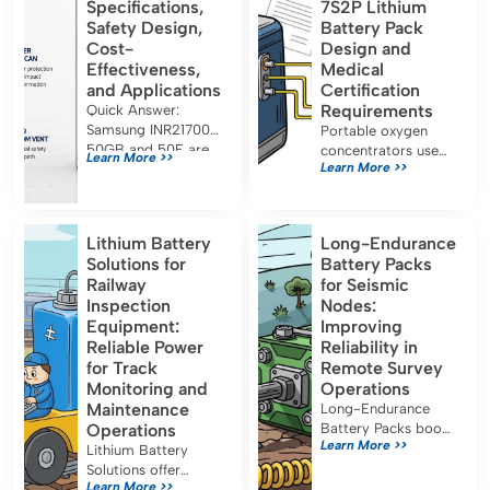
Specifications,
7S2P Lithium
Safety Design,
Battery Pack
Cost-
Design and
Effectiveness,
Medical
and Applications
Certification
Requirements
Quick Answer:
Samsung INR21700-
Portable oxygen
50GB and 50E are
concentrators use
Learn More >>
Learn More >>
both approximately
7S2P lithium battery
5.0 Ah, 21700-
packs for long
format lithium-ion
runtime and must
cells designed for
meet IEC 60601-1,
Lithium Battery
Long-Endurance
energy-oriented
UN38.3, and FDA
Solutions for
Battery Packs
applications. Their
certification for safe
Railway
for Seismic
capacity, […]
medical use.
Inspection
Nodes:
Equipment:
Improving
Reliable Power
Reliability in
for Track
Remote Survey
Monitoring and
Operations
Maintenance
Long-Endurance
Operations
Battery Packs boost
Learn More >>
seismic node
Lithium Battery
reliability, reduce
Solutions offer
Learn More >>
maintenance, and
reliable, efficient