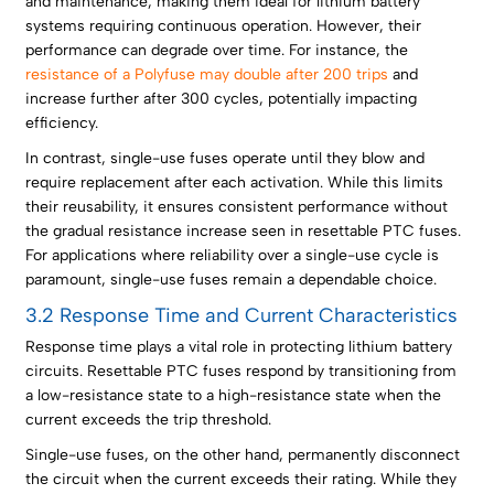
and maintenance, making them ideal for lithium battery
systems requiring continuous operation. However, their
performance can degrade over time. For instance, the
resistance of a Polyfuse may double after 200 trips
and
increase further after 300 cycles, potentially impacting
efficiency.
In contrast, single-use fuses operate until they blow and
require replacement after each activation. While this limits
their reusability, it ensures consistent performance without
the gradual resistance increase seen in resettable PTC fuses.
For applications where reliability over a single-use cycle is
paramount, single-use fuses remain a dependable choice.
3.2 Response Time and Current Characteristics
Response time plays a vital role in protecting lithium battery
circuits. Resettable PTC fuses respond by transitioning from
a low-resistance state to a high-resistance state when the
current exceeds the trip threshold.
Single-use fuses, on the other hand, permanently disconnect
the circuit when the current exceeds their rating. While they