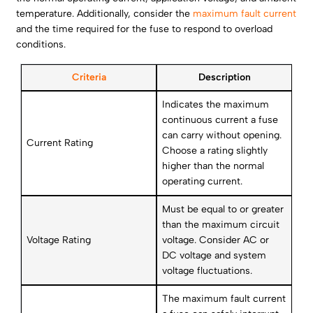
temperature. Additionally, consider the
maximum fault current
and the time required for the fuse to respond to overload
conditions.
Criteria
Description
Indicates the maximum
continuous current a fuse
can carry without opening.
Current Rating
Choose a rating slightly
higher than the normal
operating current.
Must be equal to or greater
than the maximum circuit
Voltage Rating
voltage. Consider AC or
DC voltage and system
voltage fluctuations.
The maximum fault current