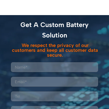
Get A Custom Battery
Solution
We respect the privacy of our
customers and keep all customer data
secure.