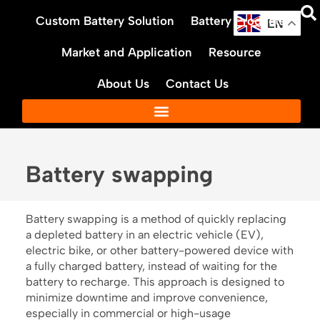
Skip
Custom Battery Solution
Battery Products
to
EN
content
Market and Application
Resource
About Us
Contact Us
Battery swapping
Battery swapping is a method of quickly replacing
a depleted battery in an electric vehicle (EV),
electric bike, or other battery-powered device with
a fully charged battery, instead of waiting for the
battery to recharge. This approach is designed to
minimize downtime and improve convenience,
especially in commercial or high-usage