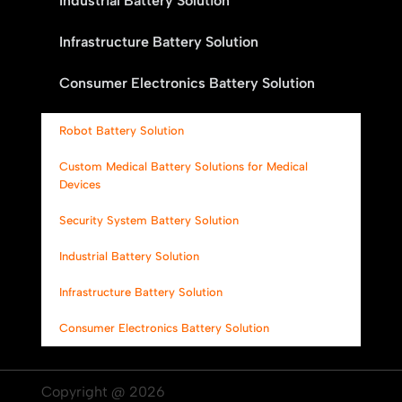
Industrial Battery Solution
Infrastructure Battery Solution
Consumer Electronics Battery Solution
Robot Battery Solution
Custom Medical Battery Solutions for Medical
Devices
Security System Battery Solution
Industrial Battery Solution
Infrastructure Battery Solution
Consumer Electronics Battery Solution
Copyright @ 2026