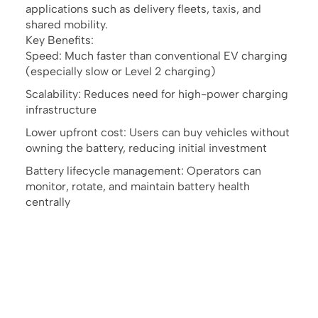
applications such as delivery fleets, taxis, and
shared mobility.
Key Benefits:
Speed: Much faster than conventional EV charging
(especially slow or Level 2 charging)
Scalability: Reduces need for high-power charging
infrastructure
Lower upfront cost: Users can buy vehicles without
owning the battery, reducing initial investment
Battery lifecycle management: Operators can
monitor, rotate, and maintain battery health
centrally