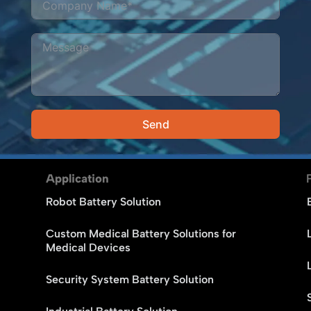
Send
Alternative:
Application
Robot Battery Solution
Custom Medical Battery Solutions for
Medical Devices
Security System Battery Solution