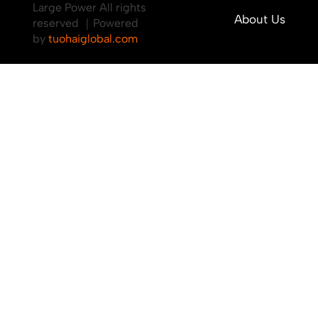
Large Power All rights
About Us
reserved ｜Powered
by
tuohaiglobal.com