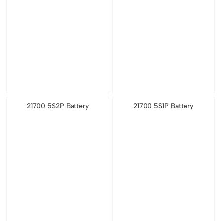
21700 5S2P Battery
21700 5S1P Battery