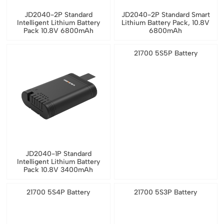
JD2040-2P Standard
JD2040-2P Standard Smart
Intelligent Lithium Battery
Lithium Battery Pack, 10.8V
Pack 10.8V 6800mAh
6800mAh
21700 5S5P Battery
JD2040-1P Standard
Intelligent Lithium Battery
Pack 10.8V 3400mAh
21700 5S4P Battery
21700 5S3P Battery