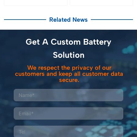
Related News
Get A Custom Battery
Solution
We respect the privacy of our
customers and keep all customer data
secure.