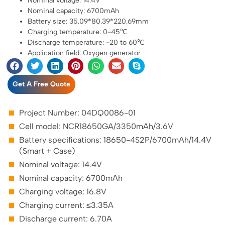
Nominal voltage: 14.4V
Nominal capacity: 6700mAh
Battery size: 35.09*80.39*220.69mm
Charging temperature: 0-45℃
Discharge temperature: -20 to 60℃
Application field: Oxygen generator
Get A Free Quote
Project Number: 04DQ0086-01
Cell model: NCR18650GA/3350mAh/3.6V
Battery specifications: 18650-4S2P/6700mAh/14.4V
(Smart + Case)
Nominal voltage: 14.4V
Nominal capacity: 6700mAh
Charging voltage: 16.8V
Charging current: ≤3.35A
Discharge current: 6.70A