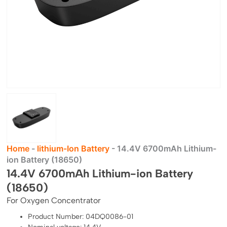
Home
-
lithium-Ion Battery
-
14.4V 6700mAh Lithium-
ion Battery (18650)
14.4V 6700mAh Lithium-ion Battery
(18650)
For Oxygen Concentrator
Product Number: 04DQ0086-01