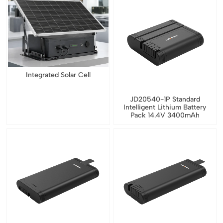
Integrated Solar Cell
JD20540-1P Standard
Intelligent Lithium Battery
Pack 14.4V 3400mAh