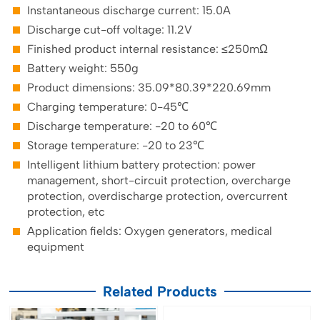
Instantaneous discharge current: 15.0A
Discharge cut-off voltage: 11.2V
Finished product internal resistance: ≤250mΩ
Battery weight: 550g
Product dimensions: 35.09*80.39*220.69mm
Charging temperature: 0-45℃
Discharge temperature: -20 to 60℃
Storage temperature: -20 to 23℃
Intelligent lithium battery protection: power
management, short-circuit protection, overcharge
protection, overdischarge protection, overcurrent
protection, etc
Application fields: Oxygen generators, medical
equipment
Related Products