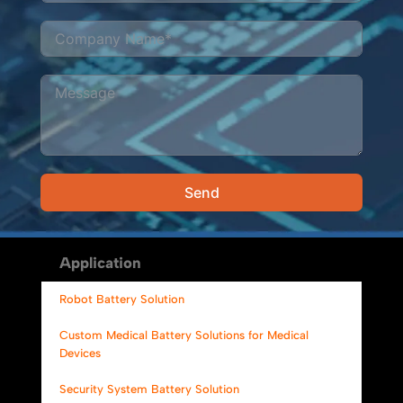
Send
Alternative:
Application
Robot Battery Solution
Custom Medical Battery Solutions for Medical
Devices
Security System Battery Solution