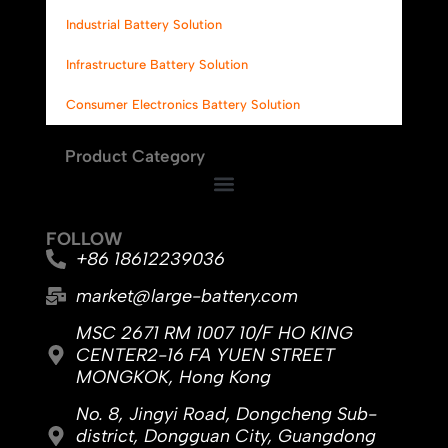
Industrial Battery Solution
Infrastructure Battery Solution
Consumer Electronics Battery Solution
Product Category
FOLLOW
+86 18612239036
market@large-battery.com
MSC 2671 RM 1007 10/F HO KING
CENTER2-16 FA YUEN STREET
MONGKOK, Hong Kong
No. 8, Jingyi Road, Dongcheng Sub-
district, Dongguan City, Guangdong