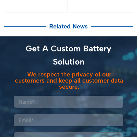
Related News
Get A Custom Battery
Solution
We respect the privacy of our
customers and keep all customer data
secure.