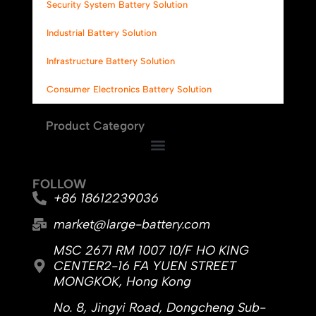
Security System Battery Solution
Industrial Battery Solution
Infrastructure Battery Solution
Consumer Electronics Battery Solution
Product Category
FOLLOW
+86 18612239036
market@large-battery.com
MSC 2671 RM 1007 10/F HO KING
CENTER2-16 FA YUEN STREET
MONGKOK, Hong Kong
No. 8, Jingyi Road, Dongcheng Sub-