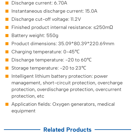
Discharge current: 6.70A
Instantaneous discharge current: 15.0A
Discharge cut-off voltage: 11.2V
Finished product internal resistance: ≤250mΩ
Battery weight: 550g
Product dimensions: 35.09*80.39*220.69mm
Charging temperature: 0-45℃
Discharge temperature: -20 to 60℃
Storage temperature: -20 to 23℃
Intelligent lithium battery protection: power
management, short-circuit protection, overcharge
protection, overdischarge protection, overcurrent
protection, etc
Application fields: Oxygen generators, medical
equipment
Related Products