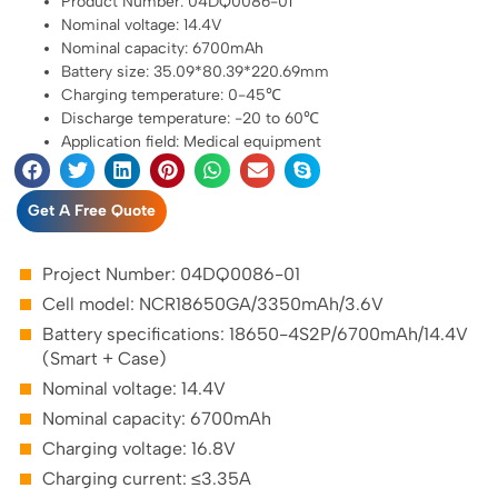
Product Number: 04DQ0086-01
Nominal voltage: 14.4V
Nominal capacity: 6700mAh
Battery size: 35.09*80.39*220.69mm
Charging temperature: 0-45℃
Discharge temperature: -20 to 60℃
Application field: Medical equipment
Get A Free Quote
Project Number: 04DQ0086-01
Cell model: NCR18650GA/3350mAh/3.6V
Battery specifications: 18650-4S2P/6700mAh/14.4V
(Smart + Case)
Nominal voltage: 14.4V
Nominal capacity: 6700mAh
Charging voltage: 16.8V
Charging current: ≤3.35A