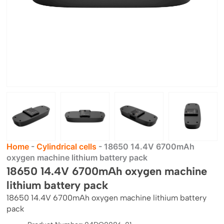
Home
-
Cylindrical cells
-
18650 14.4V 6700mAh
oxygen machine lithium battery pack
18650 14.4V 6700mAh oxygen machine
lithium battery pack
18650 14.4V 6700mAh oxygen machine lithium battery
pack