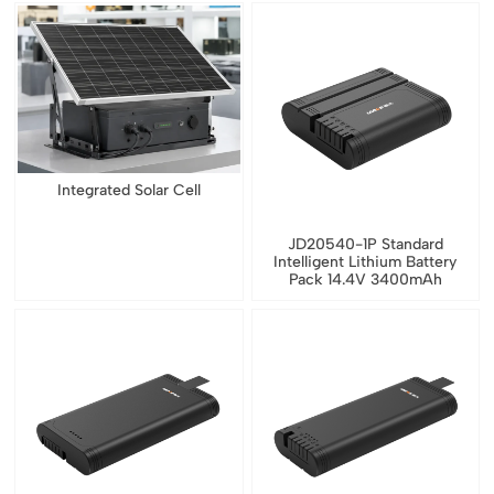
Integrated Solar Cell
JD20540-1P Standard
Intelligent Lithium Battery
Pack 14.4V 3400mAh