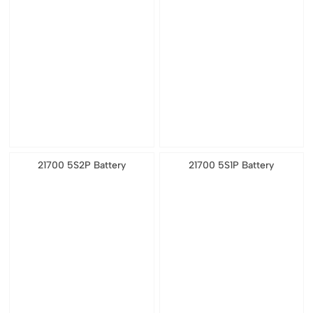
21700 5S2P Battery
21700 5S1P Battery