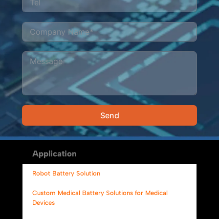
Send
Alternative:
Application
Robot Battery Solution
Custom Medical Battery Solutions for Medical
Devices