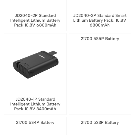
JD2040-2P Standard
JD2040-2P Standard Smart
Intelligent Lithium Battery
Lithium Battery Pack, 10.8V
Pack 10.8V 6800mAh
6800mAh
21700 5S5P Battery
JD2040-1P Standard
Intelligent Lithium Battery
Pack 10.8V 3400mAh
21700 5S4P Battery
21700 5S3P Battery