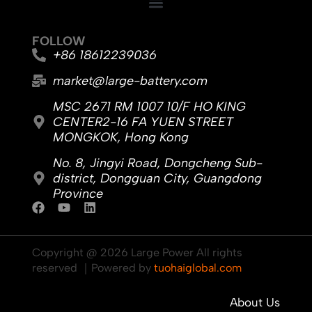
FOLLOW
+86 18612239036
market@large-battery.com
MSC 2671 RM 1007 10/F HO KING
CENTER2-16 FA YUEN STREET
MONGKOK, Hong Kong
No. 8, Jingyi Road, Dongcheng Sub-
district, Dongguan City, Guangdong
Province
F
Y
L
a
o
i
c
u
n
e
t
k
Copyright @ 2026 Large Power All rights
b
u
e
reserved ｜Powered by
tuohaiglobal.com
o
b
d
o
e
i
k
n
About Us