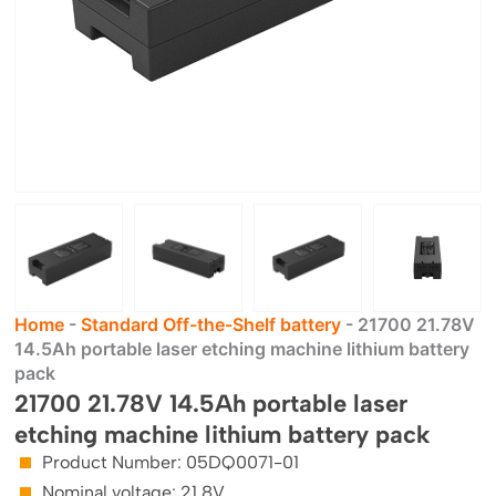
Home
-
Standard Off-the-Shelf battery
-
21700 21.78V
14.5Ah portable laser etching machine lithium battery
pack
21700 21.78V 14.5Ah portable laser
etching machine lithium battery pack
Product Number: 05DQ0071-01
Nominal voltage: 21.8V