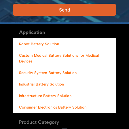
Send
Alternative:
Application
Robot Battery Solution
Custom Medical Battery Solutions for Medical
Devices
Security System Battery Solution
Industrial Battery Solution
Infrastructure Battery Solution
Consumer Electronics Battery Solution
Product Category