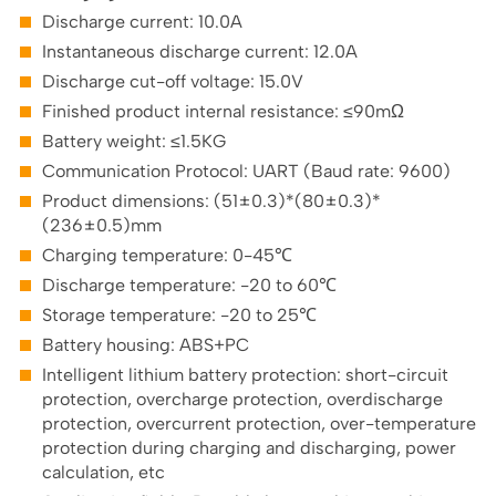
Discharge current: 10.0A
Instantaneous discharge current: 12.0A
Discharge cut-off voltage: 15.0V
Finished product internal resistance: ≤90mΩ
Battery weight: ≤1.5KG
Communication Protocol: UART (Baud rate: 9600)
Product dimensions: (51±0.3)*(80±0.3)*
(236±0.5)mm
Charging temperature: 0-45℃
Discharge temperature: -20 to 60℃
Storage temperature: -20 to 25℃
Battery housing: ABS+PC
Intelligent lithium battery protection: short-circuit
protection, overcharge protection, overdischarge
protection, overcurrent protection, over-temperature
protection during charging and discharging, power
calculation, etc