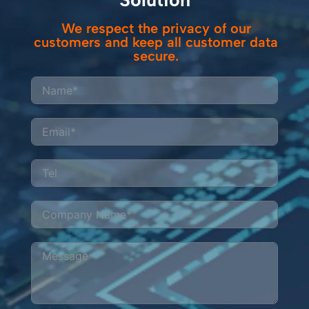
We respect the privacy of our
customers and keep all customer data
secure.