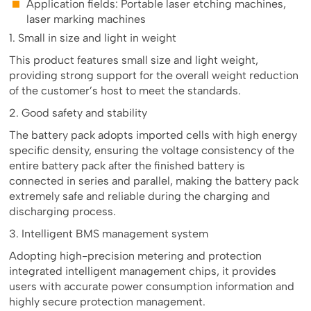
Application fields: Portable laser etching machines,
laser marking machines
1. Small in size and light in weight
This product features small size and light weight,
providing strong support for the overall weight reduction
of the customer’s host to meet the standards.
2. Good safety and stability
The battery pack adopts imported cells with high energy
specific density, ensuring the voltage consistency of the
entire battery pack after the finished battery is
connected in series and parallel, making the battery pack
extremely safe and reliable during the charging and
discharging process.
3. Intelligent BMS management system
Adopting high-precision metering and protection
integrated intelligent management chips, it provides
users with accurate power consumption information and
highly secure protection management.