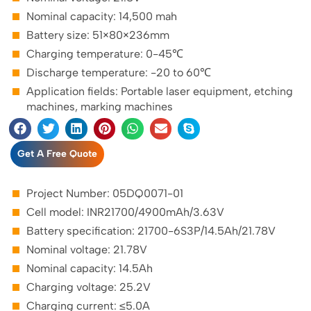
Nominal capacity: 14,500 mah
Battery size: 51×80×236mm
Charging temperature: 0-45℃
Discharge temperature: -20 to 60℃
Application fields: Portable laser equipment, etching
machines, marking machines
Get A Free Quote
Project Number: 05DQ0071-01
Cell model: INR21700/4900mAh/3.63V
Battery specification: 21700-6S3P/14.5Ah/21.78V
Nominal voltage: 21.78V
Nominal capacity: 14.5Ah
Charging voltage: 25.2V
Charging current: ≤5.0A