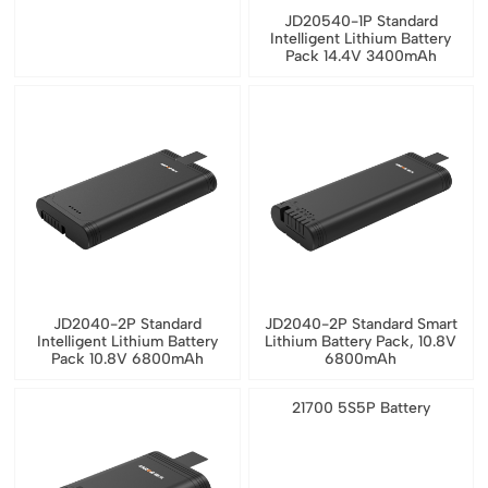
JD20540-1P Standard
Intelligent Lithium Battery
Pack 14.4V 3400mAh
JD2040-2P Standard
JD2040-2P Standard Smart
Intelligent Lithium Battery
Lithium Battery Pack, 10.8V
Pack 10.8V 6800mAh
6800mAh
21700 5S5P Battery