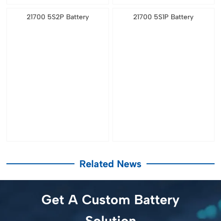
21700 5S2P Battery
21700 5S1P Battery
Related News
Get A Custom Battery
Solution