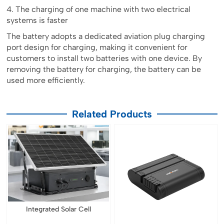
4. The charging of one machine with two electrical
systems is faster
The battery adopts a dedicated aviation plug charging
port design for charging, making it convenient for
customers to install two batteries with one device. By
removing the battery for charging, the battery can be
used more efficiently.
Related Products
Integrated Solar Cell