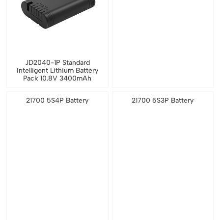
JD2040-1P Standard
Intelligent Lithium Battery
Pack 10.8V 3400mAh
21700 5S4P Battery
21700 5S3P Battery