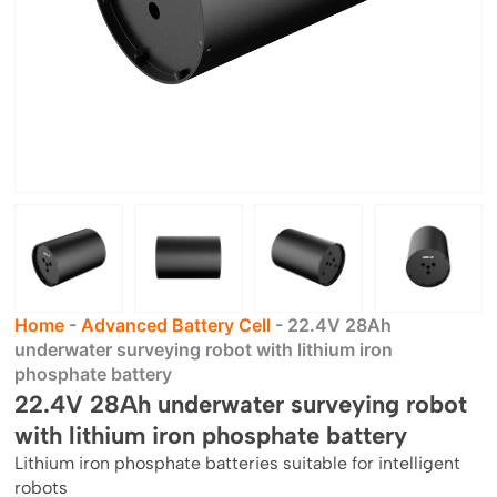
Home
-
Advanced Battery Cell
-
22.4V 28Ah
underwater surveying robot with lithium iron
phosphate battery
22.4V 28Ah underwater surveying robot
with lithium iron phosphate battery
Lithium iron phosphate batteries suitable for intelligent
robots