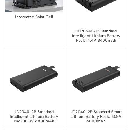
Integrated Solar Cell
JD20540-1P Standard
Intelligent Lithium Battery
Pack 14.4V 3400mAh
JD2040-2P Standard
JD2040-2P Standard Smart
Intelligent Lithium Battery
Lithium Battery Pack, 10.8V
Pack 10.8V 6800mAh
6800mAh