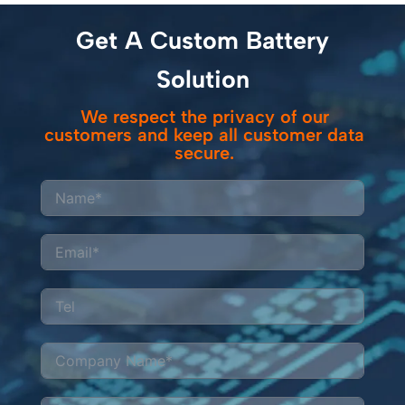
Get A Custom Battery
Solution
We respect the privacy of our
customers and keep all customer data
secure.