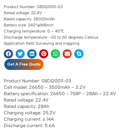
Product Number: 08DQ0011-03
Rated voltage: 22.4V
Rated capacity: 28000mAh
Battery size: 240*φ168mm
Charging temperature: 0 – 45℃
Discharge temperature: -20 to 60 degrees Celsius
Application field: Surveying and mapping
Get A Free Quote
Product Number: 08DQ0011-03
Cell model: 26650 – 3500mAh – 3.2V
Battery specification: 26650 – 7S8P – 28Ah – 22.4V
Rated voltage: 22.4V
Rated capacity: 28Ah
Charging voltage: 25.2V
Charging current: ≤ 14A
Discharge current: 5.6A