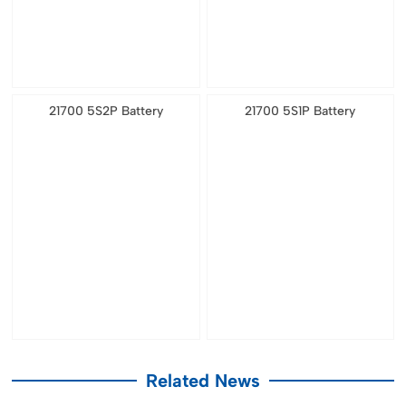
21700 5S2P Battery
21700 5S1P Battery
Related News