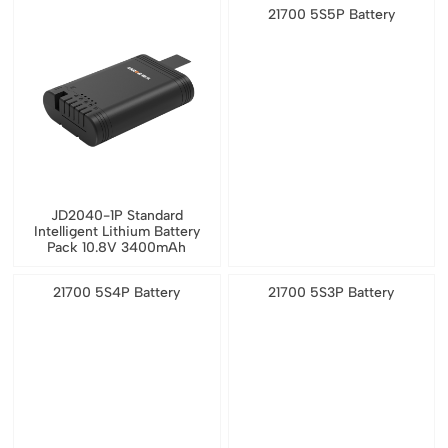
21700 5S5P Battery
JD2040-1P Standard
Intelligent Lithium Battery
Pack 10.8V 3400mAh
21700 5S4P Battery
21700 5S3P Battery