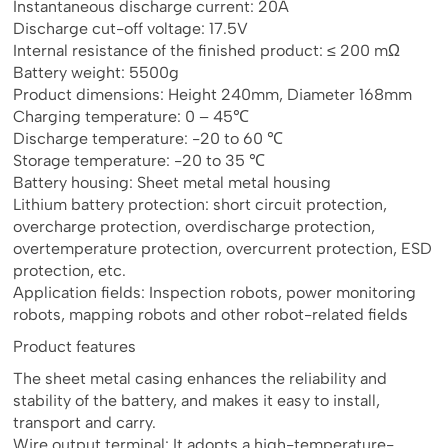
Instantaneous discharge current: 20A
Discharge cut-off voltage: 17.5V
Internal resistance of the finished product: ≤ 200 mΩ
Battery weight: 5500g
Product dimensions: Height 240mm, Diameter 168mm
Charging temperature: 0 – 45℃
Discharge temperature: -20 to 60 ℃
Storage temperature: -20 to 35 ℃
Battery housing: Sheet metal metal housing
Lithium battery protection: short circuit protection,
overcharge protection, overdischarge protection,
overtemperature protection, overcurrent protection, ESD
protection, etc.
Application fields: Inspection robots, power monitoring
robots, mapping robots and other robot-related fields
Product features
The sheet metal casing enhances the reliability and
stability of the battery, and makes it easy to install,
transport and carry.
Wire output terminal: It adopts a high-temperature-