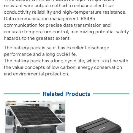
resistant wire output method to enhance electrical
conductivity reliability and high-temperature resistance.
Data communication management: RS485
communication for precise data transmission and
accurate temperature control, minimizing potential safety
hazards to the greatest extent.
The battery pack is safe, has excellent discharge
performance and a long cycle life.
The battery pack has a long cycle life, which is in line with
the value concepts of low carbon, energy conservation
and environmental protection.
Related Products