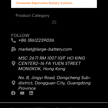
Consumer Electronics Battery Solution
Product Category
FOLLOW
+86 18612239036
market@large-battery.com
MSC 2671 RM 1007 10/F HO KING
CENTER2-16 FA YUEN STREET
MONGKOK, Hong Kong
No. 8, Jingyi Road, Dongcheng Sub-
district, Dongguan City, Guangdong
Province
F
Y
L
a
o
i
c
u
n
e
t
k