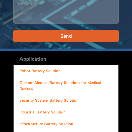
Send
Alternative:
Application
Robot Battery Solution
Custom Medical Battery Solutions for Medical
Devices
Security System Battery Solution
Industrial Battery Solution
Infrastructure Battery Solution