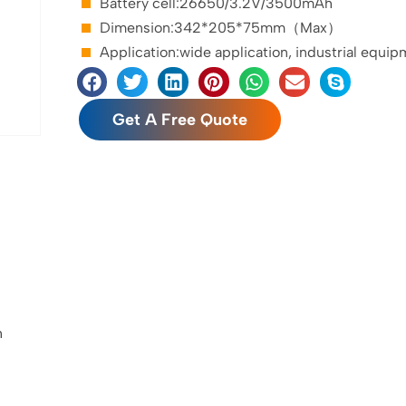
Battery cell:26650/3.2V/3500mAh
Dimension:342*205*75mm（Max）
Application:wide application, industrial equip
Get A Free Quote
h