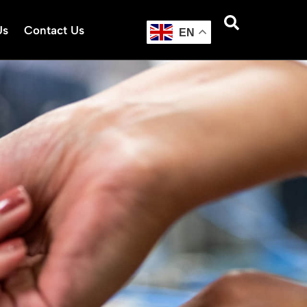
Us
Contact Us
EN