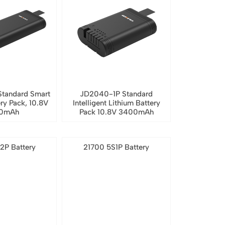
tandard Smart
JD2040-1P Standard
ery Pack, 10.8V
Intelligent Lithium Battery
0mAh
Pack 10.8V 3400mAh
2P Battery
21700 5S1P Battery