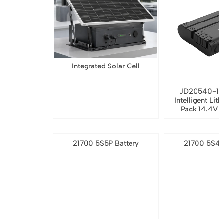
Integrated Solar Cell
JD20540-1
Intelligent Li
Pack 14.4
21700 5S5P Battery
21700 5S4