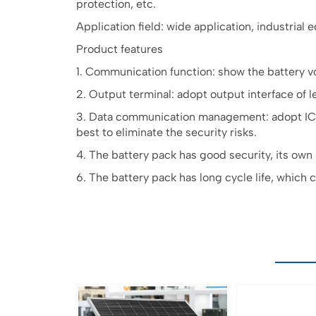
protection, etc.
Application field: wide application, industrial
Product features
1. Communication function: show the battery v
2. Output terminal: adopt output interface of le
3. Data communication management: adopt IC+T
best to eliminate the security risks.
4. The battery pack has good security, its own
6. The battery pack has long cycle life, which