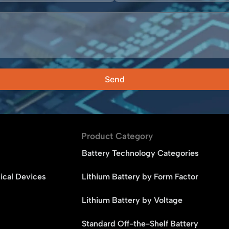
Send
Product Category
Battery Technology Categories
ical Devices
Lithium Battery by Form Factor
Lithium Battery by Voltage
Standard Off-the-Shelf Battery