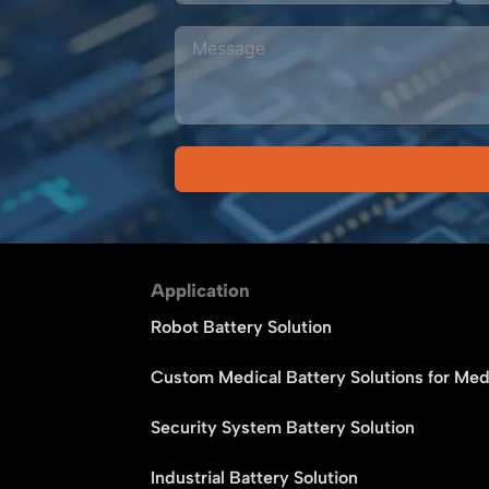
Alternative:
Application
Robot Battery Solution
Custom Medical Battery Solutions for Med
Security System Battery Solution
Industrial Battery Solution