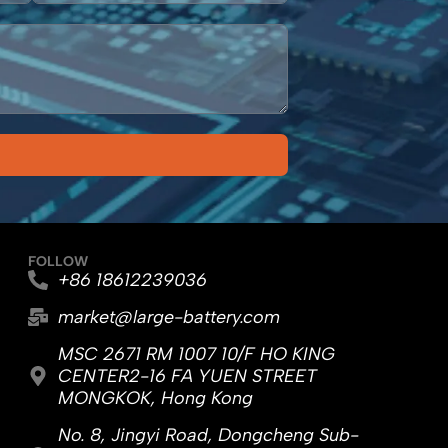
FOLLOW
+86 18612239036
market@large-battery.com
MSC 2671 RM 1007 10/F HO KING
CENTER2-16 FA YUEN STREET
MONGKOK, Hong Kong
No. 8, Jingyi Road, Dongcheng Sub-