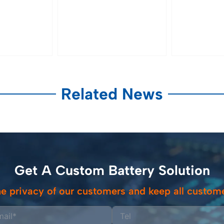
Related News
Get A Custom Battery Solution
e privacy of our customers and keep all custome