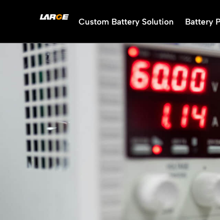
Skip
to
Custom Battery Solution
Battery 
content