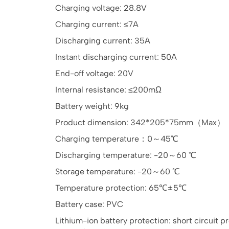
Charging voltage: 28.8V
Charging current: ≤7A
Discharging current: 35A
Instant discharging current: 50A
End-off voltage: 20V
Internal resistance: ≤200mΩ
Battery weight: 9kg
Product dimension: 342*205*75mm（Max）
Charging temperature：0～45℃
Discharging temperature: -20～60 ℃
Storage temperature: -20～60 ℃
Temperature protection: 65℃±5℃
Battery case: PVC
Lithium-ion battery protection: short circuit 