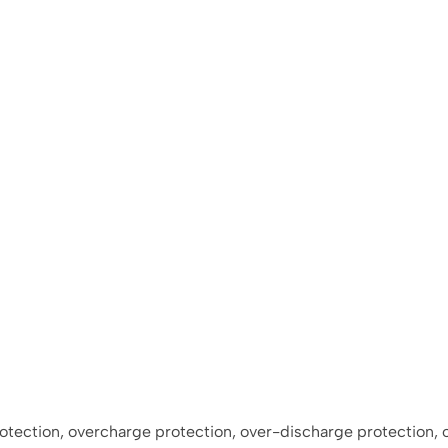
protection, overcharge protection, over-discharge protection,