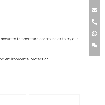
ccurate temperature control so as to try our
.
and environmental protection.