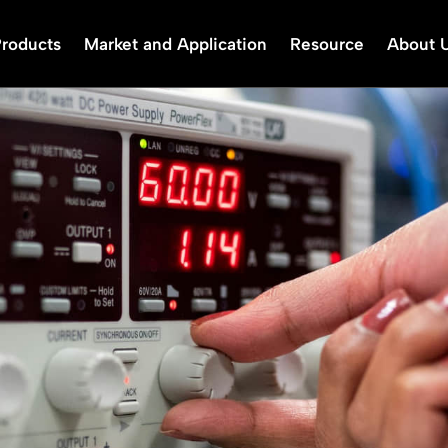
Products
Market and Application
Resource
About 