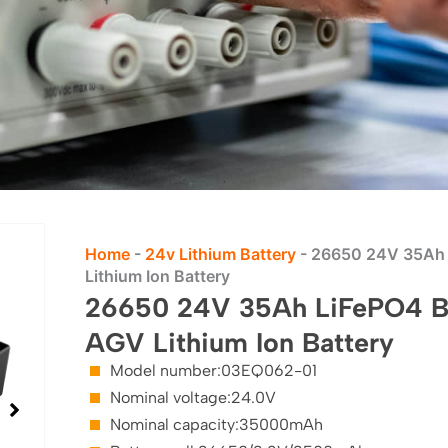
Home
-
24v Lithium Battery
-
26650 24V 35Ah L
Lithium Ion Battery
26650 24V 35Ah LiFePO4 Bat
AGV Lithium Ion Battery
Model number:03EQ062-01
Nominal voltage:24.0V
Nominal capacity:35000mAh