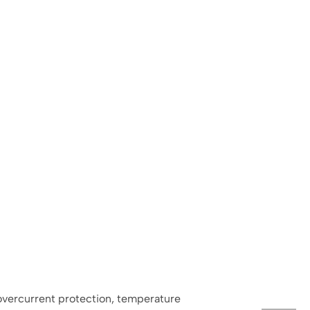
 overcurrent protection, temperature