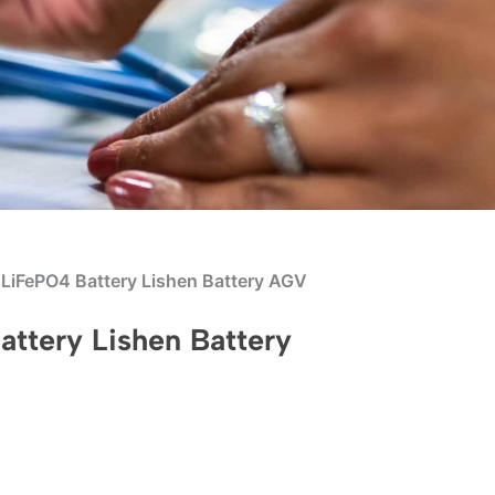
iFePO4 Battery Lishen Battery AGV
tery Lishen Battery