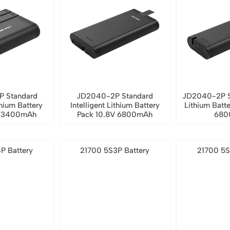
P Standard
JD2040-2P Standard
JD2040-2P S
thium Battery
Intelligent Lithium Battery
Lithium Batt
V 3400mAh
Pack 10.8V 6800mAh
680
P Battery
21700 5S3P Battery
21700 5S