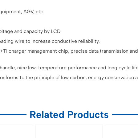
 equipment, AGV, etc.
oltage and capacity by LCD.
ading wire to increase conductive reliability.
I charger management chip, precise data transmission and a
 handle, nice low-temperature performance and long cycle life
 conforms to the principle of low carbon, energy conservation 
Related Products