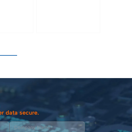
r data secure.