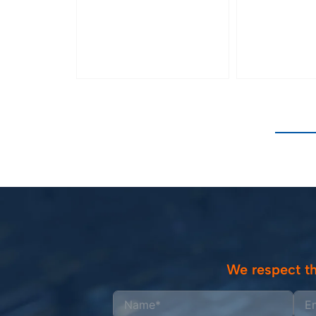
We respect th