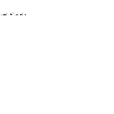
ment, AGV, etc.