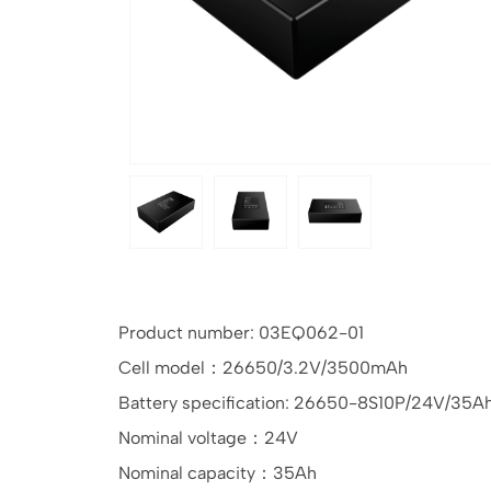
Product number: 03EQ062-01
Cell model：26650/3.2V/3500mAh
Battery specification: 26650-8S10P/24V/35A
Nominal voltage：24V
Nominal capacity：35Ah