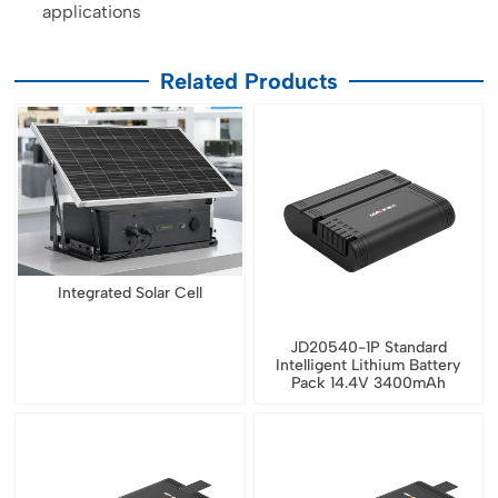
applications
Related Products
Integrated Solar Cell
JD20540-1P Standard
Intelligent Lithium Battery
Pack 14.4V 3400mAh