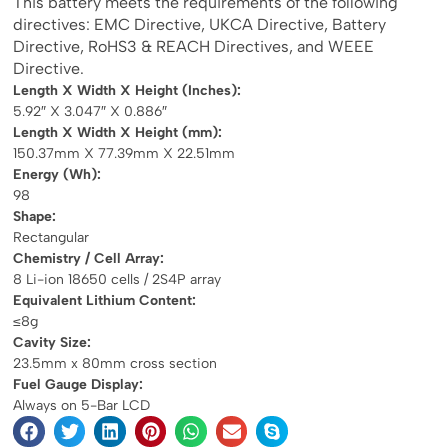
This battery meets the requirements of the following
directives: EMC Directive, UKCA Directive, Battery
Directive, RoHS3 & REACH Directives, and WEEE
Directive.
Length X Width X Height (Inches):
5.92″ X 3.047″ X 0.886″
Length X Width X Height (mm):
150.37mm X 77.39mm X 22.51mm
Energy (Wh):
98
Shape:
Rectangular
Chemistry / Cell Array:
8 Li-ion 18650 cells / 2S4P array
Equivalent Lithium Content:
≤8g
Cavity Size:
23.5mm x 80mm cross section
Fuel Gauge Display:
Always on 5-Bar LCD