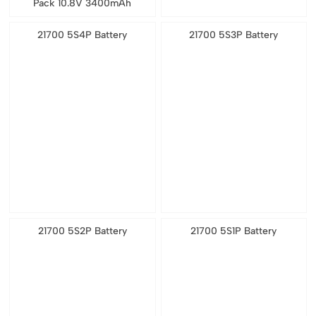
Pack 10.8V 3400mAh
21700 5S4P Battery
21700 5S3P Battery
21700 5S2P Battery
21700 5S1P Battery