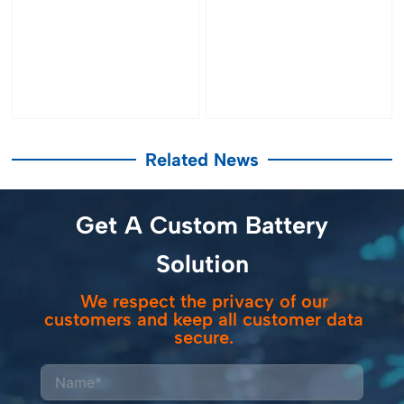
Related News
Get A Custom Battery
Solution
We respect the privacy of our
customers and keep all customer data
secure.