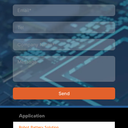
Send
Alternative:
Application
Robot Battery Solution