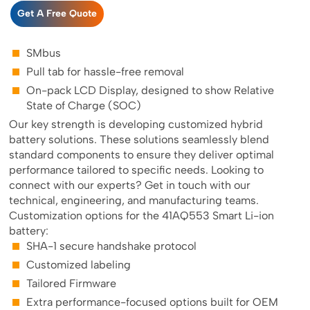
Get A Free Quote
SMbus
Pull tab for hassle-free removal
On-pack LCD Display, designed to show Relative
State of Charge (SOC)
Our key strength is developing customized hybrid
battery solutions. These solutions seamlessly blend
standard components to ensure they deliver optimal
performance tailored to specific needs. Looking to
connect with our experts? Get in touch with our
technical, engineering, and manufacturing teams.
Customization options for the 41AQ553 Smart Li-ion
battery:
SHA-1 secure handshake protocol
Customized labeling
Tailored Firmware
Extra performance-focused options built for OEM