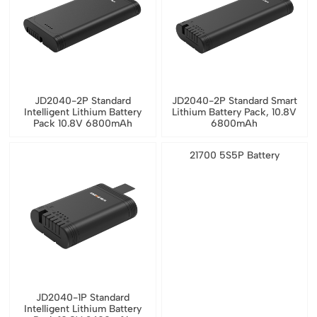
JD2040-2P Standard
JD2040-2P Standard Smart
Intelligent Lithium Battery
Lithium Battery Pack, 10.8V
Pack 10.8V 6800mAh
6800mAh
21700 5S5P Battery
JD2040-1P Standard
Intelligent Lithium Battery