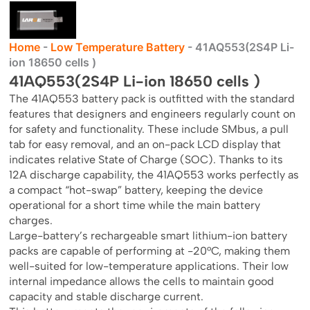
Home
-
Low Temperature Battery
-
41AQ553(2S4P Li-
ion 18650 cells )
41AQ553(2S4P Li-ion 18650 cells )
The 41AQ553 battery pack is outfitted with the standard
features that designers and engineers regularly count on
for safety and functionality. These include SMbus, a pull
tab for easy removal, and an on-pack LCD display that
indicates relative State of Charge (SOC). Thanks to its
12A discharge capability, the 41AQ553 works perfectly as
a compact “hot-swap” battery, keeping the device
operational for a short time while the main battery
charges.
Large-battery’s rechargeable smart lithium-ion battery
packs are capable of performing at -20°C, making them
well-suited for low-temperature applications. Their low
internal impedance allows the cells to maintain good
capacity and stable discharge current.