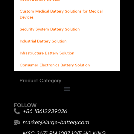
Custom Medical Battery Solutions for Medical
Devices
Security System Battery Solution
Industrial Battery Solution
Infrastructure Battery Solution
Consumer Electronics Battery Solution
Product Category
FOLLOW
+86 18612239036
market@large-battery.com
MSC 2671 RM 1007 10/F HO KING