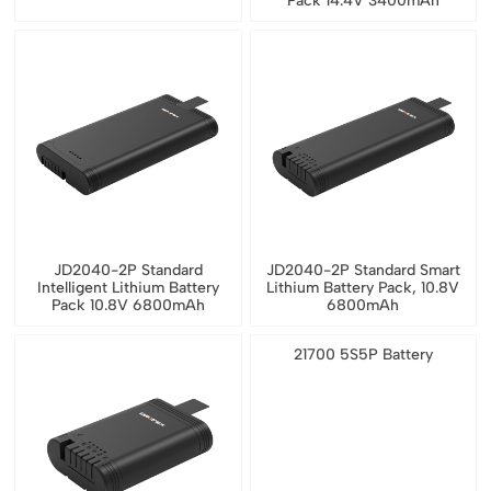
Pack 14.4V 3400mAh
JD2040-2P Standard
JD2040-2P Standard Smart
Intelligent Lithium Battery
Lithium Battery Pack, 10.8V
Pack 10.8V 6800mAh
6800mAh
21700 5S5P Battery