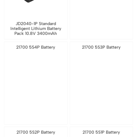
JD2040-1P Standard
Intelligent Lithium Battery
Pack 10.8V 3400mAh
21700 5S4P Battery
21700 5S3P Battery
21700 5S2P Battery
21700 5S1P Battery