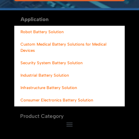
Alternative:
Application
Robot Battery Solution
Custom Medical Battery Solutions for Medical
Devices
Security System Battery Solution
Industrial Battery Solution
Infrastructure Battery Solution
Consumer Electronics Battery Solution
Product Category