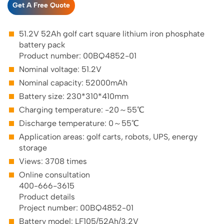
Get A Free Quote
51.2V 52Ah golf cart square lithium iron phosphate
battery pack
Product number: 00BQ4852-01
Nominal voltage: 51.2V
Nominal capacity: 52000mAh
Battery size: 230*310*410mm
Charging temperature: -20～55℃
Discharge temperature: 0～55℃
Application areas: golf carts, robots, UPS, energy
storage
Views: 3708 times
Online consultation
400-666-3615
Product details
Project number: 00BQ4852-01
Battery model: LF105/52Ah/3.2V