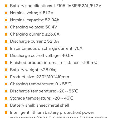
Battery specifications: LF105-16S1P/52Ah/51.2V
Nominal voltage: 51.2V
Nominal capacity: 52.0Ah
Charging voltage: 58.4V
Charging current: ≤26.0A
Discharge current: 52.0A
Instantaneous discharge current: 70A
Discharge cut-off voltage: 40.0V
Finished product internal resistance: ≤100mΩ
Battery weight: ≤28.0kg
Product size: 230*310*410mm
Charging temperature: 0～55℃
Discharge temperature: -20～55℃
Storage temperature: -20～45℃
Battery shell: sheet metal shell
Intelligent lithium battery protection: power