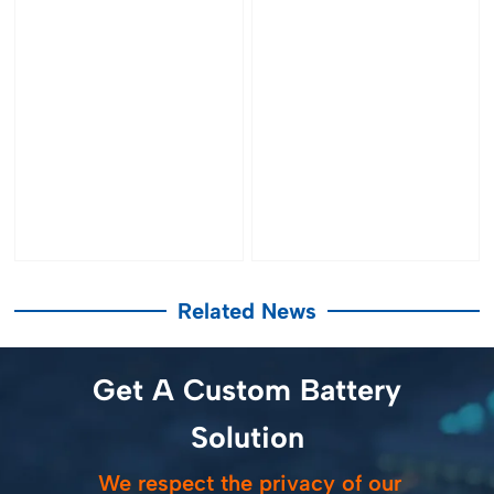
Related News
Get A Custom Battery
Solution
We respect the privacy of our