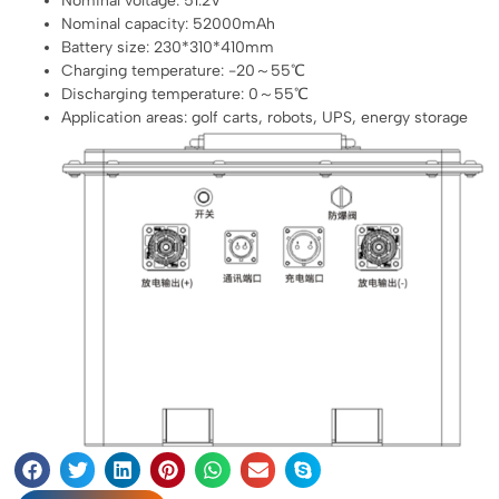
Nominal voltage: 51.2V
Nominal capacity: 52000mAh
Battery size: 230*310*410mm
Charging temperature: -20～55℃
Discharging temperature: 0～55℃
Application areas: golf carts, robots, UPS, energy storage