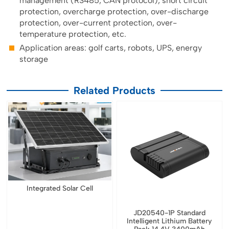
management (RS485, CAN protocol), short circuit
protection, overcharge protection, over-discharge
protection, over-current protection, over-
temperature protection, etc.
Application areas: golf carts, robots, UPS, energy
storage
Related Products
Integrated Solar Cell
JD20540-1P Standard
Intelligent Lithium Battery