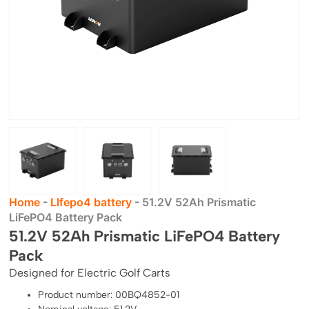
Home
-
LIfepo4 battery
-
51.2V 52Ah Prismatic
LiFePO4 Battery Pack
51.2V 52Ah Prismatic LiFePO4 Battery
Pack
Designed for Electric Golf Carts
Product number: 00BQ4852-01