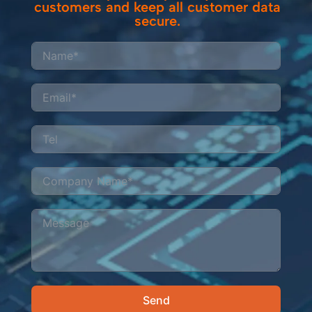
customers and keep all customer data
secure.
Send