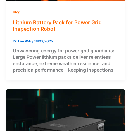
Blog
Lithium Battery Pack for Power Grid
Inspection Robot
Dr. Lee PAN
/
16/02/2025
Unwavering energy for power grid guardians:
Large Power lithium packs deliver relentless
endurance, extreme weather resilience, and
precision performance—keeping inspections