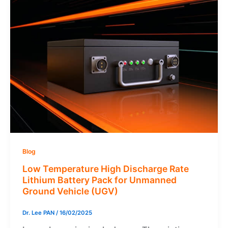
Blog
Low Temperature High Discharge Rate
Lithium Battery Pack for Unmanned
Ground Vehicle (UGV)
Dr. Lee PAN
/
16/02/2025