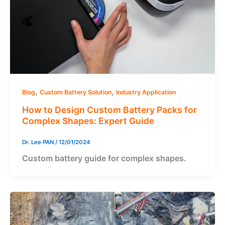
,
,
Blog
Custom Battery Solution
Industry Application
How to Design Custom Battery Packs for
Complex Shapes: Expert Guide
Dr. Lee PAN
/
12/01/2024
Custom battery guide for complex shapes.