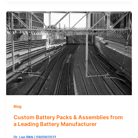
Blog
Custom Battery Packs & Assemblies from
a Leading Battery Manufacturer
Dr. Lee PAN
/
09/09/2021