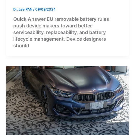
Dr. Lee PAN
/
09/09/2024
Quick Answer EU removable battery rules
push device makers toward better
serviceability, replaceability, and battery
lifecycle management. Device designers
should