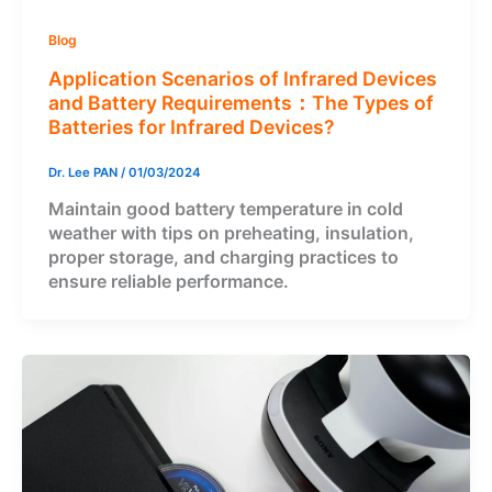
Blog
Application Scenarios of Infrared Devices
and Battery Requirements：The Types of
Batteries for Infrared Devices?
Dr. Lee PAN
/
01/03/2024
Maintain good battery temperature in cold
weather with tips on preheating, insulation,
proper storage, and charging practices to
ensure reliable performance.