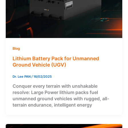
Blog
Lithium Battery Pack for Unmanned
Ground Vehicle (UGV)
Dr. Lee PAN
/
16/02/2025
Conquer every terrain with unshakable
resolve: Large Power lithium packs fuel
unmanned ground vehicles with rugged, all-
terrain endurance, intelligent energy