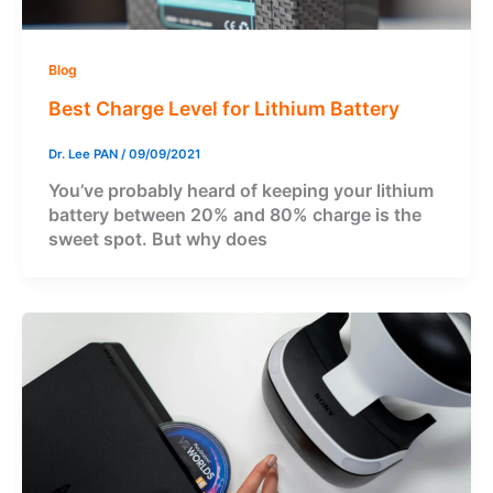
Blog
Best Charge Level for Lithium Battery
Dr. Lee PAN
/
09/09/2021
You’ve probably heard of keeping your lithium
battery between 20% and 80% charge is the
sweet spot. But why does