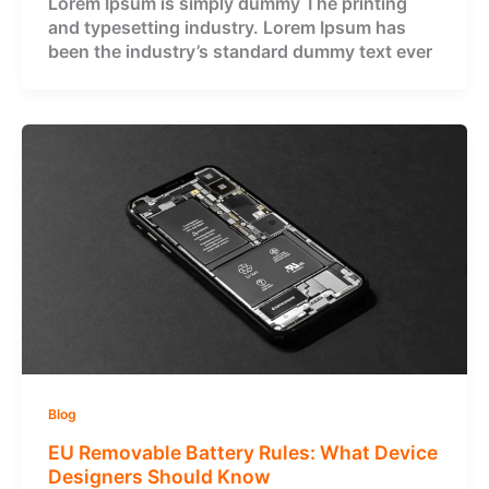
Lorem Ipsum is simply dummy The printing
and typesetting industry. Lorem Ipsum has
been the industry’s standard dummy text ever
Blog
EU Removable Battery Rules: What Device
Designers Should Know