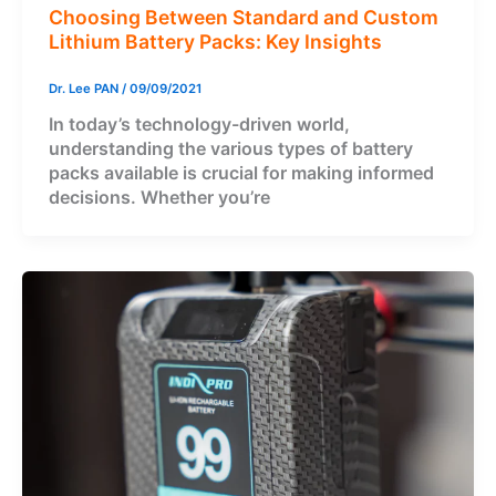
Choosing Between Standard and Custom
Lithium Battery Packs: Key Insights
Dr. Lee PAN
/
09/09/2021
In today’s technology-driven world,
understanding the various types of battery
packs available is crucial for making informed
decisions. Whether you’re