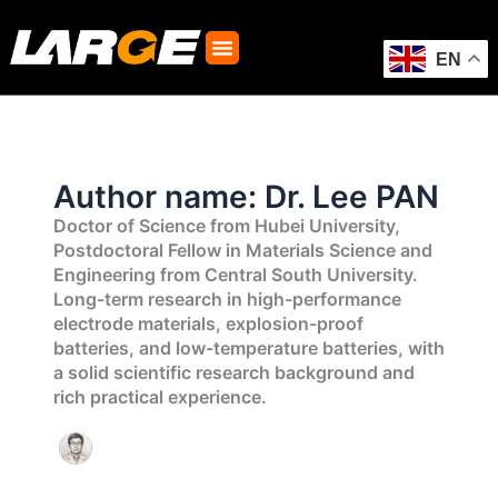
Skip
to
content
EN
Author name: Dr. Lee PAN
Doctor of Science from Hubei University,
Postdoctoral Fellow in Materials Science and
Engineering from Central South University.
Long-term research in high-performance
electrode materials, explosion-proof
batteries, and low-temperature batteries, with
a solid scientific research background and
rich practical experience.