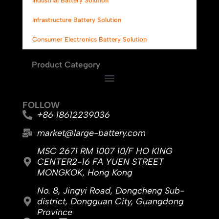
Industrial Battery Solution
Infrastructure Battery Solution
Consumer Electronics Battery Solution
Product Category
FOLLOW
+86 18612239036
market@large-battery.com
MSC 2671 RM 1007 10/F HO KING
CENTER2-16 FA YUEN STREET
MONGKOK, Hong Kong
No. 8, Jingyi Road, Dongcheng Sub-
district, Dongguan City, Guangdong
Province