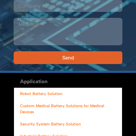
Send
Alternative:
Application
Robot Battery Solution
Custom Medical Battery Solutions for Medical
Devices
Security System Battery Solution