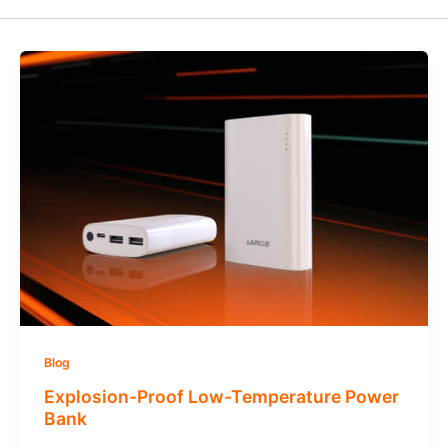
Blog
Explosion-Proof Low-Temperature Power
Bank