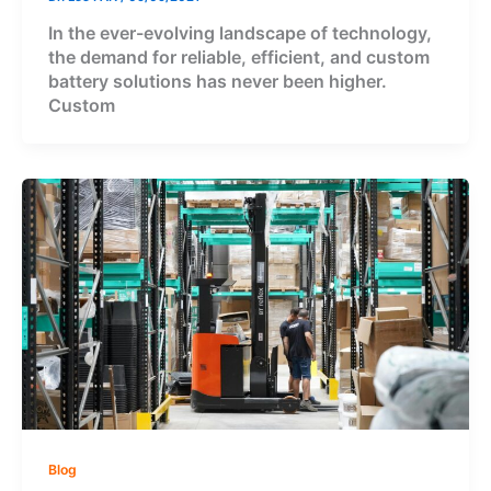
In the ever-evolving landscape of technology,
the demand for reliable, efficient, and custom
battery solutions has never been higher.
Custom
Blog