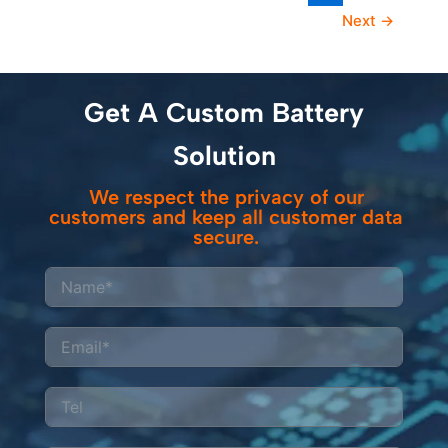
Next
→
Get A Custom Battery
Solution
We respect the privacy of our
customers and keep all customer data
secure.