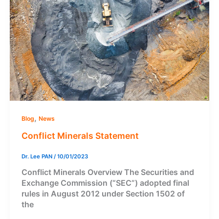
,
Blog
News
Conflict Minerals Statement
Dr. Lee PAN
/
10/01/2023
Conflict Minerals Overview The Securities and
Exchange Commission (“SEC”) adopted final
rules in August 2012 under Section 1502 of
the