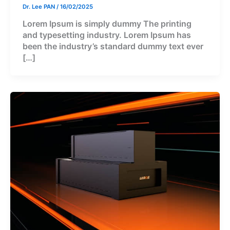
Dr. Lee PAN
/
16/02/2025
Lorem Ipsum is simply dummy The printing
and typesetting industry. Lorem Ipsum has
been the industry’s standard dummy text ever
[…]