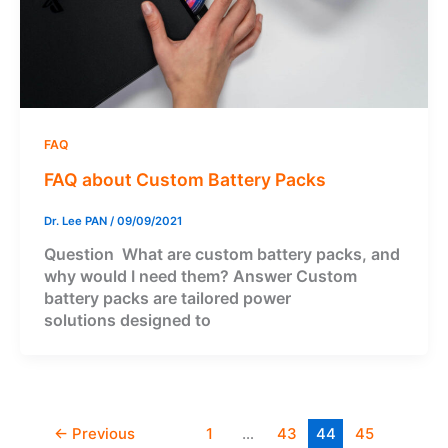
FAQ
FAQ about Custom Battery Packs
Dr. Lee PAN
/
09/09/2021
Question What are custom battery packs, and
why would I need them? Answer Custom
battery packs are tailored power
solutions designed to
←
Previous
1
…
43
44
45