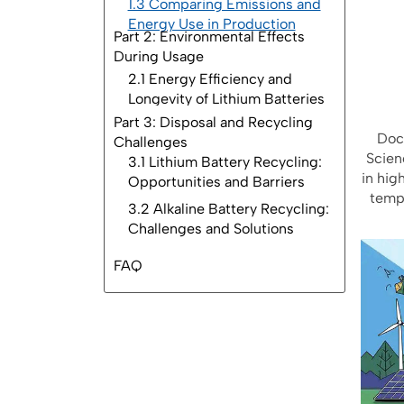
1.3 Comparing Emissions and
Energy Use in Production
Part 2: Environmental Effects
During Usage
Part 3: Disposal and Recycling
Challenges
FAQ
Doct
Scien
in hig
tempe