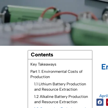
Contents
Key Takeaways
E
Part 1: Environmental Costs of
Production
1.1 Lithium Battery Production
and Resource Extraction
Apri
1.2 Alkaline Battery Production
and Resource Extraction