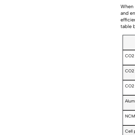
When c
and en
effici
table 
CO2 
CO2 
CO2 
Alum
NCM 
Cell