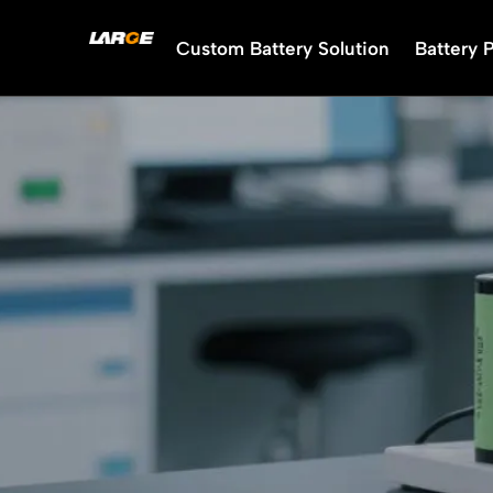
Skip
to
Custom Battery Solution
Battery 
content