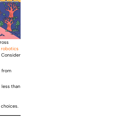
cross
,
robotics
s. Consider
, from
 less than
 choices.