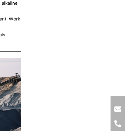
 alkaline
ment. Work
ls.