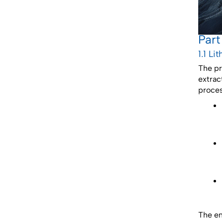
Part
1.1 L
The pr
extrac
proces
The en