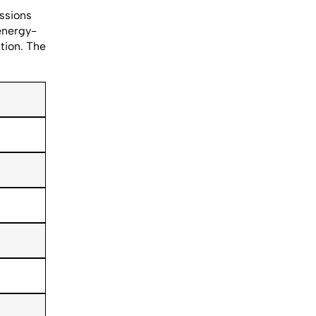
issions
energy-
tion. The