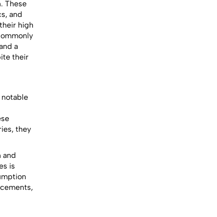
n. These
cs, and
their high
 commonly
and a
ite their
e notable
ese
ies, they
n and
es is
sumption
lacements,