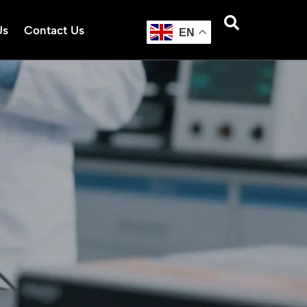
Us
Contact Us
EN