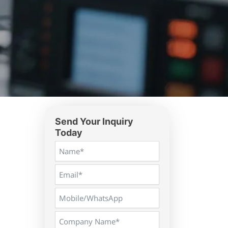
Send Your Inquiry
Today