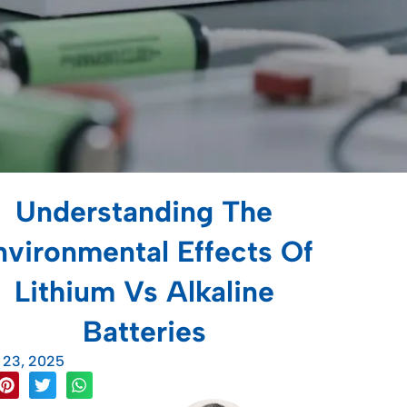
Understanding The
nvironmental Effects Of
Lithium Vs Alkaline
Batteries
l 23, 2025