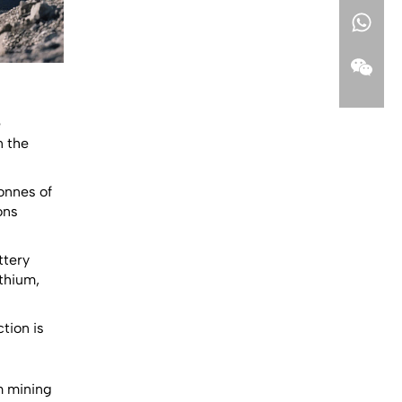
e
n the
tonnes of
ons
ttery
thium,
tion is
m mining