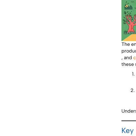
The en
produc
, and
c
these s
Unders
Key