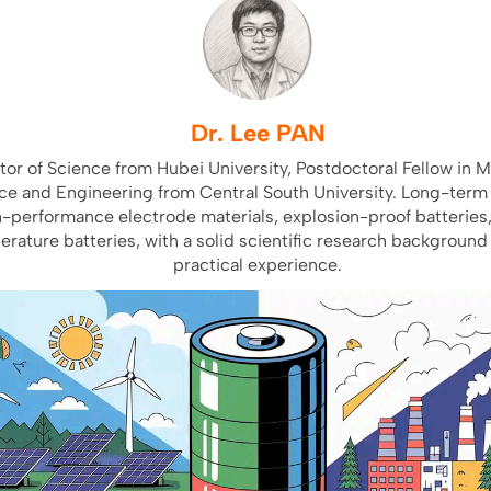
Dr. Lee PAN
or of Science from Hubei University, Postdoctoral Fellow in M
ce and Engineering from Central South University. Long-term
h-performance electrode materials, explosion-proof batteries
rature batteries, with a solid scientific research background
practical experience.