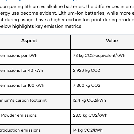
omparing lithium vs alkaline batteries, the differences in em
ergy use become evident. Lithium-ion batteries, while more 
ent during usage, have a higher carbon footprint during produc
below highlights key emission metrics:
Aspect
Value
emissions per kWh
73 kg CO2-equivalent/kWh
emissions for 40 kWh
2,920 kg CO2
emissions for 100 kWh
7,300 kg CO2
inium’s carbon footprint
12.4 kg CO2/kWh
Powder emissions
28.5 kg CO2/kWh
 production emissions
14 kg CO2/kWh