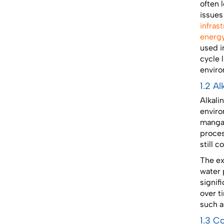
often 
issues
infras
energy
used i
cycle 
enviro
1.2 A
Alkali
enviro
mangan
proces
still 
The ex
water p
signif
over t
such a
1.3 C