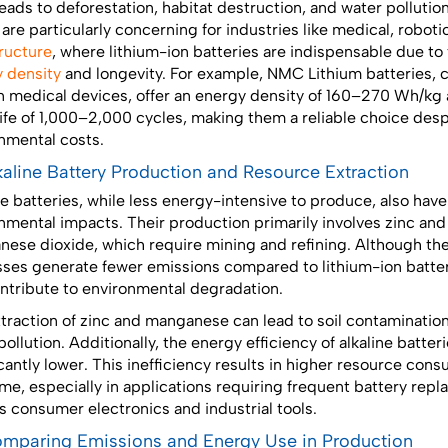
leads to deforestation, habitat destruction, and water pollutio
 are particularly concerning for industries like medical, roboti
tructure
, where lithium-ion batteries are indispensable due to 
 density
and longevity. For example, NMC Lithium batteries,
n medical devices, offer an energy density of 160–270 Wh/kg 
life of 1,000–2,000 cycles, making them a reliable choice desp
nmental costs.
lkaline Battery Production and Resource Extraction
ne batteries, while less energy-intensive to produce, also hav
nmental impacts. Their production primarily involves zinc and
ese dioxide, which require mining and refining. Although th
ses generate fewer emissions compared to lithium-ion batter
contribute to environmental degradation.
traction of zinc and manganese can lead to soil contaminatio
ollution. Additionally, the energy efficiency of alkaline batteri
icantly lower. This inefficiency results in higher resource con
ime, especially in applications requiring frequent battery rep
s consumer electronics and industrial tools.
omparing Emissions and Energy Use in Production