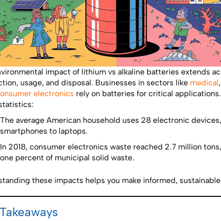
vironmental impact of lithium vs alkaline batteries extends a
tion, usage, and disposal. Businesses in sectors like
medical
onsumer electronics
rely on batteries for critical application
tatistics:
The average American household uses 28 electronic devices
smartphones to laptops.
In 2018, consumer electronics waste reached 2.7 million tons,
one percent of municipal solid waste.
tanding these impacts helps you make informed, sustainable
 Takeaways