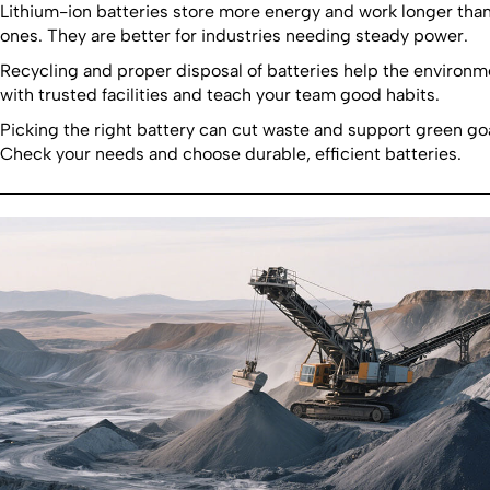
Lithium-ion batteries store more energy and work longer than
ones. They are better for industries needing steady power.
Recycling and proper disposal of batteries help the environ
with trusted facilities and teach your team good habits.
Picking the right battery can cut waste and support green goa
Check your needs and choose durable, efficient batteries.