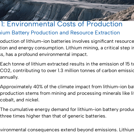
 1: Environmental Costs of Production
ithium Battery Production and Resource Extraction
oduction of lithium-ion batteries involves significant resourc
tion and energy consumption. Lithium mining, a critical step i
s, has a profound environmental impact.
Each tonne of lithium extracted results in the emission of 15 
CO2, contributing to over 1.3 million tonnes of carbon emissi
annually.
Approximately 40% of the climate impact from lithium-ion ba
production stems from mining and processing minerals like li
cobalt, and nickel.
The cumulative energy demand for lithium-ion battery produc
three times higher than that of generic batteries.
vironmental consequences extend beyond emissions. Lithiu