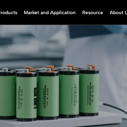
Products
Market and Application
Resource
About 