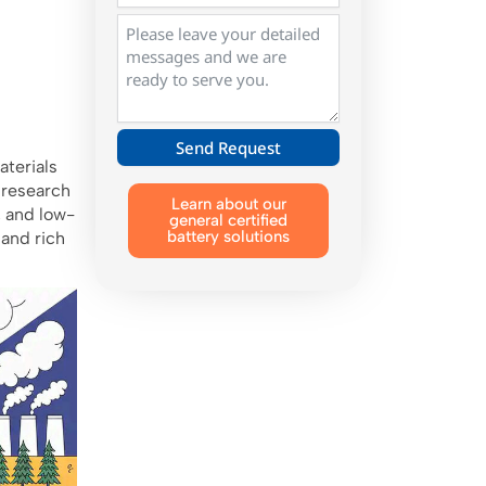
Send Request
aterials
Alternative:
 research
Learn about our
, and low-
general certified
battery solutions
 and rich