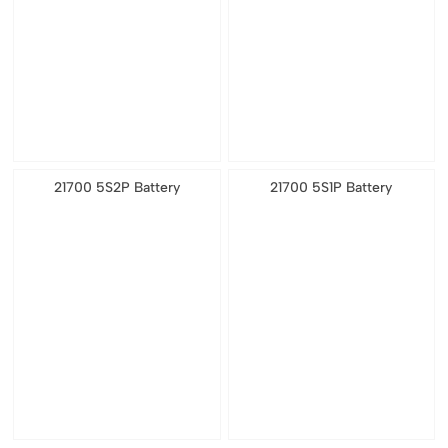
21700 5S2P Battery
21700 5S1P Battery