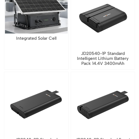
Integrated Solar Cell
JD20540-1P Standard
Intelligent Lithium Battery
Pack 14.4V 3400mAh