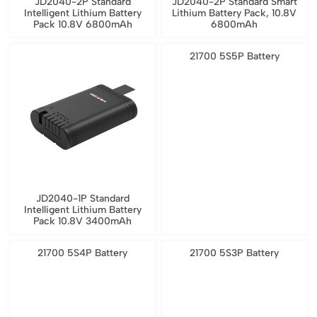
JD2040-2P Standard
JD2040-2P Standard Smart
Intelligent Lithium Battery
Lithium Battery Pack, 10.8V
Pack 10.8V 6800mAh
6800mAh
21700 5S5P Battery
JD2040-1P Standard
Intelligent Lithium Battery
Pack 10.8V 3400mAh
21700 5S4P Battery
21700 5S3P Battery