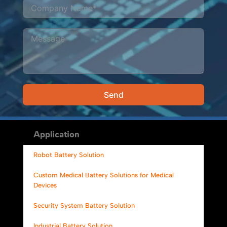
Send
Alternative:
Application
Robot Battery Solution
Custom Medical Battery Solutions for Medical
Devices
Security System Battery Solution
Industrial Battery Solution