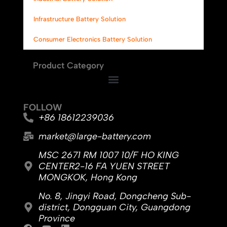
Infrastructure Battery Solution
Consumer Electronics Battery Solution
Product Category
FOLLOW
+86 18612239036
market@large-battery.com
MSC 2671 RM 1007 10/F HO KING
CENTER2-16 FA YUEN STREET
MONGKOK, Hong Kong
No. 8, Jingyi Road, Dongcheng Sub-
district, Dongguan City, Guangdong
Province