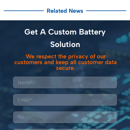
Related News
Get A Custom Battery
Solution
We respect the privacy of our
customers and keep all customer data
secure.