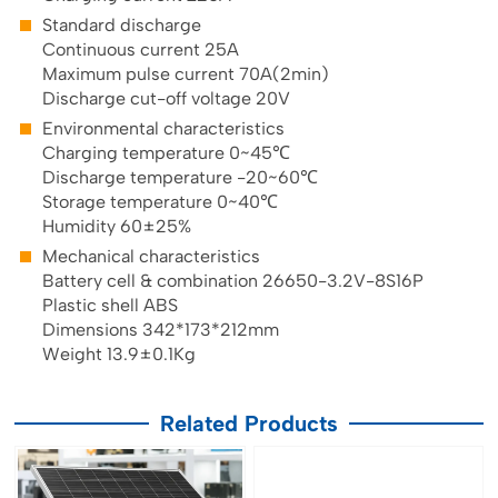
Standard discharge
Continuous current 25A
Maximum pulse current 70A(2min)
Discharge cut-off voltage 20V
Environmental characteristics
Charging temperature 0~45℃
Discharge temperature -20~60℃
Storage temperature 0~40℃
Humidity 60±25%
Mechanical characteristics
Battery cell & combination 26650-3.2V-8S16P
Plastic shell ABS
Dimensions 342*173*212mm
Weight 13.9±0.1Kg
Related Products