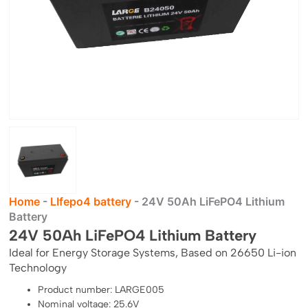
Home
-
LIfepo4 battery
-
24V 50Ah LiFePO4 Lithium
Battery
24V 50Ah LiFePO4 Lithium Battery
Ideal for Energy Storage Systems, Based on 26650 Li-ion
Technology
Product number: LARGE005
Nominal voltage: 25.6V