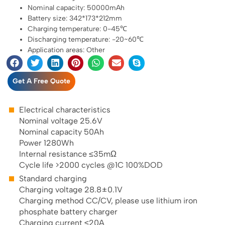
Nominal capacity: 50000mAh
Battery size: 342*173*212mm
Charging temperature: 0-45℃
Discharging temperature: -20~60℃
Application areas: Other
Get A Free Quote
Electrical characteristics
Nominal voltage 25.6V
Nominal capacity 50Ah
Power 1280Wh
Internal resistance ≤35mΩ
Cycle life >2000 cycles @1C 100%DOD
Standard charging
Charging voltage 28.8±0.1V
Charging method CC/CV, please use lithium iron
phosphate battery charger
Charging current ≤20A