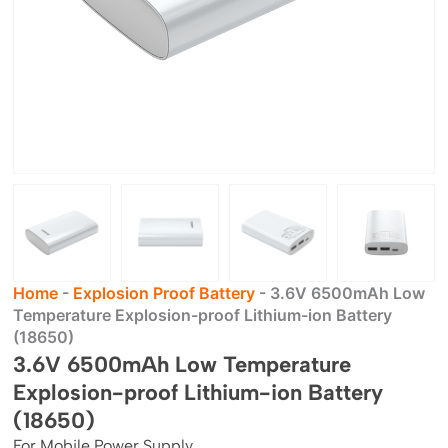
Home
-
Explosion Proof Battery
-
3.6V 6500mAh Low
Temperature Explosion-proof Lithium-ion Battery
(18650)
3.6V 6500mAh Low Temperature
Explosion-proof Lithium-ion Battery
(18650)
For Mobile Power Supply