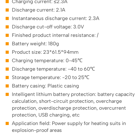
Charging current: ≤2.3A
Discharge current: 2.1A
Instantaneous discharge current: 2.3A
Discharge cut-off voltage: 3.0V
Finished product internal resistance: /
Battery weight: 180g
Product size: 23*61.5*94mm
Charging temperature: 0-45℃
Discharge temperature: -40 to 60℃
Storage temperature: -20 to 25℃
Battery casing: Plastic casing
Intelligent lithium battery protection: battery capacity
calculation, short-circuit protection, overcharge
protection, overdischarge protection, overcurrent
protection, USB charging, etc
Application field: Power supply for heating suits in
explosion-proof areas