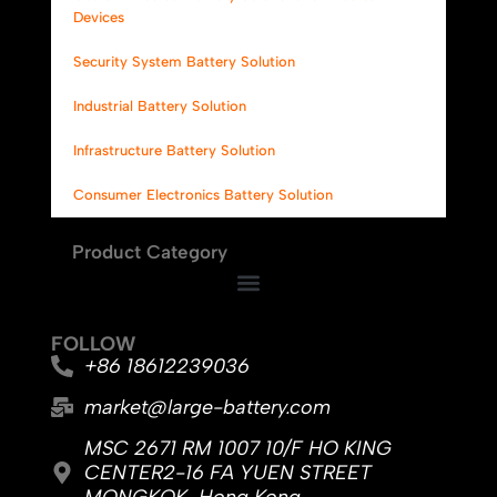
Devices
Security System Battery Solution
Industrial Battery Solution
Infrastructure Battery Solution
Consumer Electronics Battery Solution
Product Category
FOLLOW
+86 18612239036
market@large-battery.com
MSC 2671 RM 1007 10/F HO KING
CENTER2-16 FA YUEN STREET