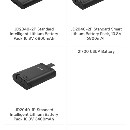
JD2040-2P Standard
JD2040-2P Standard Smart
Intelligent Lithium Battery
Lithium Battery Pack, 10.8V
Pack 10.8V 6800mAh
6800mAh
21700 5S5P Battery
JD2040-1P Standard
Intelligent Lithium Battery
Pack 10.8V 3400mAh