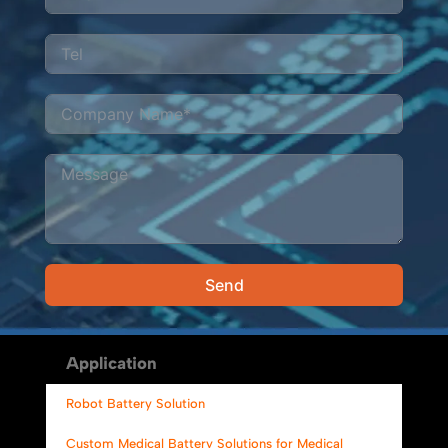
Send
Alternative:
Application
Robot Battery Solution
Custom Medical Battery Solutions for Medical