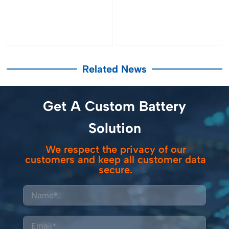
Related News
Get A Custom Battery
Solution
We respect the privacy of our
customers and keep all customer data
secure.