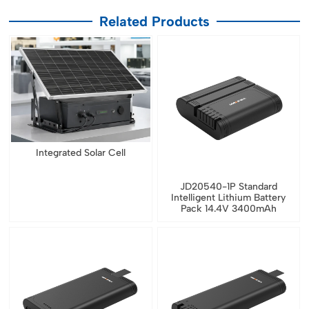
Related Products
Integrated Solar Cell
JD20540-1P Standard
Intelligent Lithium Battery
Pack 14.4V 3400mAh