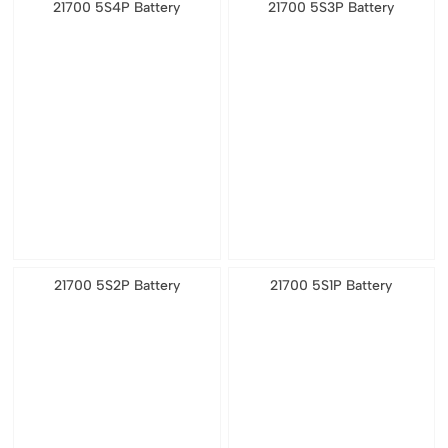
21700 5S4P Battery
21700 5S3P Battery
21700 5S2P Battery
21700 5S1P Battery