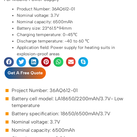
Product Number: 36AQ612-01
Nominal voltage: 3.7V
Nominal capacity: 6500mAh
Battery size: 23*61.5*94mm
Charging temperature: 0-45℃
Discharge temperature: -40 to 60 ℃
Application field: Power supply for heating suits in
explosion-proof areas
Get A Free Quote
Project Number: 36AQ612-01
Battery cell model: LA18650/2200mAh/3.7V- Low
temperature
Battery specification: 18650/6500mAh/3.7V
Nominal voltage: 3.7V
Nominal capacity: 6500mAh