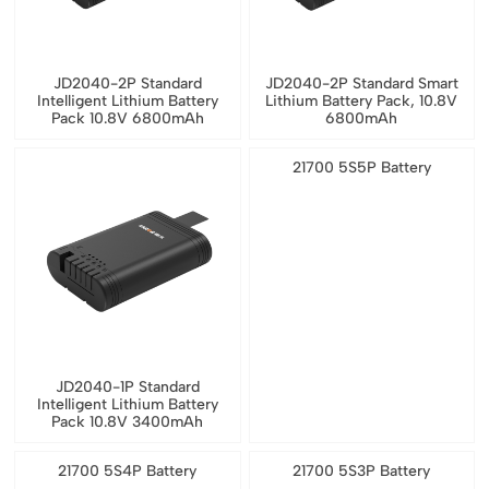
JD2040-2P Standard
JD2040-2P Standard Smart
Intelligent Lithium Battery
Lithium Battery Pack, 10.8V
Pack 10.8V 6800mAh
6800mAh
21700 5S5P Battery
JD2040-1P Standard
Intelligent Lithium Battery
Pack 10.8V 3400mAh
21700 5S4P Battery
21700 5S3P Battery