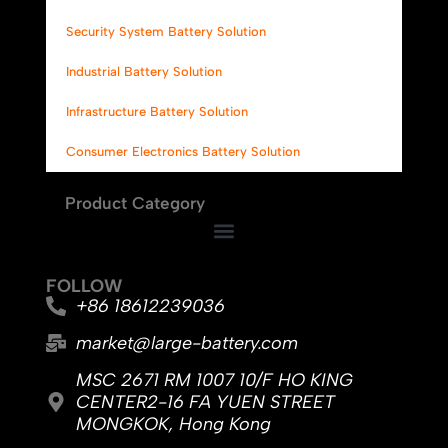
Security System Battery Solution
Industrial Battery Solution
Infrastructure Battery Solution
Consumer Electronics Battery Solution
Product Category
FOLLOW
+86 18612239036
market@large-battery.com
MSC 2671 RM 1007 10/F HO KING
CENTER2-16 FA YUEN STREET
MONGKOK, Hong Kong