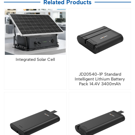
Related Products
Integrated Solar Cell
JD20540-1P Standard
Intelligent Lithium Battery
Pack 14.4V 3400mAh