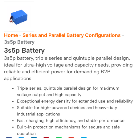
Home
-
Series and Parallel Battery Configurations
-
3s5p Battery
3s5p Battery
3s5p battery, triple series and quintuple parallel design,
ideal for ultra-high voltage and capacity needs, providing
reliable and efficient power for demanding B2B
applications.
Triple series, quintuple parallel design for maximum
voltage output and high capacity
Exceptional energy density for extended use and reliability
Suitable for high-powered devices and heavy-duty
industrial applications
Fast charging, high efficiency, and stable performance
Built-in protection mechanisms for secure and safe
operation