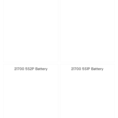
21700 5S2P Battery
21700 5S1P Battery