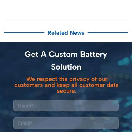
Related News
Get A Custom Battery
Solution
We respect the privacy of our
customers and keep all customer data
secure.