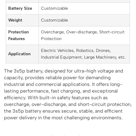
Battery Size
Customizable
Weight
Customizable
Protection
Overcharge, Over-discharge, Short-circuit
Features
Protection
Electric Vehicles, Robotics, Drones,
Application
Industrial Equipment, Large Machinery, etc.
The 3s5p battery, designed for ultra-high voltage and
capacity, provides reliable power for demanding
industrial and commercial applications. It offers long-
lasting performance, fast charging, and exceptional
efficiency. With built-in safety features such as
overcharge, over-discharge, and short-circuit protection,
the 3s5p battery ensures secure, stable, and efficient
power delivery in the most challenging environments.