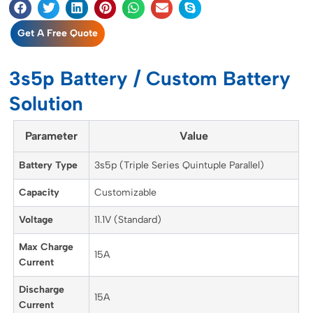
Get A Free Quote
3s5p Battery / Custom Battery
Solution
Parameter
Value
Battery Type
3s5p (Triple Series Quintuple Parallel)
Capacity
Customizable
Voltage
11.1V (Standard)
Max Charge
15A
Current
Discharge
15A
Current