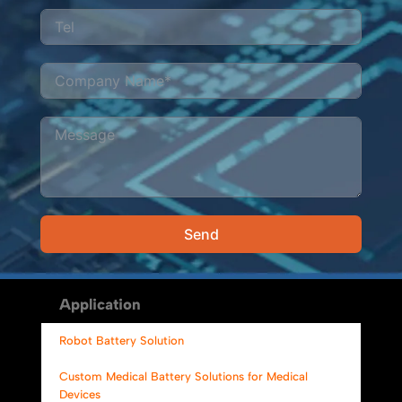
Send
Alternative:
Application
Robot Battery Solution
Custom Medical Battery Solutions for Medical
Devices