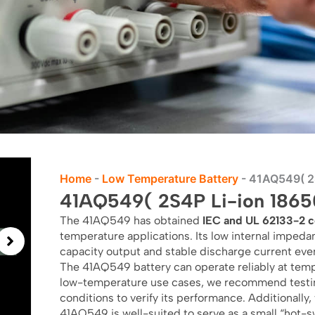
Home
-
Low Temperature Battery
-
41AQ549( 2S
41AQ549( 2S4P Li-ion 18650
The 41AQ549 has obtained
IEC and UL 62133-2 ce
temperature applications. Its low internal impeda
capacity output and stable discharge current eve
The 41AQ549 battery can operate reliably at temp
low-temperature use cases, we recommend testin
conditions to verify its performance. Additionally,
41AQ549 is well-suited to serve as a small “hot-