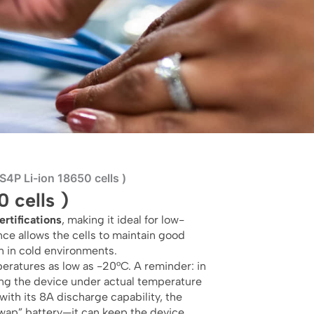
4P Li-ion 18650 cells )
 cells )
rtifications
, making it ideal for low-
nce allows the cells to maintain good
n in cold environments.
eratures as low as -20°C. A reminder: in
g the device under actual temperature
 with its 8A discharge capability, the
swap” battery—it can keep the device