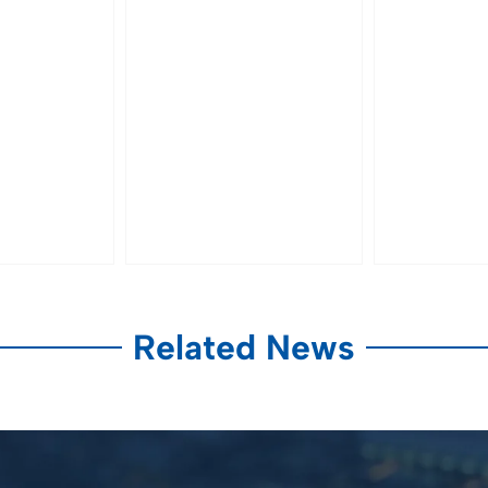
Related News