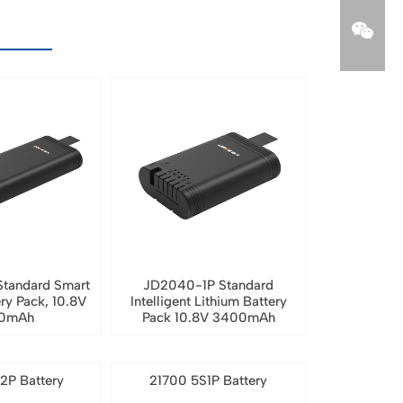
tandard Smart
JD2040-1P Standard
ery Pack, 10.8V
Intelligent Lithium Battery
0mAh
Pack 10.8V 3400mAh
2P Battery
21700 5S1P Battery