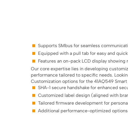
Supports SMbus for seamless communicatio
Equipped with a pull tab for easy and quic
Features an on-pack LCD display showing r
Our core expertise lies in developing customi
performance tailored to specific needs. Lookin
Customization options for the 41AQ549 Smart L
SHA-1 secure handshake for enhanced secu
Customized label design (aligned with bra
Tailored firmware development for person
Additional performance-optimized options