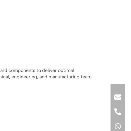
dard components to deliver optimal
nical, engineering, and manufacturing team.