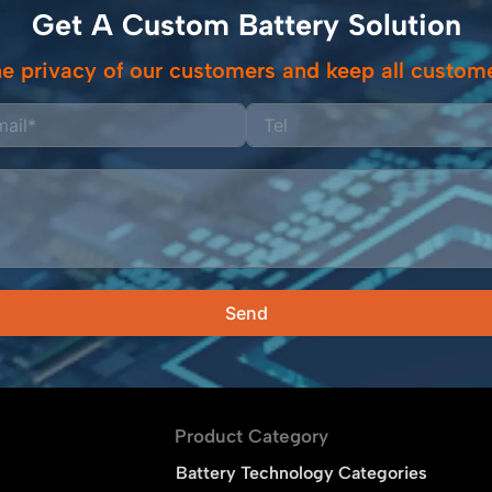
Get A Custom Battery Solution
e privacy of our customers and keep all custome
Send
Product Category
Battery Technology Categories