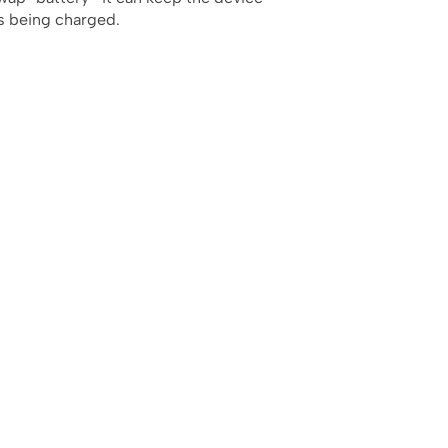
is being charged.