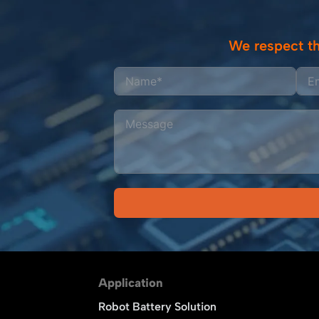
We respect th
Alternative:
Application
Robot Battery Solution