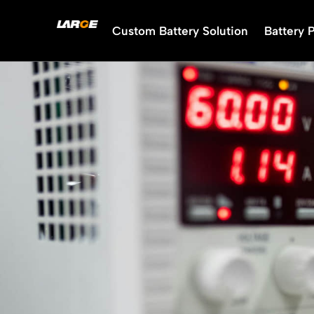
Skip
to
Custom Battery Solution
Battery 
content