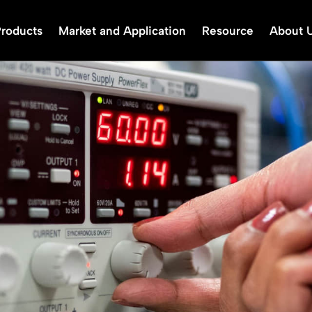
Products
Market and Application
Resource
About 