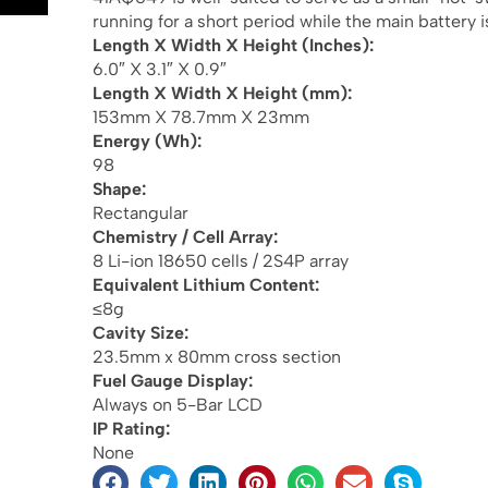
running for a short period while the main battery 
Length X Width X Height (Inches):
6.0″ X 3.1″ X 0.9″
Length X Width X Height (mm):
153mm X 78.7mm X 23mm
Energy (Wh):
98
Shape:
Rectangular
Chemistry / Cell Array:
8 Li-ion 18650 cells / 2S4P array
Equivalent Lithium Content:
≤8g
Cavity Size:
23.5mm x 80mm cross section
Fuel Gauge Display:
Always on 5-Bar LCD
IP Rating:
None