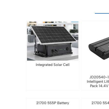
Integrated Solar Cell
JD20540-1
Intelligent Li
Pack 14.4
21700 5S5P Battery
21700 5S4