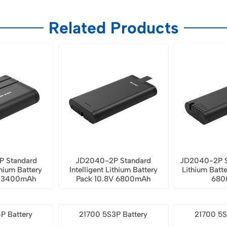
Related Products
P Standard
JD2040-2P Standard
JD2040-2P S
thium Battery
Intelligent Lithium Battery
Lithium Batt
V 3400mAh
Pack 10.8V 6800mAh
680
P Battery
21700 5S3P Battery
21700 5S