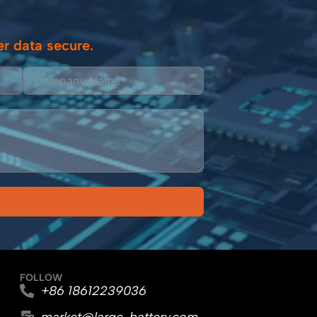
r data secure.
FOLLOW
+86 18612239036
market@large-battery.com