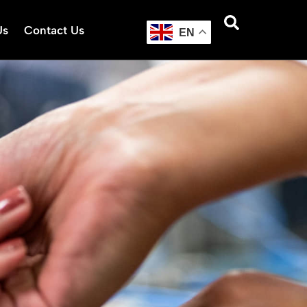
Us
Contact Us
EN