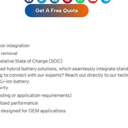
Get A Free Quote
n integration
k removal
elative State of Charge (SOC)
zed hybrid battery solutions, which seamlessly integrate stan
g to connect with our experts? Reach out directly to our tech
i-ion battery:
rity
nding or application requirements)
alized performance
 designed for OEM applications