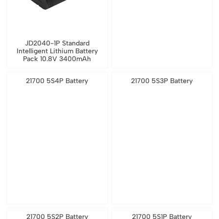
JD2040-1P Standard
Intelligent Lithium Battery
Pack 10.8V 3400mAh
21700 5S4P Battery
21700 5S3P Battery
21700 5S2P Battery
21700 5S1P Battery