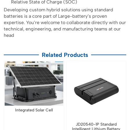
Relative State of Charge (SOC)
Developing custom hybrid solutions using standard
batteries is a core part of Large-battery’s proven
expertise. You’re welcome to collaborate directly with our
technical, engineering, and manufacturing teams at our
head
Related Products
Integrated Solar Cell
JD20540-1P Standard
Intelligent Lithium Battery