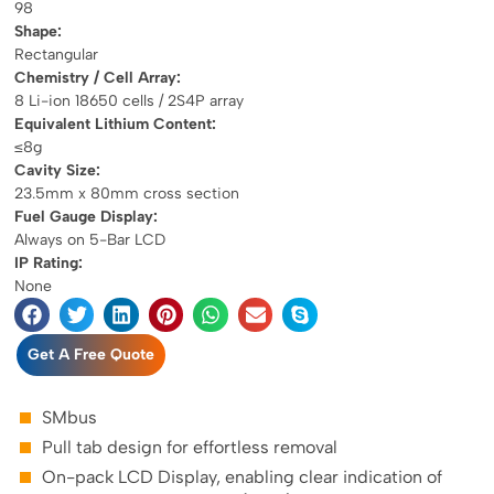
98
Shape:
Rectangular
Chemistry / Cell Array:
8 Li-ion 18650 cells / 2S4P array
Equivalent Lithium Content:
≤8g
Cavity Size:
23.5mm x 80mm cross section
Fuel Gauge Display:
Always on 5-Bar LCD
IP Rating:
None
Get A Free Quote
SMbus
Pull tab design for effortless removal
On-pack LCD Display, enabling clear indication of