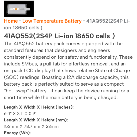
Home
-
Low Temperature Battery
-
41AQ552(2S4P Li-
ion 18650 cells )
41AQ552(2S4P Li-ion 18650 cells )
The 41AQ552 battery pack comes equipped with the
standard features that designers and engineers
consistently depend on for safety and functionality. These
include SMbus, a pull tab for effortless removal, and an
on-pack LCD display that shows relative State of Charge
(SOC) readings. Boasting a 12A discharge capacity, this
battery pack is perfectly suited to serve as a compact
“hot-swap” battery—it can keep the device running for a
short time while the main battery is being charged.
Length X Width X Height (Inches):
6.0″ X 3.1″ X 0.9″
Length X Width X Height (mm):
153mm X 78.7mm X 23mm
Energy (Wh):