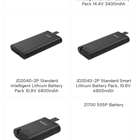
Pack 14.4V 3400mAh
JD2040-2P Standard
JD2040-2P Standard Smart
Intelligent Lithium Battery
Lithium Battery Pack, 10.8V
Pack 10.8V 6800mAh
6800mAh
21700 5S5P Battery