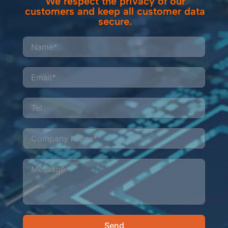
We respect the privacy of our
customers and keep all customer data
secure.
Send