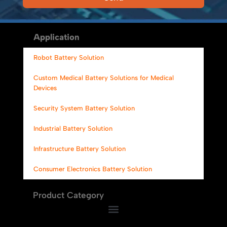
Alternative:
Application
Robot Battery Solution
Custom Medical Battery Solutions for Medical
Devices
Security System Battery Solution
Industrial Battery Solution
Infrastructure Battery Solution
Consumer Electronics Battery Solution
Product Category