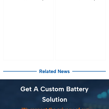
Related News
Get A Custom Battery
Solution