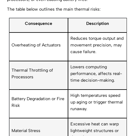
The table below outlines the main thermal risks:
Consequence
Description
Reduces torque output and
Overheating of Actuators
movement precision, may
cause failure.
Lowers computing
Thermal Throttling of
performance, affects real-
Processors
time decision-making.
High temperatures speed
Battery Degradation or Fire
up aging or trigger thermal
Risk
runaway.
Excessive heat can warp
Material Stress
lightweight structures or