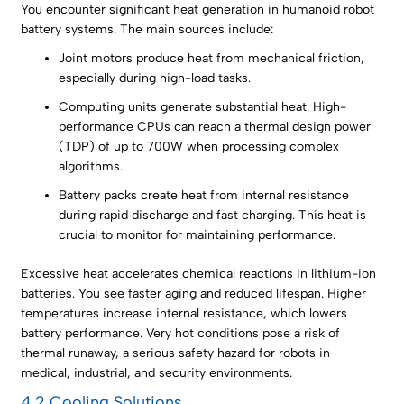
You encounter significant heat generation in humanoid robot
battery systems. The main sources include:
Joint motors produce heat from mechanical friction,
especially during high-load tasks.
Computing units generate substantial heat. High-
performance CPUs can reach a thermal design power
(TDP) of up to 700W when processing complex
algorithms.
Battery packs create heat from internal resistance
during rapid discharge and fast charging. This heat is
crucial to monitor for maintaining performance.
Excessive heat accelerates chemical reactions in lithium-ion
batteries. You see faster aging and reduced lifespan. Higher
temperatures increase internal resistance, which lowers
battery performance. Very hot conditions pose a risk of
thermal runaway, a serious safety hazard for robots in
medical, industrial, and security environments.
4.2 Cooling Solutions