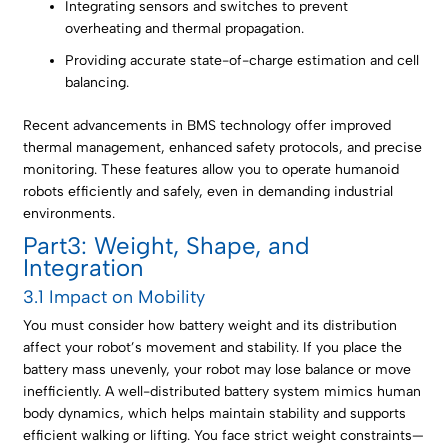
Integrating sensors and switches to prevent
overheating and thermal propagation.
Providing accurate state-of-charge estimation and cell
balancing.
Recent advancements in BMS technology offer improved
thermal management, enhanced safety protocols, and precise
monitoring. These features allow you to operate humanoid
robots efficiently and safely, even in demanding industrial
environments.
Part3: Weight, Shape, and
Integration
3.1 Impact on Mobility
You must consider how battery weight and its distribution
affect your robot’s movement and stability. If you place the
battery mass unevenly, your robot may lose balance or move
inefficiently. A well-distributed battery system mimics human
body dynamics, which helps maintain stability and supports
efficient walking or lifting. You face strict weight constraints—