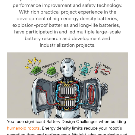
performance improvement and safety technology.
With rich practical project experience in the
development of high energy density batteries,
explosion-proof batteries and long-life batteries, I
have participated in and led multiple large-scale
battery research and development and
industrialization projects.
You face significant Battery Design Challenges when building
humanoid robots
. Energy density limits reduce your robot’s
operating time and performance. Weight adds complexity and