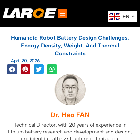
Skip
to
content
EN
Humanoid Robot Battery Design Challenges:
Energy Density, Weight, And Thermal
Constraints
April 20, 2026
Dr. Hao FAN
Technical Director, with 20 years of experience in
lithium battery research and development and design,
proficient in battery structure optimization,