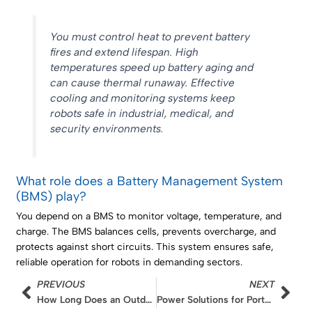
You must control heat to prevent battery
fires and extend lifespan. High
temperatures speed up battery aging and
can cause thermal runaway. Effective
cooling and monitoring systems keep
robots safe in industrial, medical, and
security environments.
What role does a Battery Management System
(BMS) play?
You depend on a BMS to monitor voltage, temperature, and
charge. The BMS balances cells, prevents overcharge, and
protects against short circuits. This system ensures safe,
reliable operation for robots in demanding sectors.
Prev
Nex
PREVIOUS
NEXT
How Long Does an Outdoor Wireless Camera Battery Last?
Power Solutions for Portable Oxygen Concentrators: Capacity and Runtime Calculation of 4S2P Lithium Packs