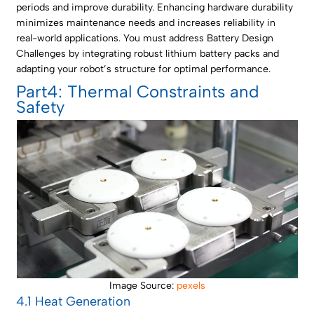
periods and improve durability. Enhancing hardware durability
minimizes maintenance needs and increases reliability in
real-world applications. You must address Battery Design
Challenges by integrating robust lithium battery packs and
adapting your robot’s structure for optimal performance.
Part4: Thermal Constraints and
Safety
Image Source:
pexels
4.1 Heat Generation