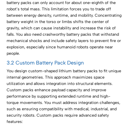
battery packs can only account for about one-eighth of the
robot’s total mass. This limitation forces you to trade off
between energy density, runtime, and mobility. Concentrating
battery weight in the torso or limbs shifts the center of
gravity, which can cause instability and increase the risk of
falls. You also need crashworthy battery packs that withstand
mechanical shocks and include safety layers to prevent fire or
explosion, especially since humanoid robots operate near
people.
3.2 Custom Battery Pack Design
You design custom-shaped lithium battery packs to fit unique
internal geometries. This approach maximizes space
utilization and allows integration into structural elements.
Custom packs enhance payload capacity and improve
performance by supporting extended runtime and high-
torque movements. You must address integration challenges,
such as ensuring compatibility with medical, industrial, and
security robots. Custom packs require advanced safety
features: