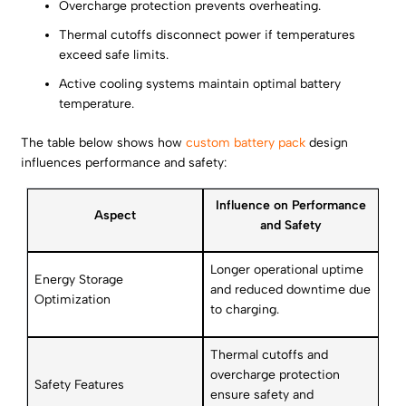
Overcharge protection prevents overheating.
Thermal cutoffs disconnect power if temperatures
exceed safe limits.
Active cooling systems maintain optimal battery
temperature.
The table below shows how
custom battery pack
design
influences performance and safety:
Influence on Performance
Aspect
and Safety
Longer operational uptime
Energy Storage
and reduced downtime due
Optimization
to charging.
Thermal cutoffs and
overcharge protection
Safety Features
ensure safety and