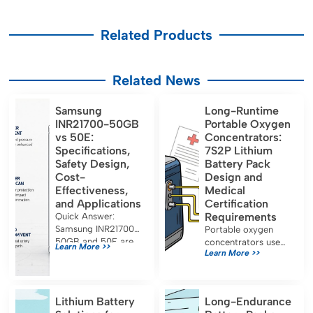
Related Products
Related News
Samsung
Long-Runtime
INR21700-50GB
Portable Oxygen
vs 50E:
Concentrators:
Specifications,
7S2P Lithium
Safety Design,
Battery Pack
Cost-
Design and
Effectiveness,
Medical
and Applications
Certification
Requirements
Quick Answer:
Samsung INR21700-
Portable oxygen
50GB and 50E are
concentrators use
Learn More >>
Learn More >>
both approximately
7S2P lithium battery
5.0 Ah, 21700-
packs for long
format lithium-ion
runtime and must
cells designed for
meet IEC 60601-1,
Lithium Battery
Long-Endurance
energy-oriented
UN38.3, and FDA