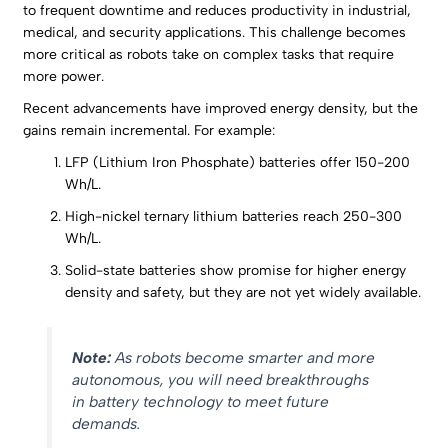
to frequent downtime and reduces productivity in industrial,
medical, and security applications. This challenge becomes
more critical as robots take on complex tasks that require
more power.
Recent advancements have improved energy density, but the
gains remain incremental. For example:
LFP (Lithium Iron Phosphate) batteries offer 150-200
Wh/L.
High-nickel ternary lithium batteries reach 250-300
Wh/L.
Solid-state batteries show promise for higher energy
density and safety, but they are not yet widely available.
Note:
As robots become smarter and more
autonomous, you will need breakthroughs
in battery technology to meet future
demands.