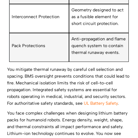
Geometry designed to act
Interconnect Protection
as a fusible element for
short circuit protection.
Anti-propagation and flame
Pack Protections
quench system to contain
thermal runaway events.
You mitigate thermal runaway by careful cell selection and
spacing. BMS oversight prevents conditions that could lead to
fire. Mechanical isolation limits the risk of cell-to-cell
propagation. Integrated safety systems are essential for
robots operating in medical, industrial, and security sectors.
For authoritative safety standards, see
UL Battery Safety
.
You face complex challenges when designing lithium battery
packs for humanoid robots. Energy density, weight, shape,
and thermal constraints all impact performance and safety.
Lithium-ion technology continues to evolve. You now see