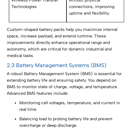
Wireless Power Transfer
without physical
Technologies
connections, improving
uptime and flexibility.
Custom-shaped battery packs help you maximize internal
space, increase payload, and extend runtime. These
improvements directly enhance operational range and
autonomy, which are critical for dynamic industrial and
medical tasks.
2.3 Battery Management Systems (BMS)
A robust Battery Management System (BMS) is essential for
extending battery life and ensuring safety. You depend on
BMS to monitor state of charge, voltage, and temperature.
Advanced BMS features include:
Monitoring cell voltages, temperature, and current in
real time.
Balancing load to prolong battery life and prevent
overcharge or deep discharge.