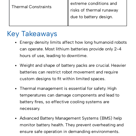
extreme conditions and
Thermal Constraints
risks of thermal runaway
due to battery design.
Key Takeaways
Energy density limits affect how long humanoid robots
can operate. Most lithium batteries provide only 2-4
hours of use, leading to downtime.
Weight and shape of battery packs are crucial. Heavier
batteries can restrict robot movement and require
custom designs to fit within limited spaces.
Thermal management is essential for safety. High
temperatures can damage components and lead to
battery fires, so effective cooling systems are
necessary.
Advanced Battery Management Systems (BMS) help
monitor battery health. They prevent overheating and
ensure safe operation in demanding environments.