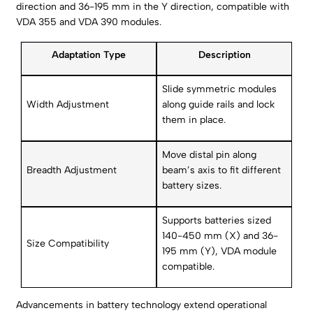
direction and 36-195 mm in the Y direction, compatible with
VDA 355 and VDA 390 modules.
Adaptation Type
Description
Slide symmetric modules
Width Adjustment
along guide rails and lock
them in place.
Move distal pin along
Breadth Adjustment
beam’s axis to fit different
battery sizes.
Supports batteries sized
140-450 mm (X) and 36-
Size Compatibility
195 mm (Y), VDA module
compatible.
Advancements in battery technology extend operational