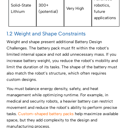
Solid-State
300+
robotics,
Very High
Lithium
(potential)
future
applications
1.2 Weight and Shape Constraints
Weight and shape present additional Battery Design
Challenges. The battery pack must fit within the robot’s
limited internal space and not add unnecessary mass. If you
increase battery weight, you reduce the robot’s mobility and
limit the duration of its tasks. The shape of the battery must
also match the robot’s structure, which often requires
custom designs.
You must balance energy density, safety, and heat
management while optimizing runtime. For example, in
medical and security robots, a heavier battery can restrict
movement and reduce the robot’s ability to perform precise
tasks.
Custom-shaped battery packs
help maximize available
space, but they add complexity to the design and
manufacturing process.