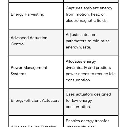
Captures ambient energy
Energy Harvesting
from motion, heat, or
electromagnetic fields.
Adjusts actuator
Advanced Actuation
parameters to minimize
Control
energy waste.
Allocates energy
Power Management
dynamically and predicts
Systems
power needs to reduce idle
consumption.
Uses actuators designed
Energy-efficient Actuators
for low energy
consumption.
Enables energy transfer