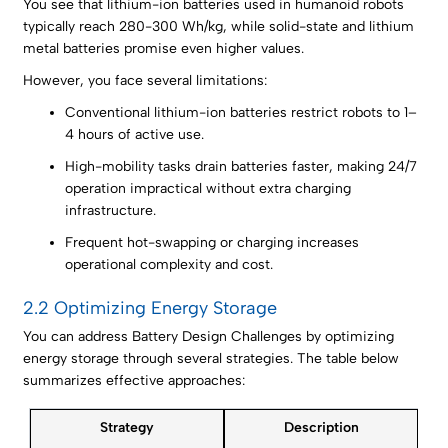
You see that lithium-ion batteries used in humanoid robots
typically reach 280-300 Wh/kg, while solid-state and lithium
metal batteries promise even higher values.
However, you face several limitations:
Conventional lithium-ion batteries restrict robots to 1–
4 hours of active use.
High-mobility tasks drain batteries faster, making 24/7
operation impractical without extra charging
infrastructure.
Frequent hot-swapping or charging increases
operational complexity and cost.
2.2 Optimizing Energy Storage
You can address Battery Design Challenges by optimizing
energy storage through several strategies. The table below
summarizes effective approaches:
Strategy
Description