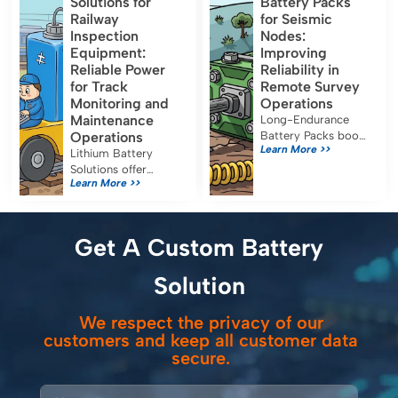
Solutions for
Battery Packs
applications. Their
certification for safe
Railway
for Seismic
capacity, […]
medical use.
Inspection
Nodes:
Equipment:
Improving
Reliable Power
Reliability in
for Track
Remote Survey
Monitoring and
Operations
Maintenance
Long-Endurance
Operations
Battery Packs boost
Learn More >>
seismic node
Lithium Battery
reliability, reduce
Solutions offer
Learn More >>
maintenance, and
reliable, efficient
ensure uninterrupted
power for railway
data collection in
inspection
remote survey
equipment, reducing
Get A Custom Battery
operations.
costs and emissions
while meeting strict
Solution
safety standards.
We respect the privacy of our
customers and keep all customer data
secure.