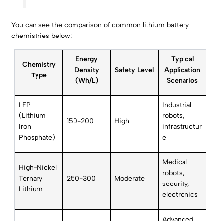
You can see the comparison of common lithium battery
chemistries below:
Energy
Typical
Chemistry
Density
Safety Level
Application
Type
(Wh/L)
Scenarios
LFP
Industrial
(Lithium
robots,
150-200
High
Iron
infrastructur
Phosphate)
e
Medical
High-Nickel
robots,
Ternary
250-300
Moderate
security,
Lithium
electronics
Advanced