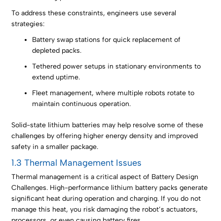
To address these constraints, engineers use several
strategies:
Battery swap stations for quick replacement of
depleted packs.
Tethered power setups in stationary environments to
extend uptime.
Fleet management, where multiple robots rotate to
maintain continuous operation.
Solid-state lithium batteries may help resolve some of these
challenges by offering higher energy density and improved
safety in a smaller package.
1.3 Thermal Management Issues
Thermal management is a critical aspect of Battery Design
Challenges. High-performance lithium battery packs generate
significant heat during operation and charging. If you do not
manage this heat, you risk damaging the robot’s actuators,
processors, or even causing battery fires.