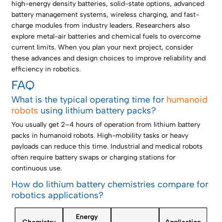
high-energy density batteries, solid-state options, advanced
battery management systems, wireless charging, and fast-
charge modules from industry leaders. Researchers also
explore metal-air batteries and chemical fuels to overcome
current limits. When you plan your next project, consider
these advances and design choices to improve reliability and
efficiency in robotics.
FAQ
What is the typical operating time for
humanoid
robots
using lithium battery packs?
You usually get 2–4 hours of operation from lithium battery
packs in humanoid robots. High-mobility tasks or heavy
payloads can reduce this time. Industrial and medical robots
often require battery swaps or charging stations for
continuous use.
How do lithium battery chemistries compare for
robotics applications?
Energy