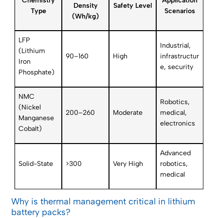
Chemistry
Application
Density
Safety Level
Type
Scenarios
(Wh/kg)
LFP
Industrial,
(Lithium
90–160
High
infrastructur
Iron
e, security
Phosphate)
NMC
Robotics,
(Nickel
200–260
Moderate
medical,
Manganese
electronics
Cobalt)
Advanced
Solid-State
>300
Very High
robotics,
medical
Why is thermal management critical in lithium
battery packs?