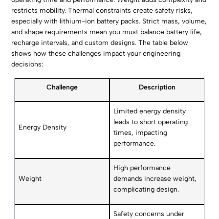
restricts mobility. Thermal constraints create safety risks,
especially with lithium-ion battery packs. Strict mass, volume,
and shape requirements mean you must balance battery life,
recharge intervals, and custom designs. The table below
shows how these challenges impact your engineering
decisions:
Challenge
Description
Limited energy density
leads to short operating
Energy Density
times, impacting
performance.
High performance
Weight
demands increase weight,
complicating design.
Safety concerns under