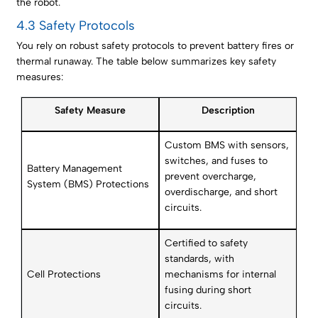
the robot.
4.3 Safety Protocols
You rely on robust safety protocols to prevent battery fires or
thermal runaway. The table below summarizes key safety
measures:
Safety Measure
Description
Custom BMS with sensors,
switches, and fuses to
Battery Management
prevent overcharge,
System (BMS) Protections
overdischarge, and short
circuits.
Certified to safety
standards, with
Cell Protections
mechanisms for internal
fusing during short
circuits.