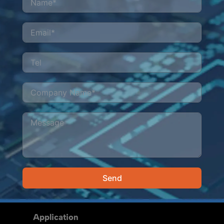
Send
Alternative:
Application