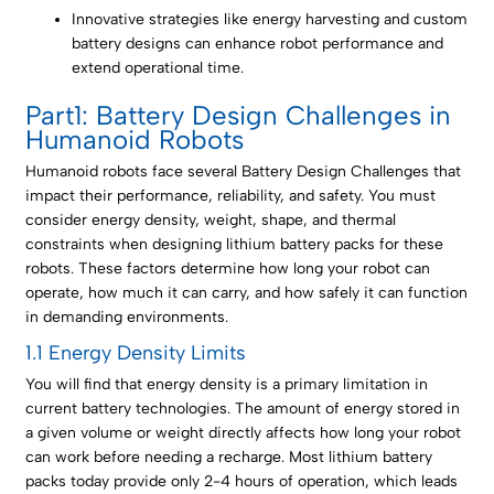
Innovative strategies like energy harvesting and custom
battery designs can enhance robot performance and
extend operational time.
Part1: Battery Design Challenges in
Humanoid Robots
Humanoid robots face several Battery Design Challenges that
impact their performance, reliability, and safety. You must
consider energy density, weight, shape, and thermal
constraints when designing lithium battery packs for these
robots. These factors determine how long your robot can
operate, how much it can carry, and how safely it can function
in demanding environments.
1.1 Energy Density Limits
You will find that energy density is a primary limitation in
current battery technologies. The amount of energy stored in
a given volume or weight directly affects how long your robot
can work before needing a recharge. Most lithium battery
packs today provide only 2-4 hours of operation, which leads