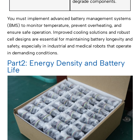
degrade components.
You must implement advanced battery management systems
(BMS) to monitor temperature, prevent overheating, and
ensure safe operation. Improved cooling solutions and robust
cell designs are essential for maintaining battery longevity and
safety, especially in industrial and medical robots that operate
in demanding conditions.
Part2: Energy Density and Battery
Life