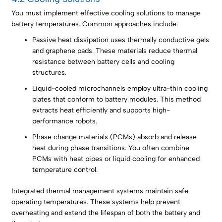
You must implement effective cooling solutions to manage
battery temperatures. Common approaches include:
Passive heat dissipation uses thermally conductive gels
and graphene pads. These materials reduce thermal
resistance between battery cells and cooling
structures.
Liquid-cooled microchannels employ ultra-thin cooling
plates that conform to battery modules. This method
extracts heat efficiently and supports high-
performance robots.
Phase change materials (PCMs) absorb and release
heat during phase transitions. You often combine
PCMs with heat pipes or liquid cooling for enhanced
temperature control.
Integrated thermal management systems maintain safe
operating temperatures. These systems help prevent
overheating and extend the lifespan of both the battery and