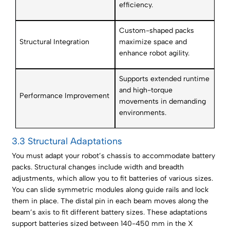
efficiency.
Custom-shaped packs
Structural Integration
maximize space and
enhance robot agility.
Supports extended runtime
and high-torque
Performance Improvement
movements in demanding
environments.
3.3 Structural Adaptations
You must adapt your robot’s chassis to accommodate battery
packs. Structural changes include width and breadth
adjustments, which allow you to fit batteries of various sizes.
You can slide symmetric modules along guide rails and lock
them in place. The distal pin in each beam moves along the
beam’s axis to fit different battery sizes. These adaptations
support batteries sized between 140-450 mm in the X