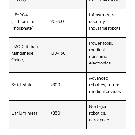
LiFePO4
Infrastructure,
(Lithium Iron
90-160
security,
Phosphate)
industrial robots
Power tools,
LMO (Lithium
medical,
Manganese
100-150
consumer
Oxide)
electronics
Advanced
Solid-state
>300
robotics, future
medical devices
Next-gen
Lithium metal
>350
robotics,
aerospace