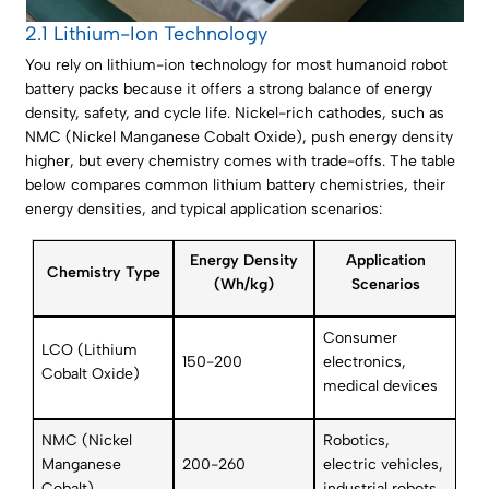
2.1 Lithium-Ion Technology
You rely on lithium-ion technology for most humanoid robot
battery packs because it offers a strong balance of energy
density, safety, and cycle life. Nickel-rich cathodes, such as
NMC (Nickel Manganese Cobalt Oxide), push energy density
higher, but every chemistry comes with trade-offs. The table
below compares common lithium battery chemistries, their
energy densities, and typical application scenarios:
Energy Density
Application
Chemistry Type
(Wh/kg)
Scenarios
Consumer
LCO (Lithium
150-200
electronics,
Cobalt Oxide)
medical devices
NMC (Nickel
Robotics,
Manganese
200-260
electric vehicles,
Cobalt)
industrial robots