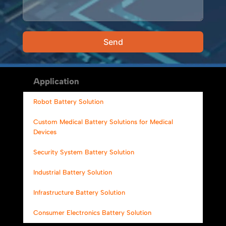
Send
Alternative:
Application
Robot Battery Solution
Custom Medical Battery Solutions for Medical
Devices
Security System Battery Solution
Industrial Battery Solution
Infrastructure Battery Solution
Consumer Electronics Battery Solution