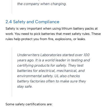
the company when charging.
2.4 Safety and Compliance
Safety is very important when using lithium battery packs at
work. You need to pick batteries that meet safety rules. These
rules help protect you from fire, explosions, or leaks.
Underwriters Laboratories started over 100
years ago. It is a world leader in testing and
certifying products for safety. They test
batteries for electrical, mechanical, and
environmental safety. UL also checks
battery factories often to make sure they
stay safe.
Some safety certifications are: