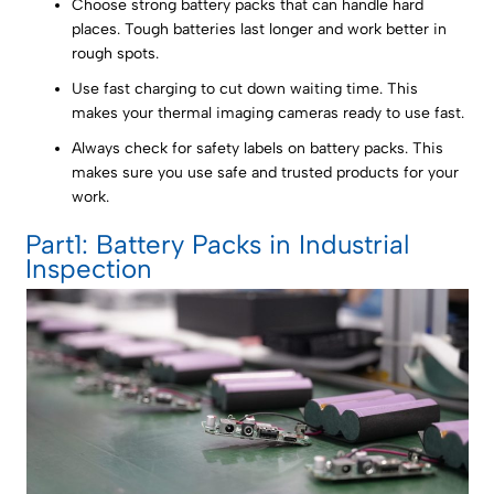
Choose strong battery packs that can handle hard
places. Tough batteries last longer and work better in
rough spots.
Use fast charging to cut down waiting time. This
makes your thermal imaging cameras ready to use fast.
Always check for safety labels on battery packs. This
makes sure you use safe and trusted products for your
work.
Part1: Battery Packs in Industrial
Inspection