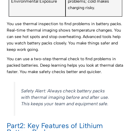
Environmental Exposure
problems; cold makes
charging risky.
You use thermal inspection to find problems in battery packs.
Real-time thermal imaging shows temperature changes. You
can see hot spots and stop overheating. Advanced tools help
you watch battery packs closely. You make things safer and
keep work going.
You can use a two-step thermal check to find problems in
packed batteries. Deep learning helps you look at thermal data
faster. You make safety checks better and quicker.
Safety Alert: Always check battery packs
with thermal imaging before and after use.
This keeps your team and equipment safe.
Part2: Key Features of Lithium