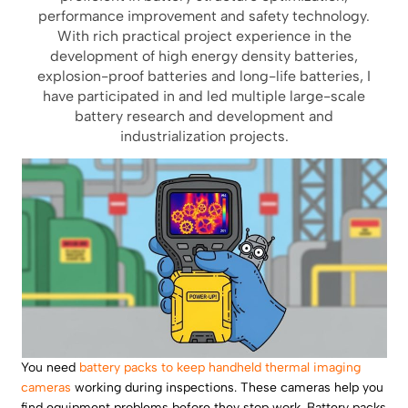
performance improvement and safety technology.
With rich practical project experience in the
development of high energy density batteries,
explosion-proof batteries and long-life batteries, I
have participated in and led multiple large-scale
battery research and development and
industrialization projects.
You need
battery packs to keep handheld thermal imaging
cameras
working during inspections. These cameras help you
find equipment problems before they stop work. Battery packs