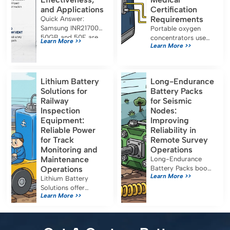
and Applications
Certification
Requirements
Quick Answer:
Samsung INR21700-
Portable oxygen
50GB and 50E are
concentrators use
Learn More >>
Learn More >>
both approximately
7S2P lithium battery
5.0 Ah, 21700-
packs for long
format lithium-ion
runtime and must
cells designed for
meet IEC 60601-1,
Lithium Battery
Long-Endurance
energy-oriented
UN38.3, and FDA
Solutions for
Battery Packs
applications. Their
certification for safe
Railway
for Seismic
capacity, […]
medical use.
Inspection
Nodes:
Equipment:
Improving
Reliable Power
Reliability in
for Track
Remote Survey
Monitoring and
Operations
Maintenance
Long-Endurance
Operations
Battery Packs boost
Learn More >>
seismic node
Lithium Battery
reliability, reduce
Solutions offer
Learn More >>
maintenance, and
reliable, efficient
ensure uninterrupted
power for railway
data collection in
inspection
remote survey
equipment, reducing