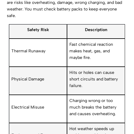
are risks like overheating, damage, wrong charging, and bad
weather. You must check battery packs to keep everyone
safe.
Safety Risk
Description
Fast chemical reaction
Thermal Runaway
makes heat, gas, and
maybe fire.
Hits or holes can cause
Physical Damage
short circuits and battery
failure.
Charging wrong or too
Electrical Misuse
much breaks the battery
and causes overheating.
Hot weather speeds up