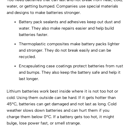
water, or getting bumped. Companies use special materials
and designs to make batteries stronger.
Battery pack sealants and adhesives keep out dust and
water. They also make repairs easier and help build
batteries faster.
Thermoplastic composites make battery packs lighter
and stronger. They do not break easily and can be
recycled.
Encapsulating case coatings protect batteries from rust
and bumps. They also keep the battery safe and help it
last longer.
Lithium batteries work best inside where it is not too hot or
cold. Using them outside can be hard. If it gets hotter than
45°C, batteries can get damaged and not last as long. Cold
weather slows down batteries and can hurt them if you
charge them below 0°C. If a battery gets too hot, it might
bulge, lose power fast, or smell strange.