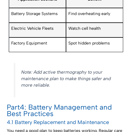
Battery Storage Systems
Find overheating early
Electric Vehicle Fleets
Watch cell health
Factory Equipment
Spot hidden problems
Note: Add active thermography to your
maintenance plan to make things safer and
more reliable.
Part4: Battery Management and
Best Practices
4.1 Battery Replacement and Maintenance
You need a good plan to keep batteries working. Regular care