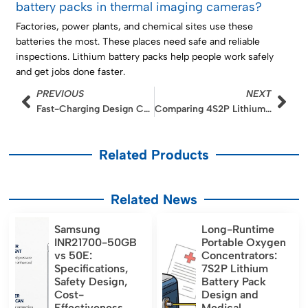
battery packs in thermal imaging cameras?
Factories, power plants, and chemical sites use these
batteries the most. These places need safe and reliable
inspections. Lithium battery packs help people work safely
and get jobs done faster.
Prev
Nex
PREVIOUS
NEXT
Fast-Charging Design Considerations for 4S2P Ultrasound Battery Packs
Comparing 4S2P Lithium Battery Backup Solutions for Automated Medication Delivery
Related Products
Related News
Samsung
Long-Runtime
INR21700-50GB
Portable Oxygen
vs 50E:
Concentrators:
Specifications,
7S2P Lithium
Safety Design,
Battery Pack
Cost-
Design and
Effectiveness,
Medical