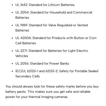
UL 1642: Standard for Lithium Batteries
UL 2054: Standard for Household and Commercial
Batteries
UL 1989: Standard for Valve Regulated or Vented
Batteries
UL 4200A: Standard for Products with Button or Coin
Cell Batteries
UL 2271: Standard for Batteries for Light Electric
Vehicles
UL 2056: Standard for Power Banks
IEC/UL 62133-1 and 62133-2: Safety for Portable Sealed
Secondary Cells
You should always look for these safety marks before you buy
battery packs. This makes sure you get safe and reliable
power for your thermal imaging cameras.