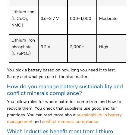
Lithium-ion
(LiCoO₂,
3.6–3.7 V
500–1,000
Moderate
NMC)
Lithium iron
phosphate
3.2 V
2,000+
High
(LiFePO₄)
You pick a battery based on how long you need it to last.
Safety and what you use it for also matter.
How do you manage battery sustainability and
conflict minerals compliance?
You follow rules for where batteries come from and how to
recycle them. You check that suppliers use good and fair
practices. You can read more about
sustainability in battery
management
and
conflict minerals compliance
.
Which industries benefit most from lithium