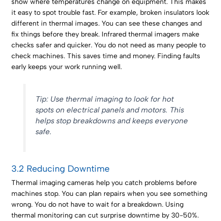
show where temperatures change on equipment. This makes
it easy to spot trouble fast. For example, broken insulators look
different in thermal images. You can see these changes and
fix things before they break. Infrared thermal imagers make
checks safer and quicker. You do not need as many people to
check machines. This saves time and money. Finding faults
early keeps your work running well.
Tip: Use thermal imaging to look for hot
spots on electrical panels and motors. This
helps stop breakdowns and keeps everyone
safe.
3.2 Reducing Downtime
Thermal imaging cameras help you catch problems before
machines stop. You can plan repairs when you see something
wrong. You do not have to wait for a breakdown. Using
thermal monitoring can cut surprise downtime by 30-50%.