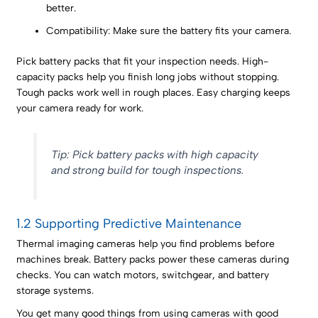
better.
Compatibility: Make sure the battery fits your camera.
Pick battery packs that fit your inspection needs. High-
capacity packs help you finish long jobs without stopping.
Tough packs work well in rough places. Easy charging keeps
your camera ready for work.
Tip: Pick battery packs with high capacity
and strong build for tough inspections.
1.2 Supporting Predictive Maintenance
Thermal imaging cameras help you find problems before
machines break. Battery packs power these cameras during
checks. You can watch motors, switchgear, and battery
storage systems.
You get many good things from using cameras with good