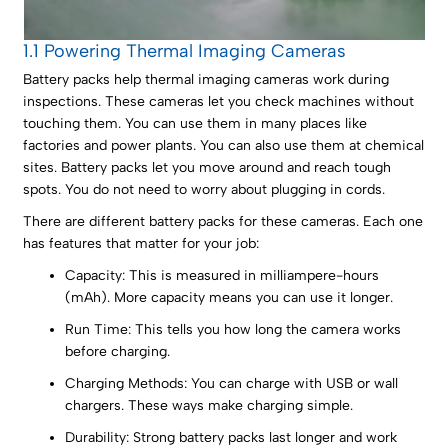
1.1 Powering Thermal Imaging Cameras
Battery packs help thermal imaging cameras work during
inspections. These cameras let you check machines without
touching them. You can use them in many places like
factories and power plants. You can also use them at chemical
sites. Battery packs let you move around and reach tough
spots. You do not need to worry about plugging in cords.
There are different battery packs for these cameras. Each one
has features that matter for your job:
Capacity: This is measured in milliampere-hours
(mAh). More capacity means you can use it longer.
Run Time: This tells you how long the camera works
before charging.
Charging Methods: You can charge with USB or wall
chargers. These ways make charging simple.
Durability: Strong battery packs last longer and work