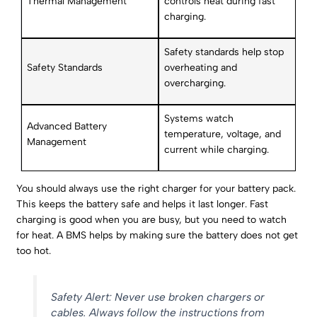
Thermal Management
controls heat during fast
charging.
Safety standards help stop
Safety Standards
overheating and
overcharging.
Systems watch
Advanced Battery
temperature, voltage, and
Management
current while charging.
You should always use the right charger for your battery pack.
This keeps the battery safe and helps it last longer. Fast
charging is good when you are busy, but you need to watch
for heat. A BMS helps by making sure the battery does not get
too hot.
Safety Alert: Never use broken chargers or
cables. Always follow the instructions from