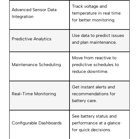
Track voltage and
Advanced Sensor Data
temperature in real time
Integration
for better monitoring.
Use data to predict issues
Predictive Analytics
and plan maintenance.
Move from reactive to
Maintenance Scheduling
predictive schedules to
reduce downtime.
Get instant alerts and
Real-Time Monitoring
recommendations for
battery care.
See battery status and
Configurable Dashboards
performance at a glance
for quick decisions.