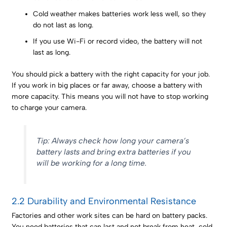
Cold weather makes batteries work less well, so they
do not last as long.
If you use Wi-Fi or record video, the battery will not
last as long.
You should pick a battery with the right capacity for your job.
If you work in big places or far away, choose a battery with
more capacity. This means you will not have to stop working
to charge your camera.
Tip: Always check how long your camera’s
battery lasts and bring extra batteries if you
will be working for a long time.
2.2 Durability and Environmental Resistance
Factories and other work sites can be hard on battery packs.
You need batteries that can last and not break from heat, cold,