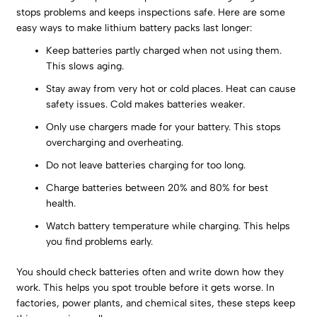
stops problems and keeps inspections safe. Here are some
easy ways to make lithium battery packs last longer:
Keep batteries partly charged when not using them.
This slows aging.
Stay away from very hot or cold places. Heat can cause
safety issues. Cold makes batteries weaker.
Only use chargers made for your battery. This stops
overcharging and overheating.
Do not leave batteries charging for too long.
Charge batteries between 20% and 80% for best
health.
Watch battery temperature while charging. This helps
you find problems early.
You should check batteries often and write down how they
work. This helps you spot trouble before it gets worse. In
factories, power plants, and chemical sites, these steps keep