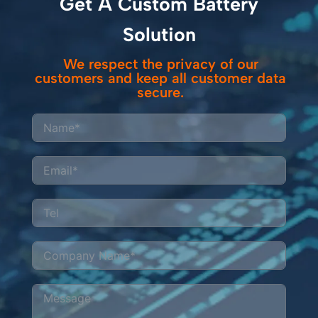
Get A Custom Battery
operations.
costs and emissions
while meeting strict
Solution
safety standards.
We respect the privacy of our
customers and keep all customer data
secure.