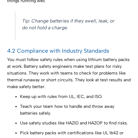
things running well.
Tip: Change batteries if they swell, leak, or
do not hold a charge.
4.2 Compliance with Industry Standards
You must follow safety rules when using lithium battery packs
at work. Battery safety engineers make test plans for risky
situations. They work with teams to check for problems like
thermal runaway or short circuits. They look at test results and
make safety better.
Keep up with rules from UL, IEC, and ISO.
Teach your team how to handle and throw away
batteries safely.
Use safety studies like HAZID and HAZOP to find risks.
Pick battery packs with certifications like UL 1642 or