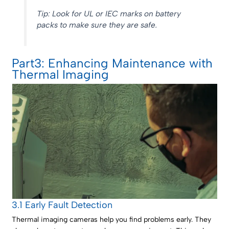
Tip: Look for UL or IEC marks on battery
packs to make sure they are safe.
Part3: Enhancing Maintenance with
Thermal Imaging
3.1 Early Fault Detection
Thermal imaging cameras help you find problems early. They