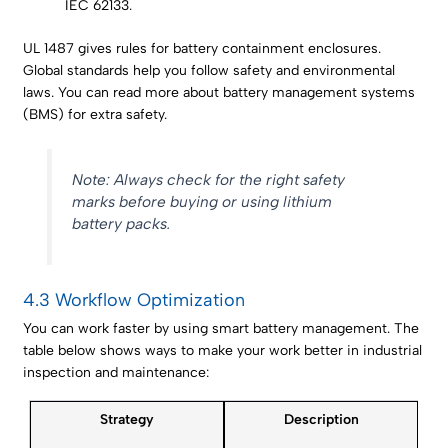
IEC 62133.
UL 1487 gives rules for battery containment enclosures.
Global standards help you follow safety and environmental
laws. You can read more about battery management systems
(BMS) for extra safety.
Note: Always check for the right safety
marks before buying or using lithium
battery packs.
4.3 Workflow Optimization
You can work faster by using smart battery management. The
table below shows ways to make your work better in industrial
inspection and maintenance:
Strategy
Description