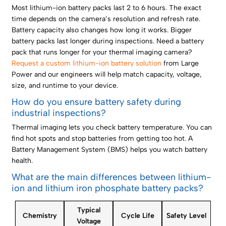
Most lithium-ion battery packs last 2 to 6 hours. The exact
time depends on the camera’s resolution and refresh rate.
Battery capacity also changes how long it works. Bigger
battery packs last longer during inspections. Need a battery
pack that runs longer for your thermal imaging camera?
Request a custom lithium-ion battery solution
from Large
Power and our engineers will help match capacity, voltage,
size, and runtime to your device.
How do you ensure battery safety during
industrial inspections?
Thermal imaging lets you check battery temperature. You can
find hot spots and stop batteries from getting too hot. A
Battery Management System (BMS) helps you watch battery
health.
What are the main differences between lithium-
ion and lithium iron phosphate battery packs?
Typical
Chemistry
Cycle Life
Safety Level
Voltage