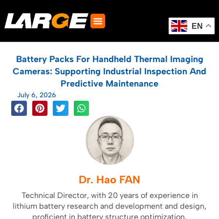
Skip
to
content
EN
Battery Packs For Handheld Thermal Imaging
Cameras: Supporting Industrial Inspection And
Predictive Maintenance
July 6, 2026
Dr. Hao FAN
Technical Director, with 20 years of experience in
lithium battery research and development and design,
proficient in battery structure optimization,