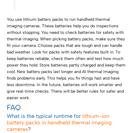
You use lithium battery packs to run handheld thermal
imaging cameras. These batteries help you do inspections
without stopping. You need to check batteries for safety with
thermal imaging. When picking battery packs, make sure they
fit your camera. Choose packs that are tough and can handle
bad weather. Look for packs with safety features built in. To
keep batteries reliable, check them often and test how much
power they hold. Store batteries partly charged and keep them
cool. New battery packs last longer and AI thermal imaging
finds problems early. This helps you fix things fast and have
less downtime. In the future, batteries will work smarter and
give real-time checks. There will be better rules for safer and
easier work.
FAQ
What is the typical runtime for
lithium-ion
battery packs in handheld thermal imaging
cameras
?