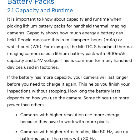
Battery Packs
2.1 Capacity and Runtime
It is important to know about capacity and runtime when
picking lithium battery packs for handheld thermal imaging
cameras. Capacity shows how much energy a battery can
hold. People measure this in milliampere-hours (mAh) or
watt-hours (Wh). For example, the Mi-TIC S handheld thermal
imaging camera uses a lithium battery pack with 1800mAh
capacity and 6.4V voltage. This is common for many handheld
devices used in factories.
If the battery has more capacity, your camera will last longer
before you need to charge it again. This helps you finish your
inspections without stopping. How long the battery lasts
depends on how you use the camera. Some things use more
power than others.
Cameras with higher resolution use more energy
because they have to work with more pixels.
Cameras with higher refresh rates, like 50 Hz, use up
batteries faster than ones with 30 Hz.