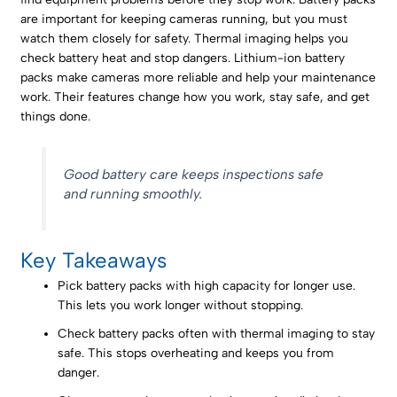
are important for keeping cameras running, but you must
watch them closely for safety. Thermal imaging helps you
check battery heat and stop dangers. Lithium-ion battery
packs make cameras more reliable and help your maintenance
work. Their features change how you work, stay safe, and get
things done.
Good battery care keeps inspections safe
and running smoothly.
Key Takeaways
Pick battery packs with high capacity for longer use.
This lets you work longer without stopping.
Check battery packs often with thermal imaging to stay
safe. This stops overheating and keeps you from
danger.