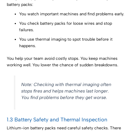
battery packs:
You watch important machines and find problems early.
You check battery packs for loose wires and stop
failures.
You use thermal imaging to spot trouble before it
happens.
You help your team avoid costly stops. You keep machines
working well. You lower the chance of sudden breakdowns.
Note: Checking with thermal imaging often
stops fires and helps machines last longer.
You find problems before they get worse.
1.3 Battery Safety and Thermal Inspection
Lithium-ion battery packs need careful safety checks. There