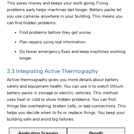
This saves money and keeps your work going. Fixing
problems early helps machines last longer. Battery packs let
you use cameras anywhere in your building. This means you
can find hidden problems.
Find problems before they get worse.
Plan repairs using real information.
Do fewer emergency fixes and keep machines working
longer.
3.3 Integrating Active Thermography
Active thermography gives you more details about battery
safety and equipment health. You can use it to watch lithium
battery packs in storage or electric vehicles. This method
uses heat or cold to show hidden problems. You can find
things like overheating, broken cells, or bad connections. This
helps you decide when to fix or replace things. You keep your
building safe and avoid big failures.
Application Scenario
Benefit