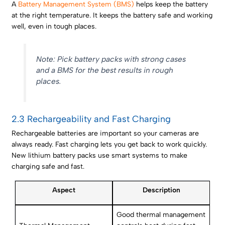
A
Battery Management System (BMS)
helps keep the battery
at the right temperature. It keeps the battery safe and working
well, even in tough places.
Note: Pick battery packs with strong cases
and a BMS for the best results in rough
places.
2.3 Rechargeability and Fast Charging
Rechargeable batteries are important so your cameras are
always ready. Fast charging lets you get back to work quickly.
New lithium battery packs use smart systems to make
charging safe and fast.
Aspect
Description
Good thermal management