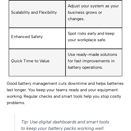
Adjust your system as your
Scalability and Flexibility
business grows or
changes.
Spot risks early and keep
Enhanced Safety
your workplace safe.
Use ready-made solutions
Quick Time to Value
for fast improvements in
battery operations.
Good battery management cuts downtime and helps batteries
last longer. You keep your teams ready and your equipment
working. Regular checks and smart tools help you stop costly
problems.
Tip: Use digital dashboards and smart tools
to keep your battery packs working well.