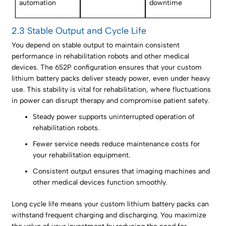
automation
downtime
2.3 Stable Output and Cycle Life
You depend on stable output to maintain consistent
performance in rehabilitation robots and other medical
devices. The 6S2P configuration ensures that your custom
lithium battery packs deliver steady power, even under heavy
use. This stability is vital for rehabilitation, where fluctuations
in power can disrupt therapy and compromise patient safety.
Steady power supports uninterrupted operation of
rehabilitation robots.
Fewer service needs reduce maintenance costs for
your rehabilitation equipment.
Consistent output ensures that imaging machines and
other medical devices function smoothly.
Long cycle life means your custom lithium battery packs can
withstand frequent charging and discharging. You maximize