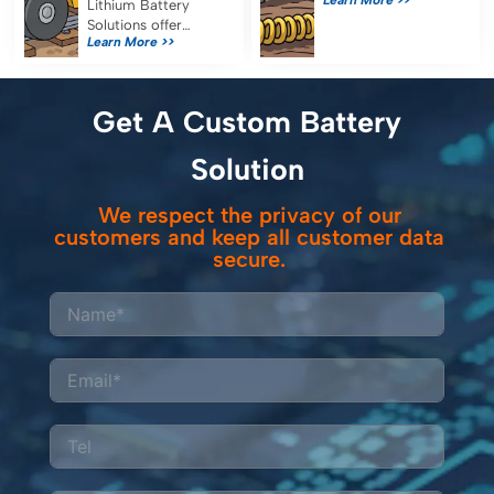
seismic node
Lithium Battery
reliability, reduce
Solutions offer
Learn More >>
maintenance, and
reliable, efficient
ensure uninterrupted
power for railway
data collection in
inspection
remote survey
equipment, reducing
Get A Custom Battery
operations.
costs and emissions
while meeting strict
Solution
safety standards.
We respect the privacy of our
customers and keep all customer data
secure.