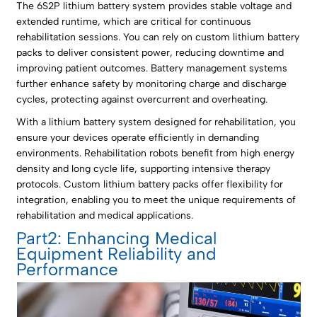
The 6S2P lithium battery system provides stable voltage and
extended runtime, which are critical for continuous
rehabilitation sessions. You can rely on custom lithium battery
packs to deliver consistent power, reducing downtime and
improving patient outcomes. Battery management systems
further enhance safety by monitoring charge and discharge
cycles, protecting against overcurrent and overheating.
With a lithium battery system designed for rehabilitation, you
ensure your devices operate efficiently in demanding
environments. Rehabilitation robots benefit from high energy
density and long cycle life, supporting intensive therapy
protocols. Custom lithium battery packs offer flexibility for
integration, enabling you to meet the unique requirements of
rehabilitation and medical applications.
Part2: Enhancing Medical
Equipment Reliability and
Performance