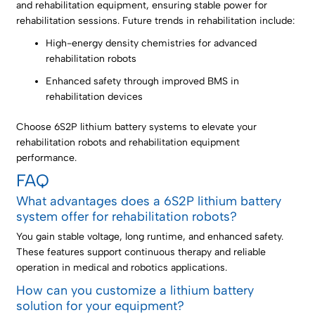
and rehabilitation equipment, ensuring stable power for
rehabilitation sessions. Future trends in rehabilitation include:
High-energy density chemistries for advanced
rehabilitation robots
Enhanced safety through improved BMS in
rehabilitation devices
Choose 6S2P lithium battery systems to elevate your
rehabilitation robots and rehabilitation equipment
performance.
FAQ
What advantages does a 6S2P lithium battery
system offer for rehabilitation robots?
You gain stable voltage, long runtime, and enhanced safety.
These features support continuous therapy and reliable
operation in medical and robotics applications.
How can you customize a lithium battery
solution for your equipment?