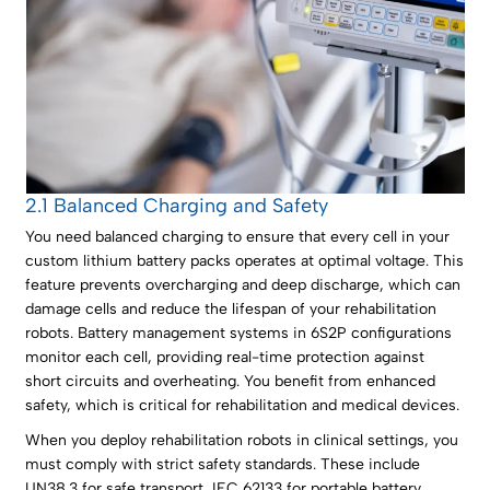
2.1 Balanced Charging and Safety
You need balanced charging to ensure that every cell in your
custom lithium battery packs operates at optimal voltage. This
feature prevents overcharging and deep discharge, which can
damage cells and reduce the lifespan of your rehabilitation
robots. Battery management systems in 6S2P configurations
monitor each cell, providing real-time protection against
short circuits and overheating. You benefit from enhanced
safety, which is critical for rehabilitation and medical devices.
When you deploy rehabilitation robots in clinical settings, you
must comply with strict safety standards. These include
UN38.3 for safe transport, IEC 62133 for portable battery