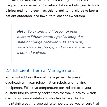
the value of your investment by reducing the need for
frequent replacements. For rehabilitation robots used in both
clinical and home settings, this reliability translates to better
patient outcomes and lower total cost of ownership.
Note:
To extend the lifespan of your
custom lithium battery packs, keep the
state of charge between 20% and 80%,
avoid deep discharge, and store batteries in
a cool, dry place.
2.4 Efficient Thermal Management
You must address thermal management to prevent
overheating in your rehabilitation robots and training
equipment. Effective temperature control protects your
custom lithium battery packs from thermal runaway, which
can compromise safety and shorten battery life. By
maintaining optimal operating temperatures, you ensure that