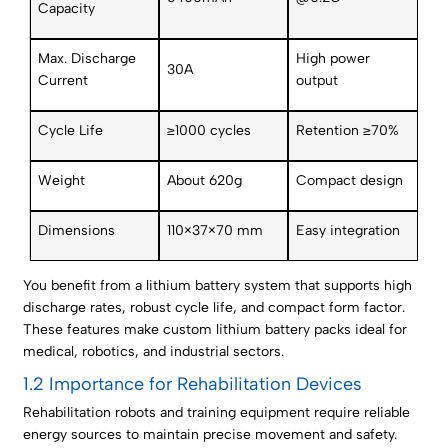
Capacity
Max. Discharge
High power
30A
Current
output
Cycle Life
≥1000 cycles
Retention ≥70%
Weight
About 620g
Compact design
Dimensions
110×37×70 mm
Easy integration
You benefit from a lithium battery system that supports high
discharge rates, robust cycle life, and compact form factor.
These features make custom lithium battery packs ideal for
medical, robotics, and industrial sectors.
1.2 Importance for Rehabilitation Devices
Rehabilitation robots and training equipment require reliable
energy sources to maintain precise movement and safety.