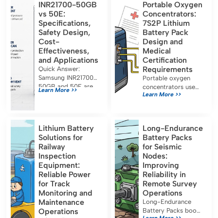
INR21700-50GB
Portable Oxygen
vs 50E:
Concentrators:
Specifications,
7S2P Lithium
Safety Design,
Battery Pack
Cost-
Design and
Effectiveness,
Medical
and Applications
Certification
Requirements
Quick Answer:
Samsung INR21700-
Portable oxygen
50GB and 50E are
concentrators use
Learn More >>
Learn More >>
both approximately
7S2P lithium battery
5.0 Ah, 21700-
packs for long
format lithium-ion
runtime and must
cells designed for
meet IEC 60601-1,
Lithium Battery
Long-Endurance
energy-oriented
UN38.3, and FDA
Solutions for
Battery Packs
applications. Their
certification for safe
Railway
for Seismic
capacity, […]
medical use.
Inspection
Nodes:
Equipment:
Improving
Reliable Power
Reliability in
for Track
Remote Survey
Monitoring and
Operations
Maintenance
Long-Endurance
Operations
Battery Packs boost
Learn More >>