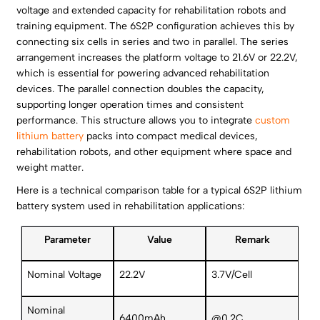
voltage and extended capacity for rehabilitation robots and
training equipment. The 6S2P configuration achieves this by
connecting six cells in series and two in parallel. The series
arrangement increases the platform voltage to 21.6V or 22.2V,
which is essential for powering advanced rehabilitation
devices. The parallel connection doubles the capacity,
supporting longer operation times and consistent
performance. This structure allows you to integrate
custom
lithium battery
packs into compact medical devices,
rehabilitation robots, and other equipment where space and
weight matter.
Here is a technical comparison table for a typical 6S2P lithium
battery system used in rehabilitation applications:
Parameter
Value
Remark
Nominal Voltage
22.2V
3.7V/Cell
Nominal
6400mAh
@0.2C