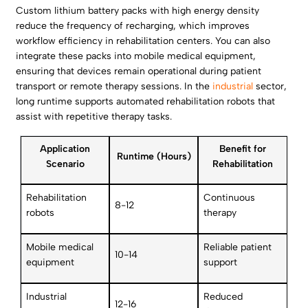
Custom lithium battery packs with high energy density
reduce the frequency of recharging, which improves
workflow efficiency in rehabilitation centers. You can also
integrate these packs into mobile medical equipment,
ensuring that devices remain operational during patient
transport or remote therapy sessions. In the
industrial
sector,
long runtime supports automated rehabilitation robots that
assist with repetitive therapy tasks.
Application
Benefit for
Runtime (Hours)
Scenario
Rehabilitation
Rehabilitation
Continuous
8-12
robots
therapy
Mobile medical
Reliable patient
10-14
equipment
support
Industrial
Reduced
12-16