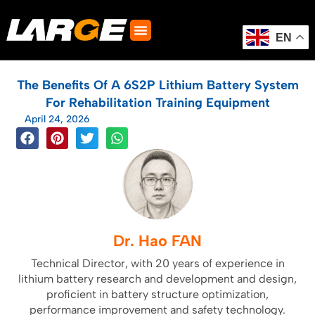
Skip
to
content
EN
The Benefits Of A 6S2P Lithium Battery System
For Rehabilitation Training Equipment
April 24, 2026
Dr. Hao FAN
Technical Director, with 20 years of experience in
lithium battery research and development and design,
proficient in battery structure optimization,
performance improvement and safety technology.