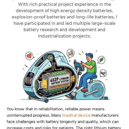
With rich practical project experience in the
development of high energy density batteries,
explosion-proof batteries and long-life batteries, I
have participated in and led multiple large-scale
battery research and development and
industrialization projects.
You know that in rehabilitation, reliable power means
uninterrupted progress. Many
medical device
manufacturers
face challenges with battery longevity and quality, which can
increase costs and risks for patients. The right lithium battery