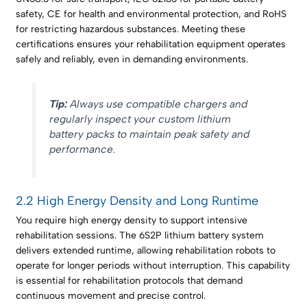
safety, CE for health and environmental protection, and RoHS
for restricting hazardous substances. Meeting these
certifications ensures your rehabilitation equipment operates
safely and reliably, even in demanding environments.
Tip:
Always use compatible chargers and
regularly inspect your custom lithium
battery packs to maintain peak safety and
performance.
2.2 High Energy Density and Long Runtime
You require high energy density to support intensive
rehabilitation sessions. The 6S2P lithium battery system
delivers extended runtime, allowing rehabilitation robots to
operate for longer periods without interruption. This capability
is essential for rehabilitation protocols that demand
continuous movement and precise control.