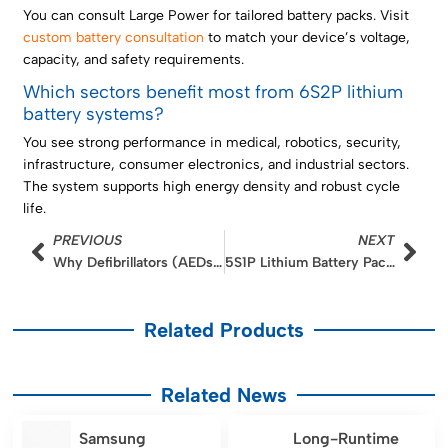
You can consult Large Power for tailored battery packs. Visit
custom battery consultation
to match your device’s voltage,
capacity, and safety requirements.
Which sectors benefit most from 6S2P lithium
battery systems?
You see strong performance in medical, robotics, security,
infrastructure, consumer electronics, and industrial sectors.
The system supports high energy density and robust cycle
life.
Prev
Nex
PREVIOUS
NEXT
Why Defibrillators (AEDs) Rely on High-Pulse LMO Batteries: A Deep Dive into Instant Power Delivery
5S1P Lithium Battery Pack Design for Mobile Endoscopy Examination Systems
Related Products
Related News
Samsung
Long-Runtime