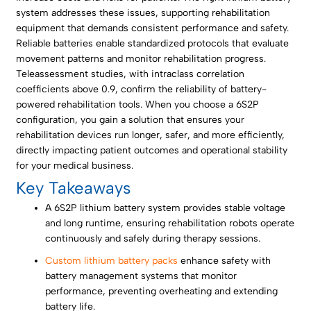
system addresses these issues, supporting rehabilitation
equipment that demands consistent performance and safety.
Reliable batteries enable standardized protocols that evaluate
movement patterns and monitor rehabilitation progress.
Teleassessment studies, with intraclass correlation
coefficients above 0.9, confirm the reliability of battery-
powered rehabilitation tools. When you choose a 6S2P
configuration, you gain a solution that ensures your
rehabilitation devices run longer, safer, and more efficiently,
directly impacting patient outcomes and operational stability
for your medical business.
Key Takeaways
A 6S2P lithium battery system provides stable voltage
and long runtime, ensuring rehabilitation robots operate
continuously and safely during therapy sessions.
Custom lithium battery packs
enhance safety with
battery management systems that monitor
performance, preventing overheating and extending
battery life.