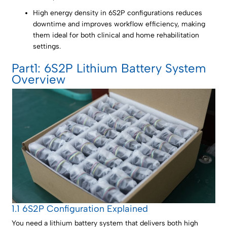
High energy density in 6S2P configurations reduces
downtime and improves workflow efficiency, making
them ideal for both clinical and home rehabilitation
settings.
Part1: 6S2P Lithium Battery System
Overview
1.1 6S2P Configuration Explained
You need a lithium battery system that delivers both high