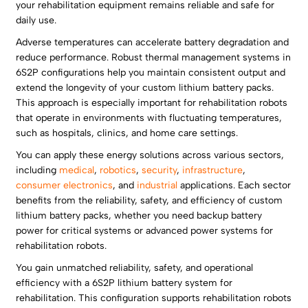
your rehabilitation equipment remains reliable and safe for
daily use.
Adverse temperatures can accelerate battery degradation and
reduce performance. Robust thermal management systems in
6S2P configurations help you maintain consistent output and
extend the longevity of your custom lithium battery packs.
This approach is especially important for rehabilitation robots
that operate in environments with fluctuating temperatures,
such as hospitals, clinics, and home care settings.
You can apply these energy solutions across various sectors,
including
medical
,
robotics
,
security
,
infrastructure
,
consumer electronics
, and
industrial
applications. Each sector
benefits from the reliability, safety, and efficiency of custom
lithium battery packs, whether you need backup battery
power for critical systems or advanced power systems for
rehabilitation robots.
You gain unmatched reliability, safety, and operational
efficiency with a 6S2P lithium battery system for
rehabilitation. This configuration supports rehabilitation robots