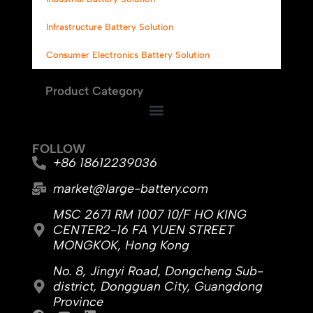
Infrastructure Battery Solution
Consumer Electronics Battery Solution
Product Category
FOLLOW
+86 18612239036
market@large-battery.com
MSC 2671 RM 1007 10/F HO KING
CENTER2-16 FA YUEN STREET
MONGKOK, Hong Kong
No. 8, Jingyi Road, Dongcheng Sub-
district, Dongguan City, Guangdong
Province