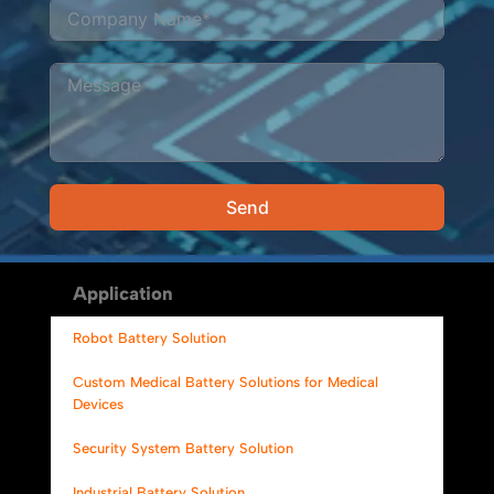
Send
Alternative:
Application
Robot Battery Solution
Custom Medical Battery Solutions for Medical
Devices
Security System Battery Solution
Industrial Battery Solution