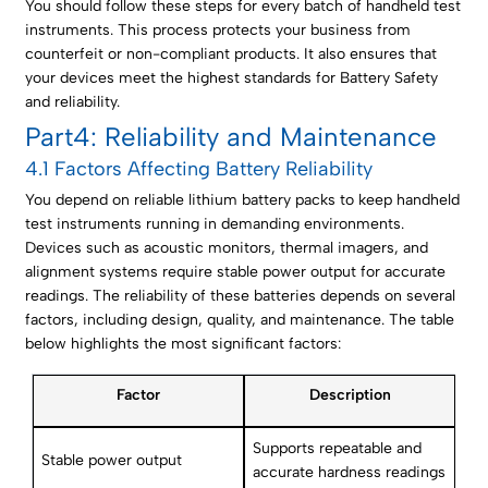
You should follow these steps for every batch of handheld test
instruments. This process protects your business from
counterfeit or non-compliant products. It also ensures that
your devices meet the highest standards for Battery Safety
and reliability.
Part4: Reliability and Maintenance
4.1 Factors Affecting Battery Reliability
You depend on reliable lithium battery packs to keep handheld
test instruments running in demanding environments.
Devices such as acoustic monitors, thermal imagers, and
alignment systems require stable power output for accurate
readings. The reliability of these batteries depends on several
factors, including design, quality, and maintenance. The table
below highlights the most significant factors:
Factor
Description
Supports repeatable and
Stable power output
accurate hardness readings