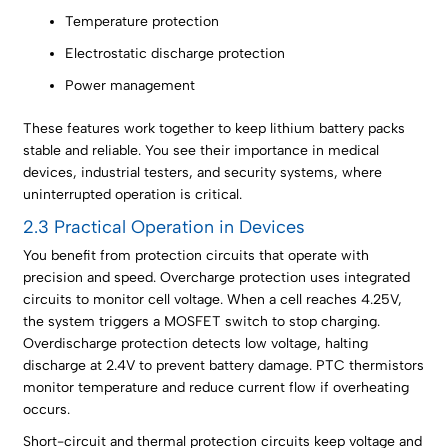
Temperature protection
Electrostatic discharge protection
Power management
These features work together to keep lithium battery packs
stable and reliable. You see their importance in medical
devices, industrial testers, and security systems, where
uninterrupted operation is critical.
2.3 Practical Operation in Devices
You benefit from protection circuits that operate with
precision and speed. Overcharge protection uses integrated
circuits to monitor cell voltage. When a cell reaches 4.25V,
the system triggers a MOSFET switch to stop charging.
Overdischarge protection detects low voltage, halting
discharge at 2.4V to prevent battery damage. PTC thermistors
monitor temperature and reduce current flow if overheating
occurs.
Short-circuit and thermal protection circuits keep voltage and