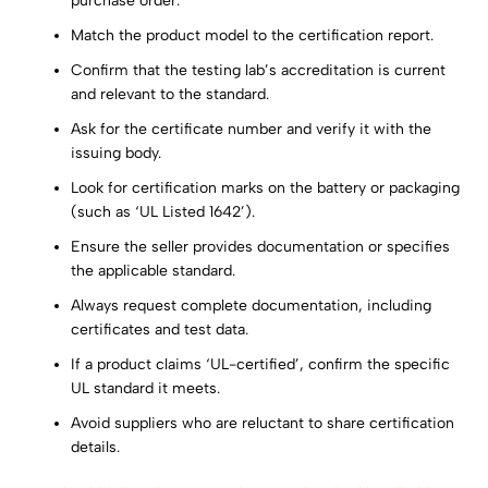
purchase order.
Match the product model to the certification report.
Confirm that the testing lab’s accreditation is current
and relevant to the standard.
Ask for the certificate number and verify it with the
issuing body.
Look for certification marks on the battery or packaging
(such as ‘UL Listed 1642’).
Ensure the seller provides documentation or specifies
the applicable standard.
Always request complete documentation, including
certificates and test data.
If a product claims ‘UL-certified’, confirm the specific
UL standard it meets.
Avoid suppliers who are reluctant to share certification
details.