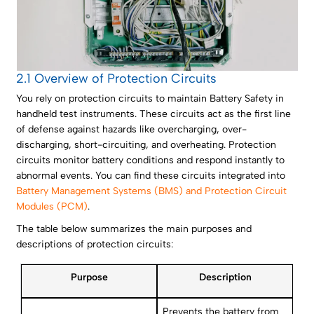
2.1 Overview of Protection Circuits
You rely on protection circuits to maintain Battery Safety in
handheld test instruments. These circuits act as the first line
of defense against hazards like overcharging, over-
discharging, short-circuiting, and overheating. Protection
circuits monitor battery conditions and respond instantly to
abnormal events. You can find these circuits integrated into
Battery Management Systems (BMS) and Protection Circuit
Modules (PCM)
.
The table below summarizes the main purposes and
descriptions of protection circuits:
Purpose
Description
Prevents the battery from