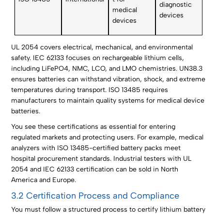
diagnostic
medical
devices
devices
UL 2054 covers electrical, mechanical, and environmental
safety. IEC 62133 focuses on rechargeable lithium cells,
including LiFePO4, NMC, LCO, and LMO chemistries. UN38.3
ensures batteries can withstand vibration, shock, and extreme
temperatures during transport. ISO 13485 requires
manufacturers to maintain quality systems for medical device
batteries.
You see these certifications as essential for entering
regulated markets and protecting users. For example, medical
analyzers with ISO 13485-certified battery packs meet
hospital procurement standards. Industrial testers with UL
2054 and IEC 62133 certification can be sold in North
America and Europe.
3.2 Certification Process and Compliance
You must follow a structured process to certify lithium battery