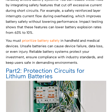
by integrating safety features that cut off excessive current
during short circuits. For example, a safety reinforced layer
interrupts current flow during overheating, which improves
battery safety without lowering performance. Impact testing
shows that these features can lower battery explosion rates
from 63% to 10%.
You must
prioritize battery safety
in handheld and medical
devices. Unsafe batteries can cause device failure, data loss,
or even injury. Reliable battery systems protect your
investment, ensure compliance with industry standards, and
keep users safe in demanding environments.
Part2: Protection Circuits for
Lithium Batteries