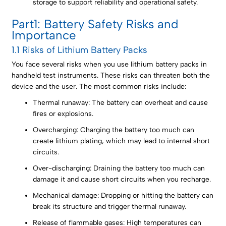
storage to support reliability and operational safety.
Part1: Battery Safety Risks and
Importance
1.1 Risks of Lithium Battery Packs
You face several risks when you use lithium battery packs in
handheld test instruments. These risks can threaten both the
device and the user. The most common risks include:
Thermal runaway: The battery can overheat and cause
fires or explosions.
Overcharging: Charging the battery too much can
create lithium plating, which may lead to internal short
circuits.
Over-discharging: Draining the battery too much can
damage it and cause short circuits when you recharge.
Mechanical damage: Dropping or hitting the battery can
break its structure and trigger thermal runaway.
Release of flammable gases: High temperatures can