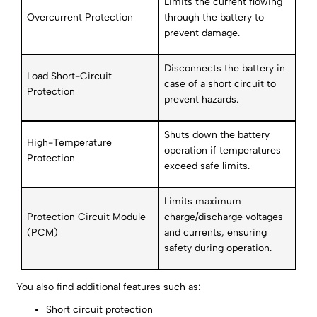
Limits the current flowing
Overcurrent Protection
through the battery to
prevent damage.
Disconnects the battery in
Load Short-Circuit
case of a short circuit to
Protection
prevent hazards.
Shuts down the battery
High-Temperature
operation if temperatures
Protection
exceed safe limits.
Limits maximum
Protection Circuit Module
charge/discharge voltages
(PCM)
and currents, ensuring
safety during operation.
You also find additional features such as:
Short circuit protection