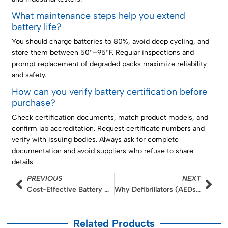
What maintenance steps help you extend
battery life?
You should charge batteries to 80%, avoid deep cycling, and
store them between 50°–95°F. Regular inspections and
prompt replacement of degraded packs maximize reliability
and safety.
How can you verify battery certification before
purchase?
Check certification documents, match product models, and
confirm lab accreditation. Request certificate numbers and
verify with issuing bodies. Always ask for complete
documentation and avoid suppliers who refuse to share
details.
Prev
Nex
PREVIOUS
NEXT
Cost-Effective Battery Upgrades for SME Industrial Inspection Tools
Why Defibrillators (AEDs) Rely on High-Pulse LMO Batteries: A Deep Dive into Instant Power Delivery
Related Products