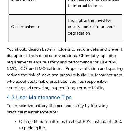
to internal failures
Highlights the need for
Cell Imbalance
quality control to prevent
degradation
You should design battery holders to secure cells and prevent
disruptions from shocks or vibrations. Chemistry-specific
requirements ensure safety and performance for LiFePO4,
NMC, LCO, and LMO batteries. Proper ventilation and spacing
reduce the risk of leaks and pressure build-up. Manufacturers
who adopt sustainable practices, such as responsible
sourcing and recycling, support long-term reliability.
4.3 User Maintenance Tips
You maximize battery lifespan and safety by following
practical maintenance tips:
Charge lithium batteries to about 80% instead of 100%
to prolong life.