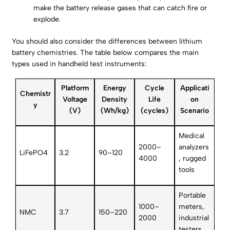
make the battery release gases that can catch fire or
explode.
You should also consider the differences between lithium
battery chemistries. The table below compares the main
types used in handheld test instruments:
Platform
Energy
Cycle
Applicati
Chemistr
Voltage
Density
Life
on
y
(V)
(Wh/kg)
(cycles)
Scenario
Medical
2000–
analyzers
LiFePO4
3.2
90–120
4000
, rugged
tools
Portable
1000–
meters,
NMC
3.7
150–220
2000
industrial
testers