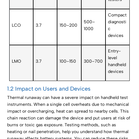
Compact
500–
diagnosti
LCO
3.7
150–200
1000
c
devices
Entry-
level
LMO
3.7
100–150
300–700
handheld
devices
1.2 Impact on Users and Devices
Thermal runaway can have a severe impact on handheld test
instruments. When a single cell overheats due to mechanical
impact or overcharging, heat can spread to nearby cells. This
chain reaction can damage the device and put users at risk of
burns or toxic gas exposure. Testing methods, such as
heating or nail penetration, help you understand how thermal
runaway affects battery systems. You can reduce these risks