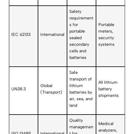
Safety
requirement
s for
Portable
portable
meters,
IEC 62133
International
sealed
security
secondary
systems
cells and
batteries
Safe
transport of
All lithium
Global
lithium
UN38.3
battery
(Transport)
batteries by
shipments
air, sea, and
land
Quality
Medical
managemen
analyzers,
ISO 13485
International
t for