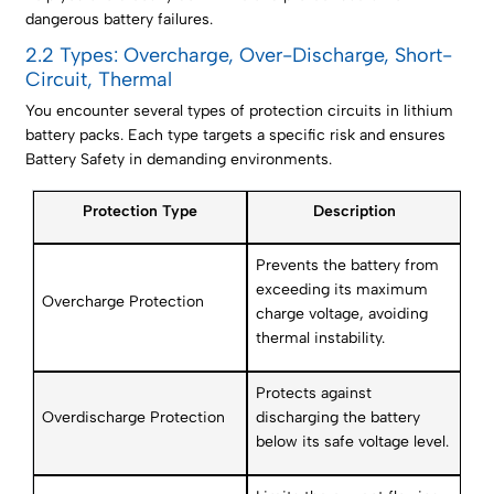
dangerous battery failures.
2.2 Types: Overcharge, Over-Discharge, Short-
Circuit, Thermal
You encounter several types of protection circuits in lithium
battery packs. Each type targets a specific risk and ensures
Battery Safety in demanding environments.
Protection Type
Description
Prevents the battery from
exceeding its maximum
Overcharge Protection
charge voltage, avoiding
thermal instability.
Protects against
Overdischarge Protection
discharging the battery
below its safe voltage level.