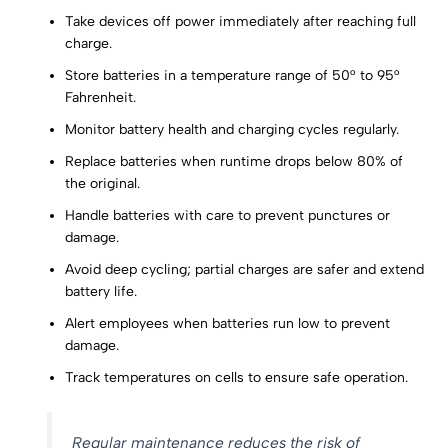
Take devices off power immediately after reaching full
charge.
Store batteries in a temperature range of 50° to 95°
Fahrenheit.
Monitor battery health and charging cycles regularly.
Replace batteries when runtime drops below 80% of
the original.
Handle batteries with care to prevent punctures or
damage.
Avoid deep cycling; partial charges are safer and extend
battery life.
Alert employees when batteries run low to prevent
damage.
Track temperatures on cells to ensure safe operation.
Regular maintenance reduces the risk of