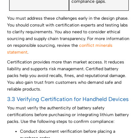
compliance gaps.
You must address these challenges early in the design phase.
You should consult with certification experts and testing labs
to clarify requirements. You also need to consider ethical
sourcing and supply chain transparency. For more information
on responsible sourcing, review the
conflict minerals
statement
.
Certification provides more than market access. It reduces
liability and supports risk management. Certified battery
packs help you avoid recalls, fines, and reputational damage.
You also gain trust from customers who demand safe and
reliable products.
3.3 Verifying Certification for Handheld Devices
You must verify the authenticity of battery safety
certifications before purchasing or integrating lithium battery
packs. Use the following steps to confirm compliance:
Conduct document verification before placing a