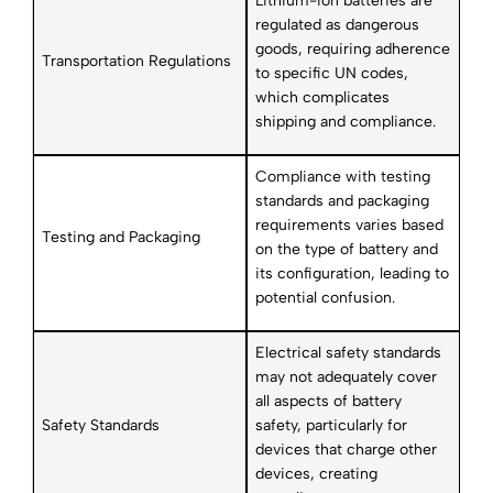
Lithium-ion batteries are
regulated as dangerous
goods, requiring adherence
Transportation Regulations
to specific UN codes,
which complicates
shipping and compliance.
Compliance with testing
standards and packaging
requirements varies based
Testing and Packaging
on the type of battery and
its configuration, leading to
potential confusion.
Electrical safety standards
may not adequately cover
all aspects of battery
Safety Standards
safety, particularly for
devices that charge other
devices, creating