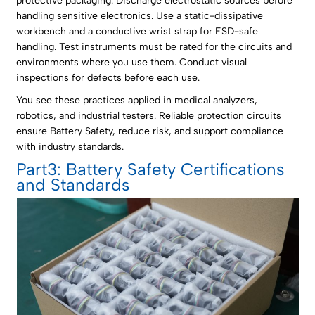
protective packaging. Discharge electrostatic sources before
handling sensitive electronics. Use a static-dissipative
workbench and a conductive wrist strap for ESD-safe
handling. Test instruments must be rated for the circuits and
environments where you use them. Conduct visual
inspections for defects before each use.
You see these practices applied in medical analyzers,
robotics, and industrial testers. Reliable protection circuits
ensure Battery Safety, reduce risk, and support compliance
with industry standards.
Part3: Battery Safety Certifications
and Standards