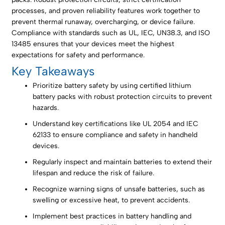
processes, and proven reliability features work together to
prevent thermal runaway, overcharging, or device failure.
Compliance with standards such as UL, IEC, UN38.3, and ISO
13485 ensures that your devices meet the highest
expectations for safety and performance.
Key Takeaways
Prioritize battery safety by using certified lithium
battery packs with robust protection circuits to prevent
hazards.
Understand key certifications like UL 2054 and IEC
62133 to ensure compliance and safety in handheld
devices.
Regularly inspect and maintain batteries to extend their
lifespan and reduce the risk of failure.
Recognize warning signs of unsafe batteries, such as
swelling or excessive heat, to prevent accidents.
Implement best practices in battery handling and