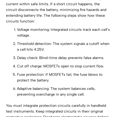
current within safe limits. If a short circuit happens, the
circuit disconnects the battery, minimizing fire hazards and
extending battery life. The following steps show how these
circuits function:
Voltage monitoring: Integrated circuits track each cell’s
voltage.
Threshold detection: The system signals a cutoff when
a cell hits 4.25V.
Delay check: Blind-time delay prevents false alarms.
Cut off charge: MOSFETs open to stop current flow.
Fuse protection: If MOSFETs fail, the fuse blows to
protect the battery.
Adaptive balancing: The system balances cells,
preventing overcharge in any single cell.
You must integrate protection circuits carefully in handheld
test instruments. Keep integrated circuits in their original