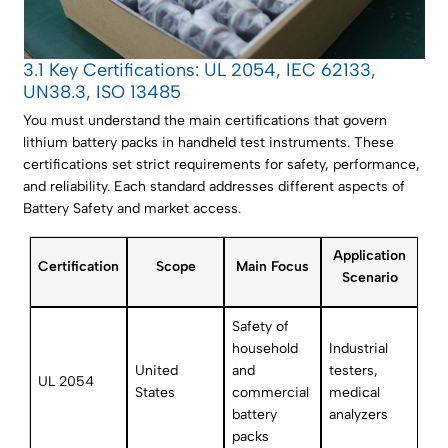
3.1 Key Certifications: UL 2054, IEC 62133,
UN38.3, ISO 13485
You must understand the main certifications that govern
lithium battery packs in handheld test instruments. These
certifications set strict requirements for safety, performance,
and reliability. Each standard addresses different aspects of
Battery Safety and market access.
Application
Certification
Scope
Main Focus
Scenario
Safety of
household
Industrial
United
and
testers,
UL 2054
States
commercial
medical
battery
analyzers
packs