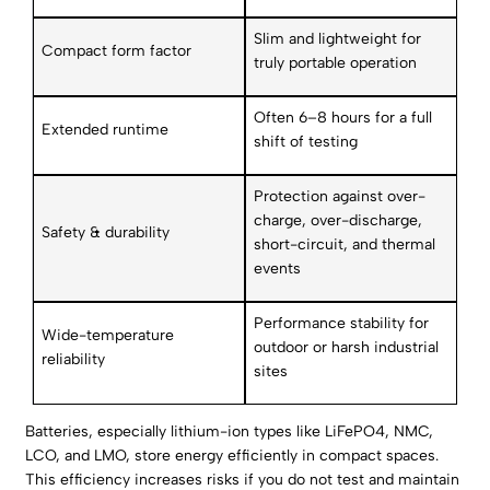
Slim and lightweight for
Compact form factor
truly portable operation
Often 6–8 hours for a full
Extended runtime
shift of testing
Protection against over-
charge, over-discharge,
Safety & durability
short-circuit, and thermal
events
Performance stability for
Wide-temperature
outdoor or harsh industrial
reliability
sites
Batteries, especially lithium-ion types like LiFePO4, NMC,
LCO, and LMO, store energy efficiently in compact spaces.
This efficiency increases risks if you do not test and maintain