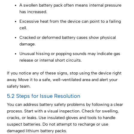
A swollen battery pack often means internal pressure
has increased.
Excessive heat from the device can point to a failing
cell.
Cracked or deformed battery cases show physical
damage.
Unusual hissing or popping sounds may indicate gas
release or internal short circuits.
If you notice any of these signs, stop using the device right
away. Move it to a safe, well-ventilated area and alert your
safety team.
5.2 Steps for Issue Resolution
You can address battery safety problems by following a clear
process. Start with a visual inspection. Check for swelling,
cracks, or leaks. Use insulated gloves and tools to handle
suspect batteries. Do not attempt to recharge or use
damaged lithium battery packs.