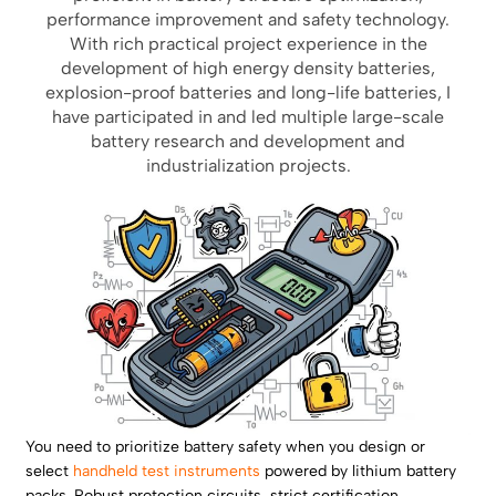
performance improvement and safety technology.
With rich practical project experience in the
development of high energy density batteries,
explosion-proof batteries and long-life batteries, I
have participated in and led multiple large-scale
battery research and development and
industrialization projects.
You need to prioritize battery safety when you design or
select
handheld test instruments
powered by lithium battery
packs. Robust protection circuits, strict certification