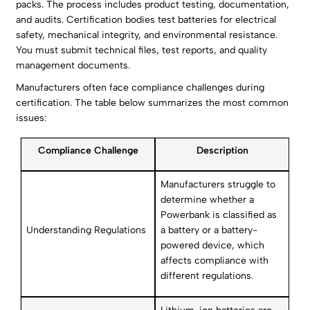
packs. The process includes product testing, documentation,
and audits. Certification bodies test batteries for electrical
safety, mechanical integrity, and environmental resistance.
You must submit technical files, test reports, and quality
management documents.
Manufacturers often face compliance challenges during
certification. The table below summarizes the most common
issues:
Compliance Challenge
Description
Manufacturers struggle to
determine whether a
Powerbank is classified as
Understanding Regulations
a battery or a battery-
powered device, which
affects compliance with
different regulations.