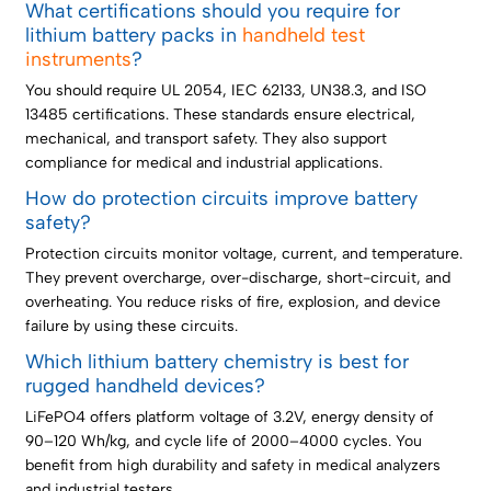
What certifications should you require for
lithium battery packs in
handheld test
instruments
?
You should require UL 2054, IEC 62133, UN38.3, and ISO
13485 certifications. These standards ensure electrical,
mechanical, and transport safety. They also support
compliance for medical and industrial applications.
How do protection circuits improve battery
safety?
Protection circuits monitor voltage, current, and temperature.
They prevent overcharge, over-discharge, short-circuit, and
overheating. You reduce risks of fire, explosion, and device
failure by using these circuits.
Which lithium battery chemistry is best for
rugged handheld devices?
LiFePO4 offers platform voltage of 3.2V, energy density of
90–120 Wh/kg, and cycle life of 2000–4000 cycles. You
benefit from high durability and safety in medical analyzers
and industrial testers.