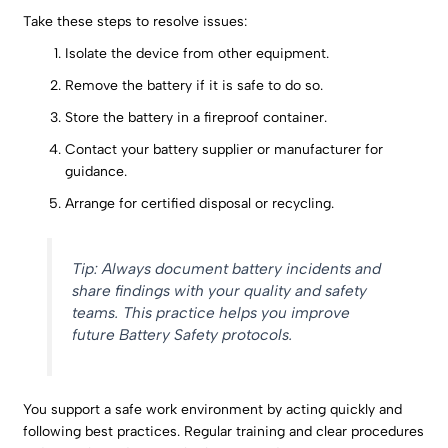
Take these steps to resolve issues:
Isolate the device from other equipment.
Remove the battery if it is safe to do so.
Store the battery in a fireproof container.
Contact your battery supplier or manufacturer for
guidance.
Arrange for certified disposal or recycling.
Tip: Always document battery incidents and
share findings with your quality and safety
teams. This practice helps you improve
future Battery Safety protocols.
You support a safe work environment by acting quickly and
following best practices. Regular training and clear procedures