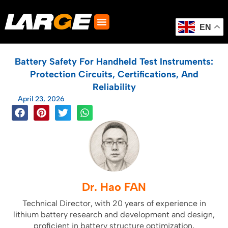
Skip
to
content
EN
Battery Safety For Handheld Test Instruments:
Protection Circuits, Certifications, And
Reliability
April 23, 2026
Dr. Hao FAN
Technical Director, with 20 years of experience in
lithium battery research and development and design,
proficient in battery structure optimization,