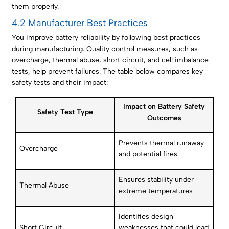
them properly.
4.2 Manufacturer Best Practices
You improve battery reliability by following best practices
during manufacturing. Quality control measures, such as
overcharge, thermal abuse, short circuit, and cell imbalance
tests, help prevent failures. The table below compares key
safety tests and their impact:
Impact on Battery Safety
Safety Test Type
Outcomes
Prevents thermal runaway
Overcharge
and potential fires
Ensures stability under
Thermal Abuse
extreme temperatures
Identifies design
Short Circuit
weaknesses that could lead