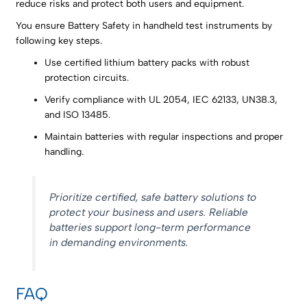
reduce risks and protect both users and equipment.
You ensure Battery Safety in handheld test instruments by
following key steps.
Use certified lithium battery packs with robust
protection circuits.
Verify compliance with UL 2054, IEC 62133, UN38.3,
and ISO 13485.
Maintain batteries with regular inspections and proper
handling.
Prioritize certified, safe battery solutions to
protect your business and users. Reliable
batteries support long-term performance
in demanding environments.
FAQ