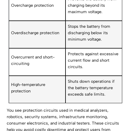
Overcharge protection
charging beyond its
maximum voltage.
Stops the battery from
Overdischarge protection
discharging below its
minimum voltage.
Protects against excessive
Overcurrent and short-
current flow and short
circuiting
circuits.
Shuts down operations if
High-temperature
the battery temperature
protection
exceeds safe limits.
You see protection circuits used in medical analyzers,
robotics, security systems, infrastructure monitoring,
consumer electronics, and industrial testers. These circuits
help you avoid costly downtime and protect users from