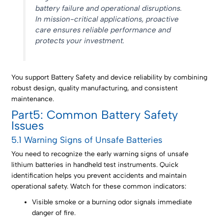
battery failure and operational disruptions.
In mission-critical applications, proactive
care ensures reliable performance and
protects your investment.
You support Battery Safety and device reliability by combining
robust design, quality manufacturing, and consistent
maintenance.
Part5: Common Battery Safety
Issues
5.1 Warning Signs of Unsafe Batteries
You need to recognize the early warning signs of unsafe
lithium batteries in handheld test instruments. Quick
identification helps you prevent accidents and maintain
operational safety. Watch for these common indicators:
Visible smoke or a burning odor signals immediate
danger of fire.