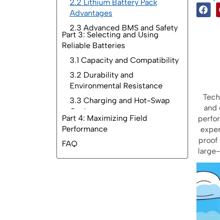
2.2 Lithium Battery Pack
Advantages
2.3 Advanced BMS and Safety
Part 3: Selecting and Using
Reliable Batteries
Part 4: Maximizing Field
Performance
FAQ
Tech
and 
perfo
exper
proof 
large-