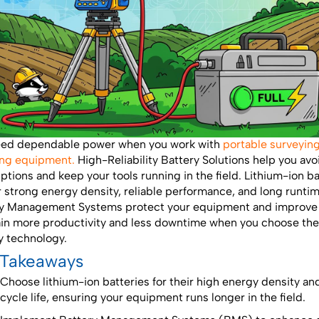
eed dependable power when you work with
portable surveyin
ng equipment.
High-Reliability Battery Solutions help you avo
uptions and keep your tools running in the field. Lithium-ion ba
r strong energy density, reliable performance, and long runtim
y Management Systems protect your equipment and improve 
in more productivity and less downtime when you choose the
y technology.
 Takeaways
Choose lithium-ion batteries for their high energy density an
cycle life, ensuring your equipment runs longer in the field.