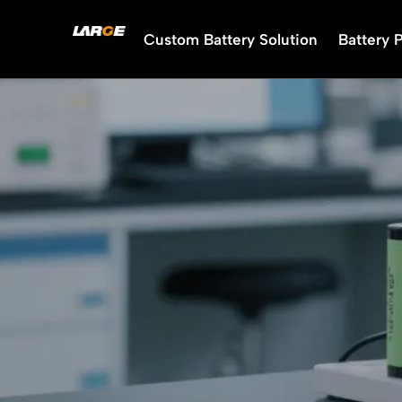
Skip
to
Custom Battery Solution
Battery 
content