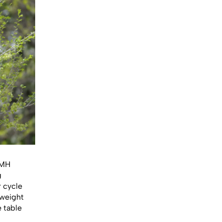
iMH
g
r cycle
tweight
e table