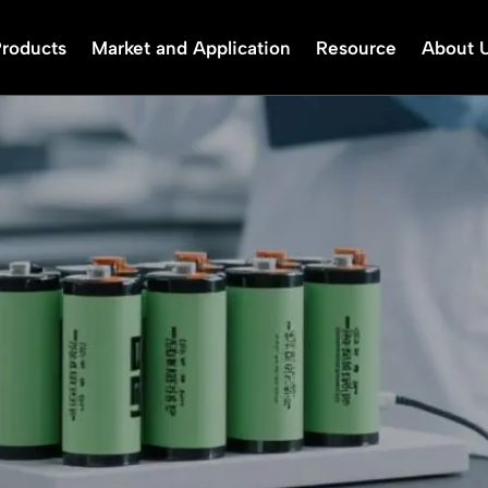
Products
Market and Application
Resource
About 