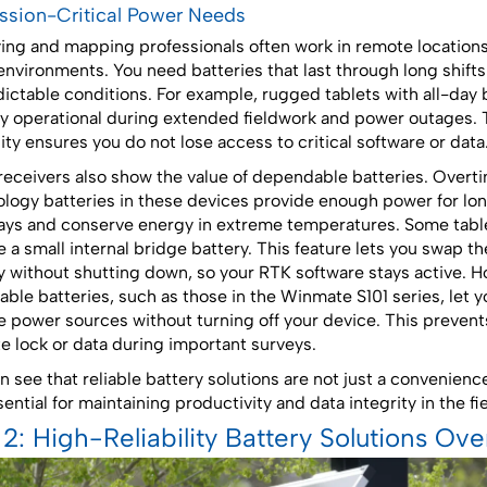
ission-Critical Power Needs
ing and mapping professionals often work in remote location
environments. You need batteries that last through long shift
ictable conditions. For example, rugged tablets with all-day 
tay operational during extended fieldwork and power outages. 
ility ensures you do not lose access to critical software or data
eceivers also show the value of dependable batteries. Overt
logy batteries in these devices provide enough power for lo
ys and conserve energy in extreme temperatures. Some tabl
e a small internal bridge battery. This feature lets you swap t
y without shutting down, so your RTK software stays active. H
ble batteries, such as those in the Winmate S101 series, let y
 power sources without turning off your device. This prevents
ite lock or data during important surveys.
n see that reliable battery solutions are not just a convenienc
ential for maintaining productivity and data integrity in the fie
 2: High-Reliability Battery Solutions Ov