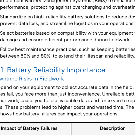
Implement Battery Management Systems (BMS) to enhance s
performance, protecting against overcharging and overheati
Standardize on high-reliability battery solutions to reduce d
prevent data loss, and streamline logistics in your operations.
Select batteries based on compatibility with your equipment 
damage and ensure efficient performance during fieldwork.
Follow best maintenance practices, such as keeping batterie
between 50% and 80%, to extend their lifespan and reliability
 1: Battery Reliability Importance
owntime Risks in Fieldwork
pend on your equipment to collect accurate data in the field
ies fail, you face more than just inconvenience. Unreliable bat
our work, cause you to lose valuable data, and force you to re
s. These problems lead to higher costs and wasted time. The 
shows how battery failures can impact your operations:
Impact of Battery Failures
Description