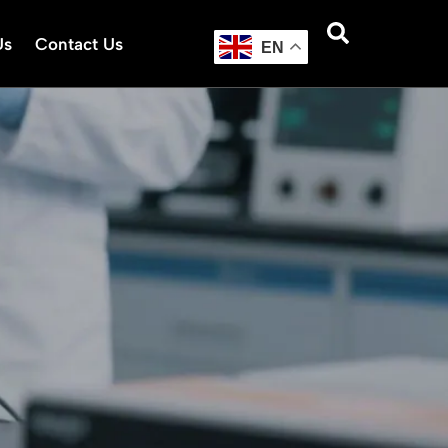
Us
Contact Us
EN