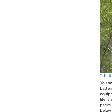
2.1 L
You ne
batter
equipm
life, 
packs 
below 