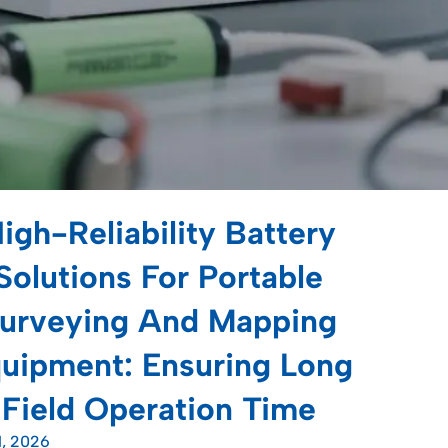
igh-Reliability Battery
Solutions For Portable
urveying And Mapping
uipment: Ensuring Long
Field Operation Time
1, 2026