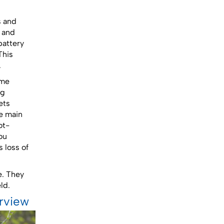
s and
s and
battery
This
.
ime
ng
ets
he main
ot-
ou
 loss of
e. They
ld.
erview