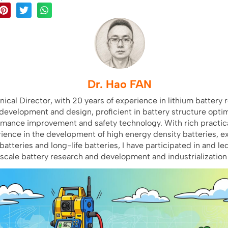
Dr. Hao FAN
nical Director, with 20 years of experience in lithium battery 
development and design, proficient in battery structure optim
rmance improvement and safety technology. With rich practica
ience in the development of high energy density batteries, e
batteries and long-life batteries, I have participated in and le
scale battery research and development and industrialization