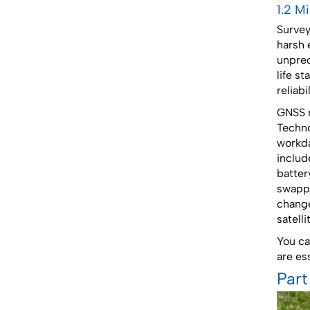
1.2 M
Survey
harsh 
unpred
life s
reliab
GNSS r
Techno
workda
includ
batter
swappa
change
satell
You ca
are ess
Part