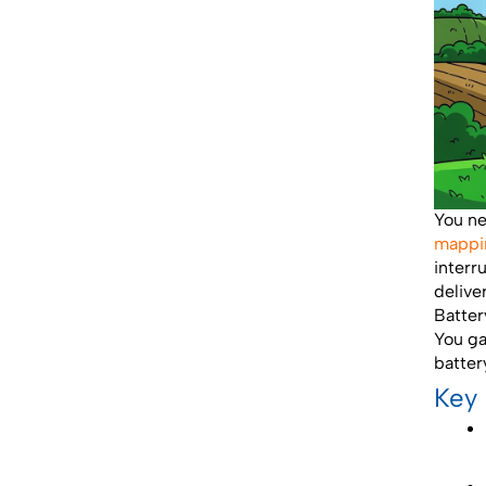
You n
mappi
interr
delive
Batter
You ga
batter
Key