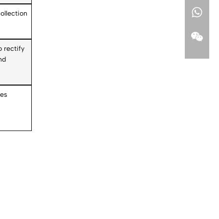
ollection
o rectify
nd
pes