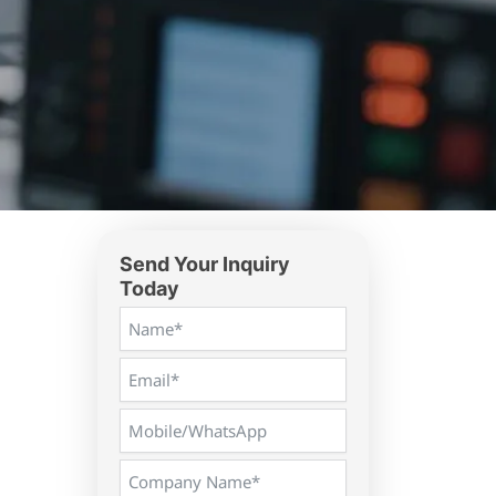
Send Your Inquiry
Today