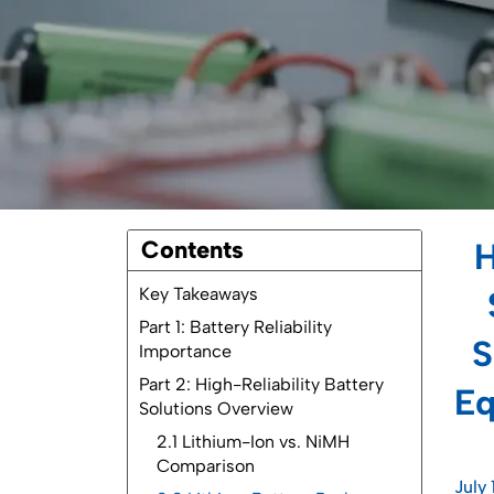
Contents
H
Key Takeaways
Part 1: Battery Reliability
S
Importance
Part 2: High-Reliability Battery
Eq
Solutions Overview
2.1 Lithium-Ion vs. NiMH
Comparison
July 