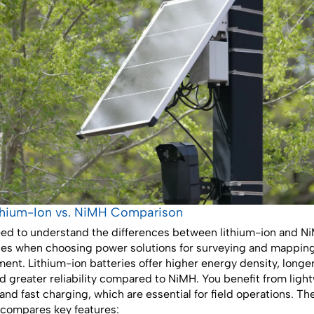
ithium-Ion vs. NiMH Comparison
ed to understand the differences between lithium-ion and N
ies when choosing power solutions for surveying and mappin
ent. Lithium-ion batteries offer higher energy density, longe
and greater reliability compared to NiMH. You benefit from ligh
and fast charging, which are essential for field operations. Th
compares key features: