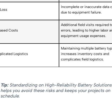
Incomplete or inaccurate data c
 Loss
due to equipment failure.
Additional field visits required t
eased Costs
errors, leading to higher labor a
equipment usage expenses.
Maintaining multiple battery ty
licated Logistics
increases inventory costs and
complicates field logistics.
Tip:
Standardizing on High-Reliability Battery Solutions
helps you avoid these risks and keeps your projects on
schedule.