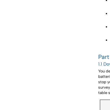
Part
1.1 D
You de
batter
stop y
survey
table 