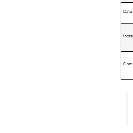
Data
Incr
Comp