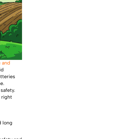
g and
id
tteries
e.
safety.
 right
d long