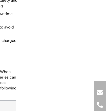
afety and
ng.
owntime,
to avoid
s charged
.
. When
teries can
peat
following