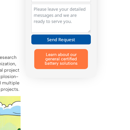
Send Request
Alternative:
Learn about our
research
general certified
battery solutions
ization,
l project
xplosion-
d multiple
 projects.