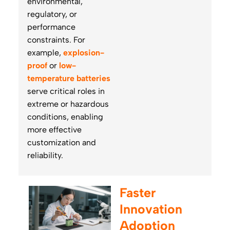
environmental,
regulatory, or
performance
constraints. For
example,
explosion-
proof
or
low-
temperature batteries
serve critical roles in
extreme or hazardous
conditions, enabling
more effective
customization and
reliability.
Faster
Innovation
Adoption