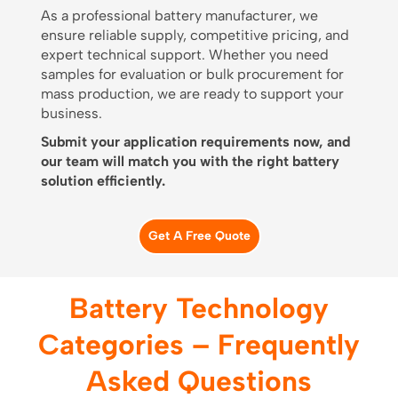
As a professional battery manufacturer, we
ensure reliable supply, competitive pricing, and
expert technical support. Whether you need
samples for evaluation or bulk procurement for
mass production, we are ready to support your
business.
Submit your application requirements now, and
our team will match you with the right battery
solution efficiently.
Get A Free Quote
Battery Technology
Categories – Frequently
Asked Questions