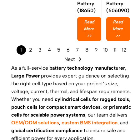
Battery
Battery
(18650)
(606090)
Read
Read
More
More
>>
>>
1
2
3
4
5
6
7
8
9
10
11
12
Next
As a full-service
battery technology manufacturer
,
Large Power
provides expert guidance on selecting
the right cell type based on your project’s size,
voltage, current, thermal, and lifespan requirements.
Whether you need
cylindrical cells for rugged tools
,
pouch cells for compact smart devices
, or
prismatic
cells for scalable power systems
, our team delivers
OEM/ODM solutions
,
custom BMS integration
,
and
global certification compliance
to ensure safe and
efficient power for every application.