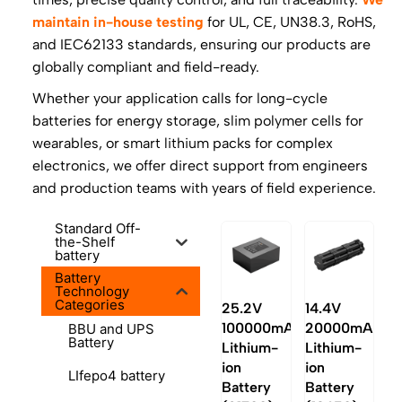
maintain in-house testing
for UL, CE, UN38.3, RoHS,
and IEC62133 standards, ensuring our products are
globally compliant and field-ready.
Whether your application calls for long-cycle
batteries for energy storage, slim polymer cells for
wearables, or smart lithium packs for complex
electronics, we offer direct support from engineers
and production teams with years of field experience.
Standard Off-
the-Shelf
battery
Battery
Technology
Categories
25.2V
14.4V
100000mAh
20000mAh
BBU and UPS
Battery
Lithium-
Lithium-
ion
ion
LIfepo4 battery
Battery
Battery