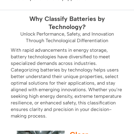
Why Classify Batteries by
Technology?
Unlock Performance, Safety, and Innovation
Through Technological Differentiation
With rapid advancements in energy storage,
battery technologies have diversified to meet
specialized demands across industries.
Categorizing batteries by technology helps users
better understand their unique properties, select
optimal solutions for their applications, and stay
aligned with emerging innovations. Whether you’re
seeking high energy density, extreme temperature
resilience, or enhanced safety, this classification
ensures clarity and precision in your decision-
making process.