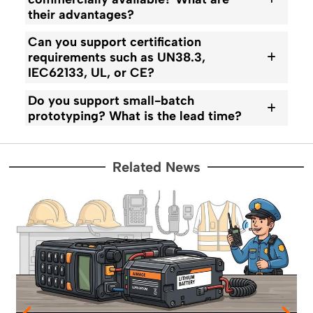
their advantages?
Can you support certification
requirements such as UN38.3,
IEC62133, UL, or CE?
Do you support small-batch
prototyping? What is the lead time?
Related News