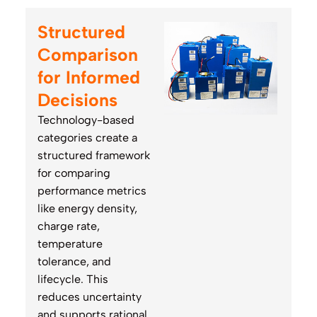
Structured
Comparison
for Informed
Decisions
Technology-based
categories create a
structured framework
for comparing
performance metrics
like energy density,
charge rate,
temperature
tolerance, and
lifecycle. This
reduces uncertainty
and supports rational,