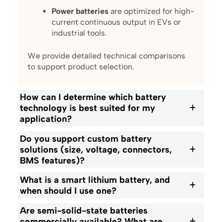
Power batteries
are optimized for high-
current continuous output in EVs or
industrial tools.
We provide detailed technical comparisons
to support product selection.
How can I determine which battery
technology is best suited for my
application?
Do you support custom battery
solutions (size, voltage, connectors,
BMS features)?
What is a smart lithium battery, and
when should I use one?
Are semi-solid-state batteries
commercially available? What are