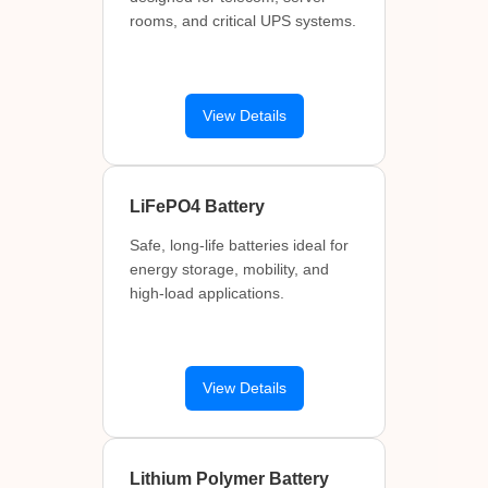
rooms, and critical UPS systems.
View Details
LiFePO4 Battery
Safe, long-life batteries ideal for
energy storage, mobility, and
high-load applications.
View Details
Lithium Polymer Battery