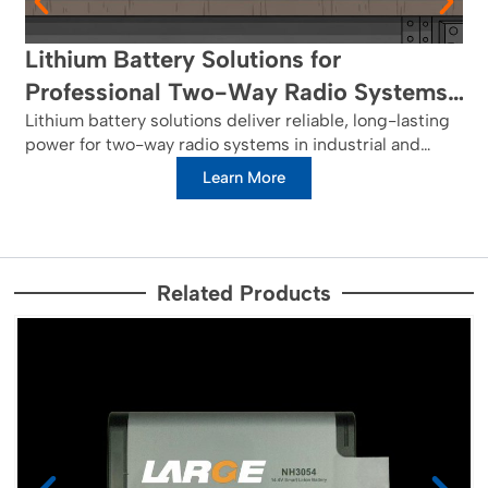
Lithium Battery Solutions for
Professional Two-Way Radio Systems:
Reliable Power for Critical
Lithium battery solutions deliver reliable, long-lasting
power for two-way radio systems in industrial and
Communications in Industrial and
public safety networks, ensuring critical
Learn More
Public Safety Networks
communications.
Related Products