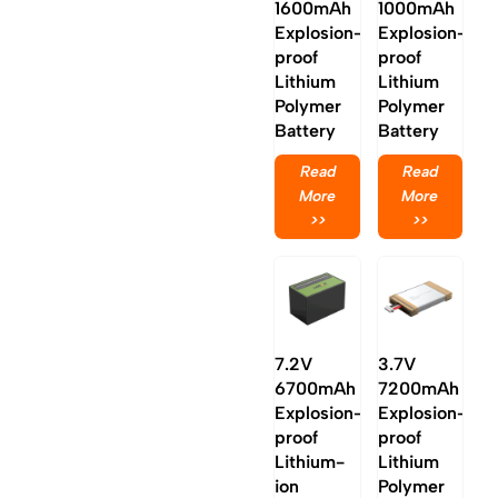
1600mAh
1000mAh
Explosion-
Explosion-
proof
proof
Lithium
Lithium
Polymer
Polymer
Battery
Battery
Read
Read
More
More
>>
>>
7.2V
3.7V
6700mAh
7200mAh
Explosion-
Explosion-
proof
proof
Lithium-
Lithium
ion
Polymer