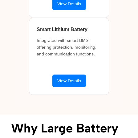
View Details
Smart Lithium Battery
Integrated with smart BMS,
offering protection, monitoring,
and communication functions.
View Details
Why Large Battery