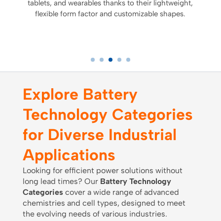
tablets, and wearables thanks to their lightweight,
flexible form factor and customizable shapes.
Explore Battery
Technology Categories
for Diverse Industrial
Applications
Looking for efficient power solutions without
long lead times? Our
Battery Technology
Categories
cover a wide range of advanced
chemistries and cell types, designed to meet
the evolving needs of various industries.