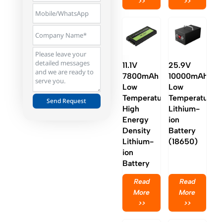
>>
>>
11.1V
25.9V
7800mAh
10000mAh
Low
Low
Temperature
Temperature
Send Request
High
Lithium-
Alternative:
Energy
ion
Density
Battery
Lithium-
(18650)
ion
Battery
Read
Read
More
More
>>
>>