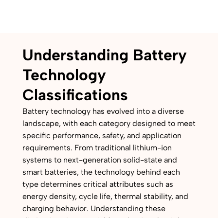
Understanding Battery
Technology
Classifications
Battery technology has evolved into a diverse
landscape, with each category designed to meet
specific performance, safety, and application
requirements. From traditional lithium-ion
systems to next-generation solid-state and
smart batteries, the technology behind each
type determines critical attributes such as
energy density, cycle life, thermal stability, and
charging behavior. Understanding these