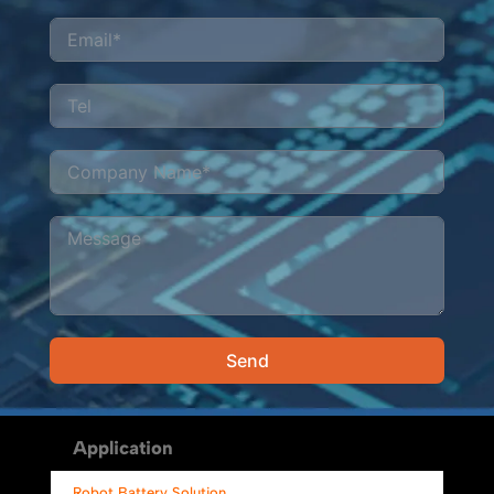
Send
Alternative:
Application
Robot Battery Solution