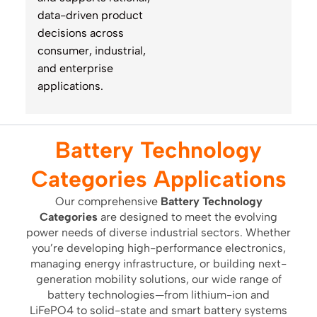
data-driven product
decisions across
consumer, industrial,
and enterprise
applications.
Battery Technology
Categories Applications
Our comprehensive
Battery Technology
Categories
are designed to meet the evolving
power needs of diverse industrial sectors. Whether
you’re developing high-performance electronics,
managing energy infrastructure, or building next-
generation mobility solutions, our wide range of
battery technologies—from lithium-ion and
LiFePO4 to solid-state and smart battery systems