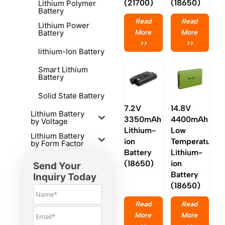
(21700)
(18650)
Lithium Polymer
Battery
Read
Read
Lithium Power
More
More
Battery
>>
>>
lithium-Ion Battery
Smart Lithium
Battery
Solid State Battery
7.2V
14.8V
Lithium Battery
3350mAh
4400mAh
by Voltage
Lithium-
Low
Lithium Battery
ion
Temperature
by Form Factor
Battery
Lithium-
(18650)
ion
Send Your
Battery
Inquiry Today
(18650)
Read
Read
More
More