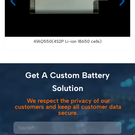
41AQ550(4S2P Li-ion 18650 cells)
Get A Custom Battery
Solution
We respect the privacy of our
customers and keep all customer data
secure.