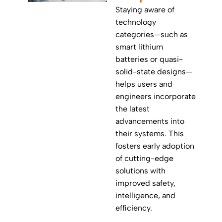
Staying aware of
technology
categories—such as
smart lithium
batteries or quasi-
solid-state designs—
helps users and
engineers incorporate
the latest
advancements into
their systems. This
fosters early adoption
of cutting-edge
solutions with
improved safety,
intelligence, and
efficiency.