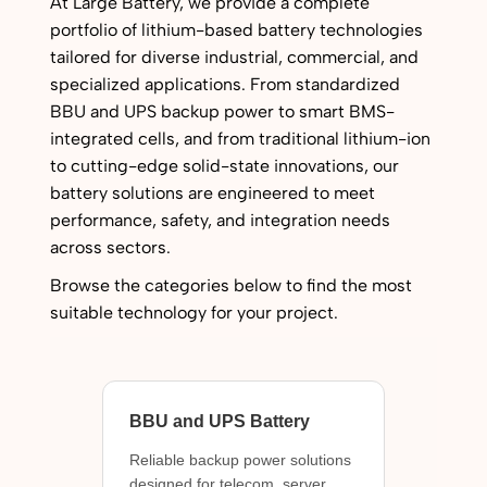
At Large Battery, we provide a complete
portfolio of lithium-based battery technologies
tailored for diverse industrial, commercial, and
specialized applications. From standardized
BBU and UPS backup power to smart BMS-
integrated cells, and from traditional lithium-ion
to cutting-edge solid-state innovations, our
battery solutions are engineered to meet
performance, safety, and integration needs
across sectors.
Browse the categories below to find the most
suitable technology for your project.
BBU and UPS Battery
Reliable backup power solutions
designed for telecom, server