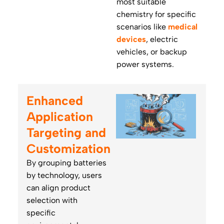
most suitable
chemistry for specific
scenarios like
medical
devices
, electric
vehicles, or backup
power systems.
Enhanced
Application
Targeting and
Customization
By grouping batteries
by technology, users
can align product
selection with
specific