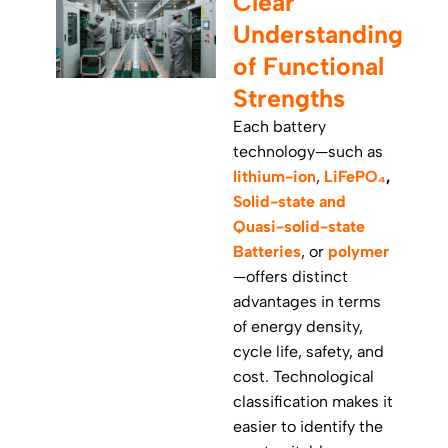
Clear
Understanding
of Functional
Strengths
Each battery
technology—such as
lithium-ion
,
LiFePO₄
,
Solid-state and
Quasi-solid-state
Batteries
, or
polymer
—offers distinct
advantages in terms
of energy density,
cycle life, safety, and
cost. Technological
classification makes it
easier to identify the