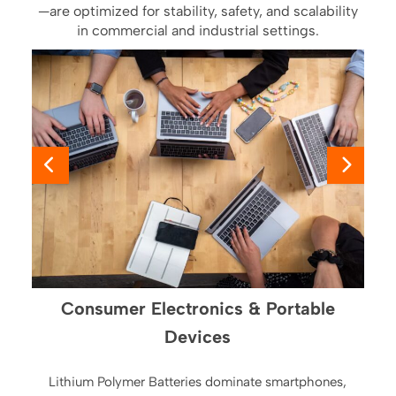
—are optimized for stability, safety, and scalability
in commercial and industrial settings.
Consumer Electronics & Portable
Devices
Lithium Polymer Batteries dominate smartphones,