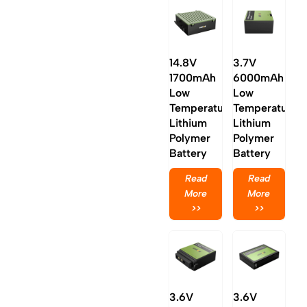
14.8V
3.7V
1700mAh
6000mAh
Low
Low
Temperature
Temperature
Lithium
Lithium
Polymer
Polymer
Battery
Battery
Read
Read
More
More
>>
>>
3.6V
3.6V