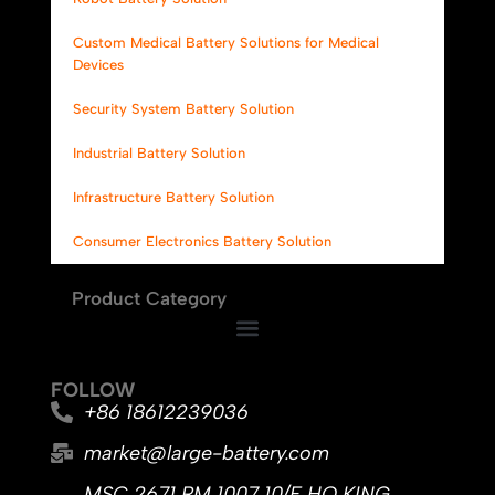
Custom Medical Battery Solutions for Medical
Devices
Security System Battery Solution
Industrial Battery Solution
Infrastructure Battery Solution
Consumer Electronics Battery Solution
Product Category
FOLLOW
+86 18612239036
market@large-battery.com
MSC 2671 RM 1007 10/F HO KING