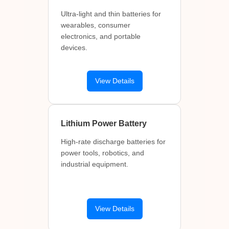
Ultra-light and thin batteries for
wearables, consumer
electronics, and portable
devices.
View Details
Lithium Power Battery
High-rate discharge batteries for
power tools, robotics, and
industrial equipment.
View Details