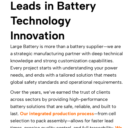
Leads in Battery
Technology
Innovation
Large Battery is more than a battery supplier—we are
a strategic manufacturing partner with deep technical
knowledge and strong customization capabilities.
Every project starts with understanding your power
needs, and ends with a tailored solution that meets
global safety standards and operational requirements.
Over the years, we’ve earned the trust of clients
across sectors by providing high-performance
battery solutions that are safe, reliable, and built to
last.
Our integrated production process
—from cell
selection to pack assembly—allows for faster lead
times, precise quality control, and full traceability.
We