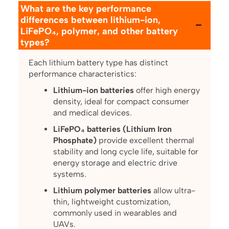
What are the key performance
differences between lithium-ion,
LiFePO₄, polymer, and other battery
types?
Each lithium battery type has distinct
performance characteristics:
Lithium-ion batteries
offer high energy
density, ideal for compact consumer
and medical devices.
LiFePO₄ batteries (Lithium Iron
Phosphate)
provide excellent thermal
stability and long cycle life, suitable for
energy storage and electric drive
systems.
Lithium polymer batteries
allow ultra-
thin, lightweight customization,
commonly used in wearables and
UAVs.