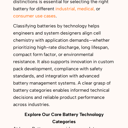
distinctions is essential for selecting the right
battery for different
industrial,
medical,
or
consumer use cases
.
Classifying batteries by technology helps
engineers and system designers align cell
chemistry with application demands—whether
prioritizing high-rate discharge, long lifespan,
compact form factor, or environmental
resistance. It also supports innovation in custom
pack development, compliance with safety
standards, and integration with advanced
battery management systems. A clear grasp of
battery categories enables informed technical
decisions and reliable product performance
across industries.
Explore Our Core Battery Technology
Categories