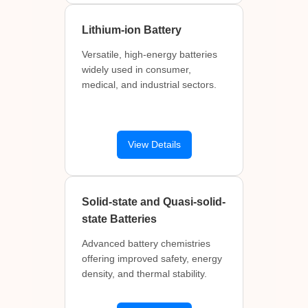
Lithium-ion Battery
Versatile, high-energy batteries
widely used in consumer,
medical, and industrial sectors.
View Details
Solid-state and Quasi-solid-
state Batteries
Advanced battery chemistries
offering improved safety, energy
density, and thermal stability.